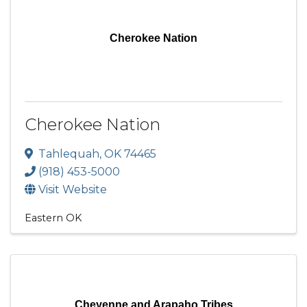
Cherokee Nation
Cherokee Nation
Tahlequah
,
OK
74465
(918) 453-5000
Visit Website
Eastern OK
Cheyenne and Arapaho Tribes