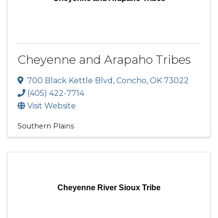
Cheyenne and Arapaho Tribes
700 Black Kettle Blvd
,
Concho
,
OK
73022
(405) 422-7714
Visit Website
Southern Plains
Cheyenne River Sioux Tribe