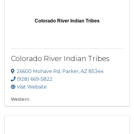
Colorado River Indian Tribes
Colorado River Indian Tribes
26600 Mohave Rd
,
Parker
,
AZ
85344
(928) 669-5822
Visit Website
Western