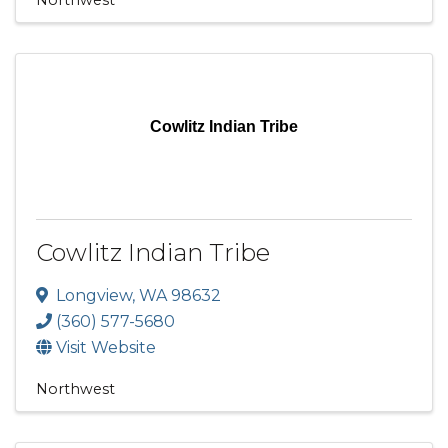
Cowlitz Indian Tribe
Cowlitz Indian Tribe
Longview
,
WA
98632
(360) 577-5680
Visit Website
Northwest