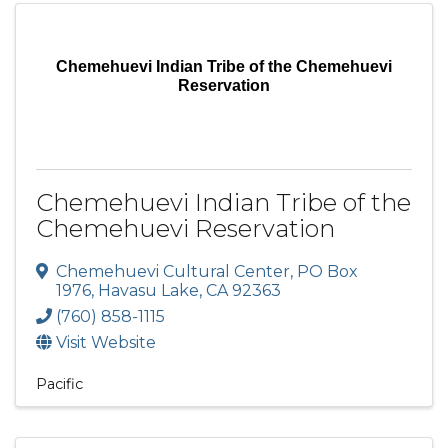
Chemehuevi Indian Tribe of the Chemehuevi
Reservation
Chemehuevi Indian Tribe of the
Chemehuevi Reservation
Chemehuevi Cultural Center
,
PO Box
1976
,
Havasu Lake
,
CA
92363
(760) 858-1115
Visit Website
Pacific