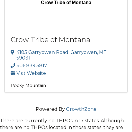
Crow Tribe of Montana
Crow Tribe of Montana
4185 Garryowen Road
,
Garryowen
,
MT
59031
406.839.3817
Visit Website
Rocky Mountain
Powered By
GrowthZone
There are currently no THPOs in 17 states. Although
there are no THPOs located in those states, they are