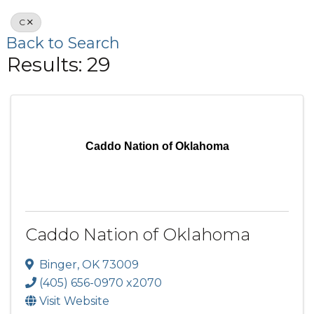
C
Back to Search
Results: 29
Caddo Nation of Oklahoma
Caddo Nation of Oklahoma
Binger
,
OK
73009
(405) 656-0970 x2070
Visit Website