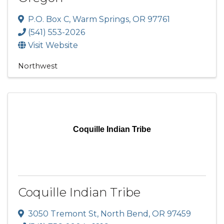
P.O. Box C
,
Warm Springs
,
OR
97761
(541) 553-2026
Visit Website
Northwest
Coquille Indian Tribe
Coquille Indian Tribe
3050 Tremont St
,
North Bend
,
OR
97459