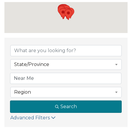
State/Province
Region
Search
Advanced Filters