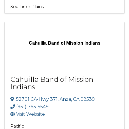
Southern Plains
Cahuilla Band of Mission Indians
Cahuilla Band of Mission
Indians
52701 CA-Hwy 371
,
Anza
,
CA
92539
(951) 763-5549
Visit Website
Pacific