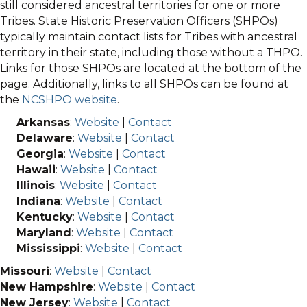
still considered ancestral territories for one or more
Tribes. State Historic Preservation Officers (SHPOs)
typically maintain contact lists for Tribes with ancestral
territory in their state, including those without a THPO.
Links for those SHPOs are located at the bottom of the
page. Additionally, links to all SHPOs can be found at
the
NCSHPO website
.
Arkansas
:
Website
|
Contact
Delaware
:
Website
|
Contact
Georgia
:
Website
|
Contact
Hawaii
:
Website
|
Contact
Illinois
:
Website
|
Contact
Indiana
:
Website
|
Contact
Kentucky
:
Website
|
Contact
Maryland
:
Website
|
Contact
Mississippi
:
Website
|
Contact
Missouri
:
Website
|
Contact
New Hampshire
:
Website
|
Contact
New Jersey
:
Website
|
Contact