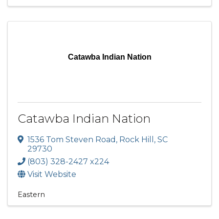
Catawba Indian Nation
Catawba Indian Nation
1536 Tom Steven Road
,
Rock Hill
,
SC
29730
(803) 328-2427 x224
Visit Website
Eastern