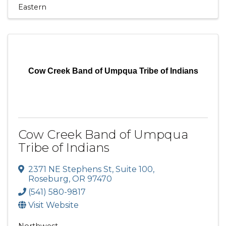
Eastern
Cow Creek Band of Umpqua Tribe of Indians
Cow Creek Band of Umpqua
Tribe of Indians
2371 NE Stephens St
,
Suite 100
,
Roseburg
,
OR
97470
(541) 580-9817
Visit Website
Northwest