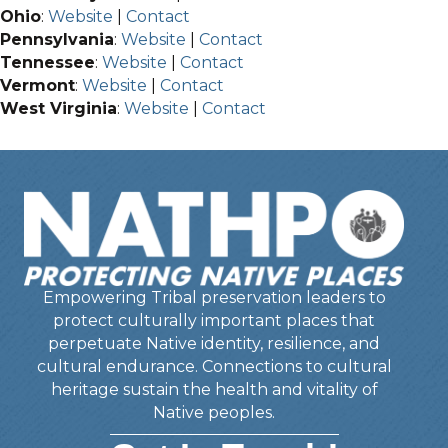
Ohio
:
Website
|
Contact
Pennsylvania
:
Website
|
Contact
Tennessee
:
Website
|
Contact
Vermont
:
Website
|
Contact
West Virginia
:
Website
|
Contact
Empowering Tribal preservation leaders to
protect culturally important places that
perpetuate Native identity, resilience, and
cultural endurance. Connections to cultural
heritage sustain the health and vitality of
Native peoples.