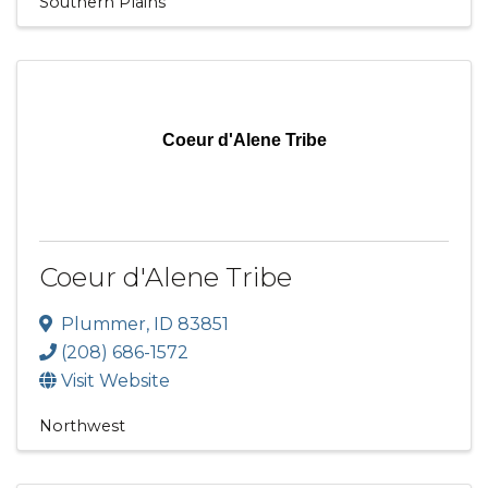
Southern Plains
Coeur d'Alene Tribe
Coeur d'Alene Tribe
Plummer
,
ID
83851
(208) 686-1572
Visit Website
Northwest