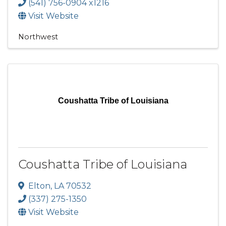
(541) 756-0904 x1216
Visit Website
Northwest
Coushatta Tribe of Louisiana
Coushatta Tribe of Louisiana
Elton
,
LA
70532
(337) 275-1350
Visit Website