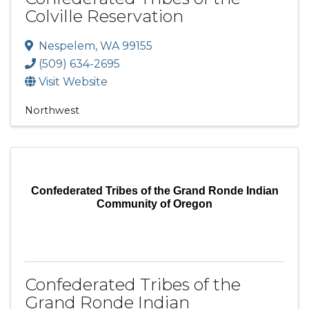
Colville Reservation
Nespelem
,
WA
99155
(509) 634-2695
Visit Website
Northwest
Confederated Tribes of the Grand Ronde Indian
Community of Oregon
Confederated Tribes of the
Grand Ronde Indian