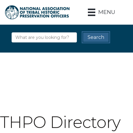
MENU
THPO Directory