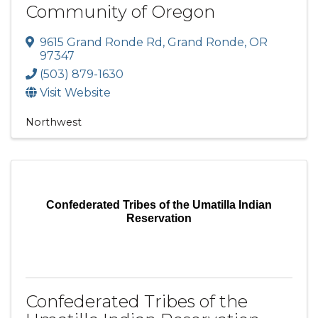
Community of Oregon
9615 Grand Ronde Rd
,
Grand Ronde
,
OR
97347
(503) 879-1630
Visit Website
Northwest
Confederated Tribes of the Umatilla Indian
Reservation
Confederated Tribes of the