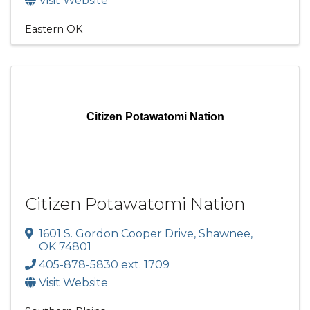
Visit Website
Eastern OK
Citizen Potawatomi Nation
Citizen Potawatomi Nation
1601 S. Gordon Cooper Drive
,
Shawnee
,
OK
74801
405-878-5830 ext. 1709
Visit Website