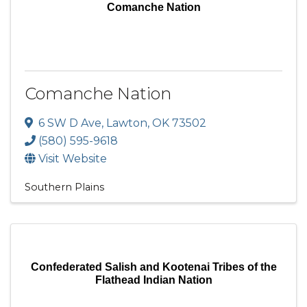
Comanche Nation
Comanche Nation
6 SW D Ave
,
Lawton
,
OK
73502
(580) 595-9618
Visit Website
Southern Plains
Confederated Salish and Kootenai Tribes of the
Flathead Indian Nation