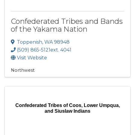
Confederated Tribes and Bands
of the Yakama Nation
Toppenish
,
WA
98948
(509) 865-5121ext. 4041
Visit Website
Northwest
Confederated Tribes of Coos, Lower Umpqua,
and Siuslaw Indians