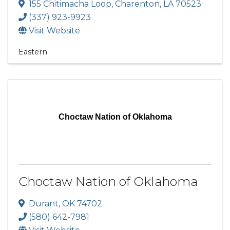
155 Chitimacha Loop
,
Charenton
,
LA
70523
(337) 923-9923
Visit Website
Eastern
Choctaw Nation of Oklahoma
Choctaw Nation of Oklahoma
Durant
,
OK
74702
(580) 642-7981