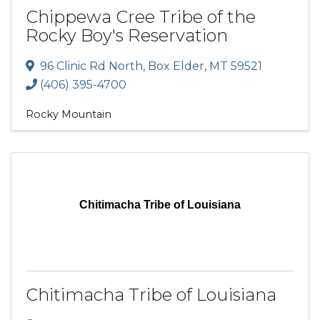
Chippewa Cree Tribe of the
Rocky Boy's Reservation
96 Clinic Rd North
,
Box Elder
,
MT
59521
(406) 395-4700
Rocky Mountain
Chitimacha Tribe of Louisiana
Chitimacha Tribe of Louisiana