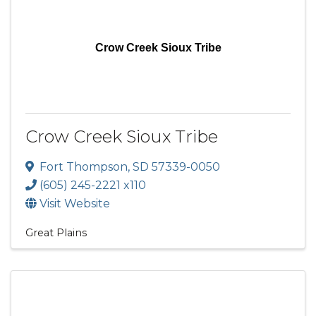
Crow Creek Sioux Tribe
Crow Creek Sioux Tribe
Fort Thompson
,
SD
57339-0050
(605) 245-2221 x110
Visit Website
Great Plains