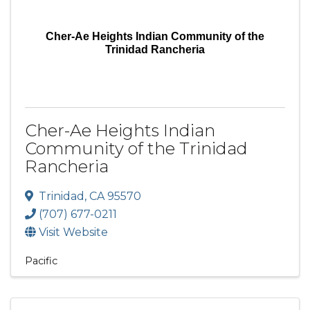
Cher-Ae Heights Indian Community of the
Trinidad Rancheria
Cher-Ae Heights Indian
Community of the Trinidad
Rancheria
Trinidad
,
CA
95570
(707) 677-0211
Visit Website
Pacific