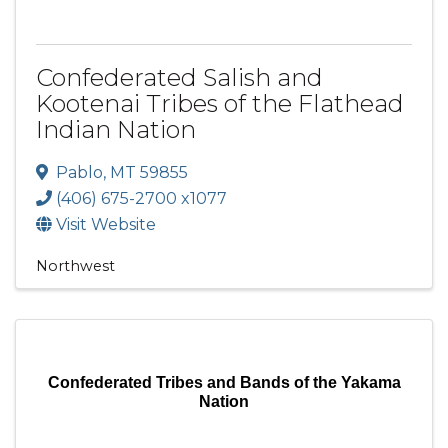
Confederated Salish and
Kootenai Tribes of the Flathead
Indian Nation
Pablo
,
MT
59855
(406) 675-2700 x1077
Visit Website
Northwest
Confederated Tribes and Bands of the Yakama
Nation