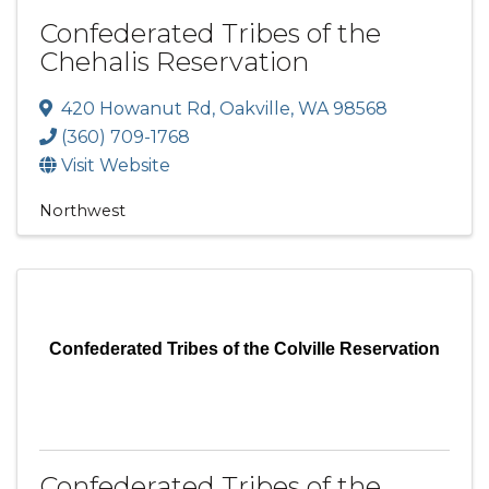
Confederated Tribes of the
Chehalis Reservation
420 Howanut Rd
,
Oakville
,
WA
98568
(360) 709-1768
Visit Website
Northwest
Confederated Tribes of the Colville Reservation
Confederated Tribes of the