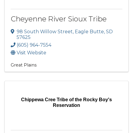
Cheyenne River Sioux Tribe
98 South Willow Street
,
Eagle Butte
,
SD
57625
(605) 964-7554
Visit Website
Great Plains
Chippewa Cree Tribe of the Rocky Boy's
Reservation