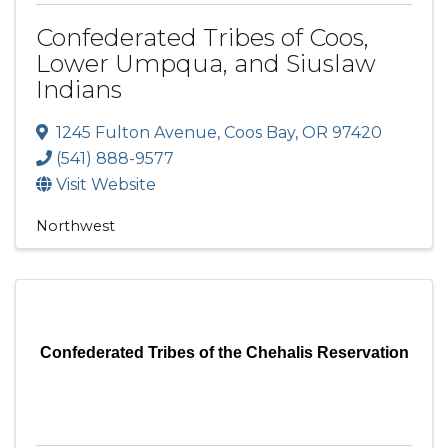
Confederated Tribes of Coos,
Lower Umpqua, and Siuslaw
Indians
1245 Fulton Avenue
,
Coos Bay
,
OR
97420
(541) 888-9577
Visit Website
Northwest
Confederated Tribes of the Chehalis Reservation