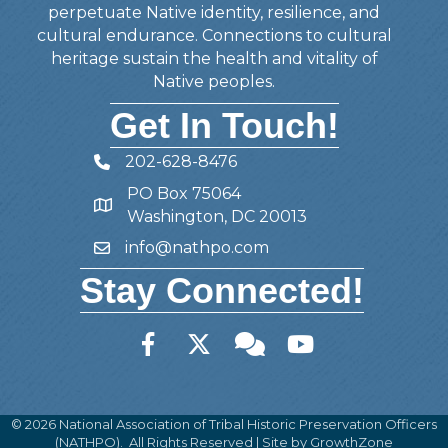
perpetuate Native identity, resilience, and
cultural endurance. Connections to cultural
heritage sustain the health and vitality of
Native peoples.
Get In Touch!
202-628-8476
Telephone
PO Box 75064
Address
Washington, DC 20013
info@nathpo.com
Email
Stay Connected!
Facebook
Twitter
Member Forum
YouTube
©
2026
National Association of Tribal Historic Preservation Officers
(NATHPO).
All Rights Reserved | Site by
GrowthZone