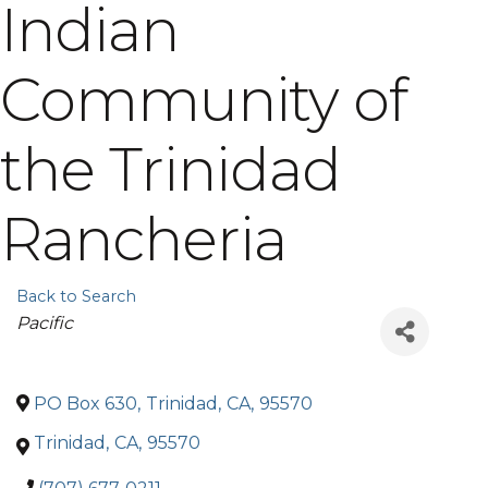
Indian
Community of
the Trinidad
Rancheria
Back to Search
Categories
Pacific
PO Box 630
,
Trinidad
,
CA
,
95570
Trinidad
,
CA
,
95570