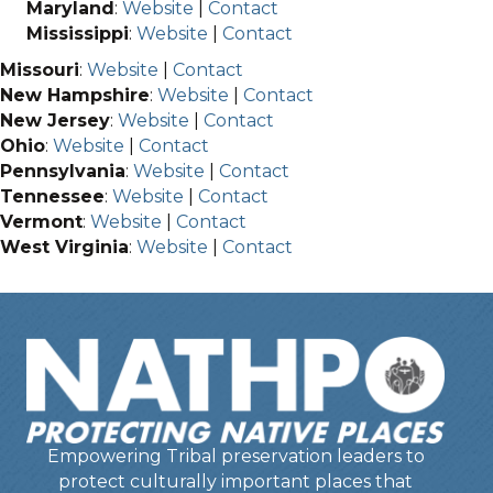
Maryland
:
Website
|
Contact
Mississippi
:
Website
|
Contact
Missouri
:
Website
|
Contact
New Hampshire
:
Website
|
Contact
New Jersey
:
Website
|
Contact
Ohio
:
Website
|
Contact
Pennsylvania
:
Website
|
Contact
Tennessee
:
Website
|
Contact
Vermont
:
Website
|
Contact
West Virginia
:
Website
|
Contact
Empowering Tribal preservation leaders to
protect culturally important places that