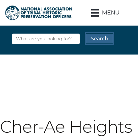
MENU
Cher-Ae Heights