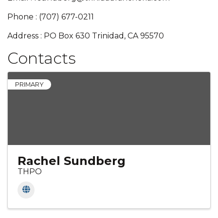
Phone : (707) 677-0211
Address : PO Box 630 Trinidad, CA 95570
Contacts
PRIMARY
Rachel Sundberg
THPO