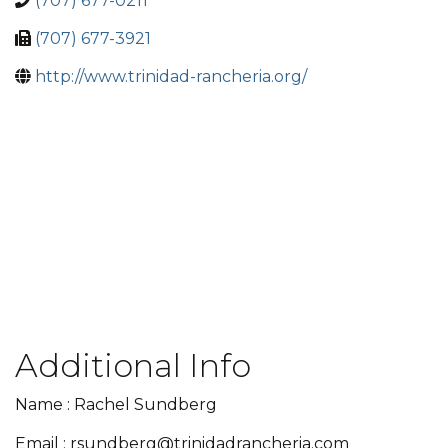
(707) 677-0211
(707) 677-3921
http://www.trinidad-rancheria.org/
Additional Info
Name : Rachel Sundberg
Email : rsundberg@trinidadrancheria.com