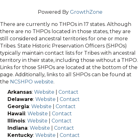
Powered By
GrowthZone
There are currently no THPOs in 17 states. Although
there are no THPOs located in those states, they are
still considered ancestral territories for one or more
Tribes. State Historic Preservation Officers (SHPOs)
typically maintain contact lists for Tribes with ancestral
territory in their state, including those without a THPO.
Links for those SHPOs are located at the bottom of the
page. Additionally, links to all SHPOs can be found at
the
NCSHPO website
.
Arkansas
:
Website
|
Contact
Delaware
:
Website
|
Contact
Georgia
:
Website
|
Contact
Hawaii
:
Website
|
Contact
Illinois
:
Website
|
Contact
Indiana
:
Website
|
Contact
Kentucky
:
Website
|
Contact