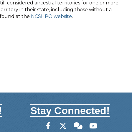
ll considered ancestral territories for one or more
territory in their state, including those without a
e found at the
NCSHPO website
.
!
Stay Connected!
Facebook
Twitter
Member Forum
YouTube