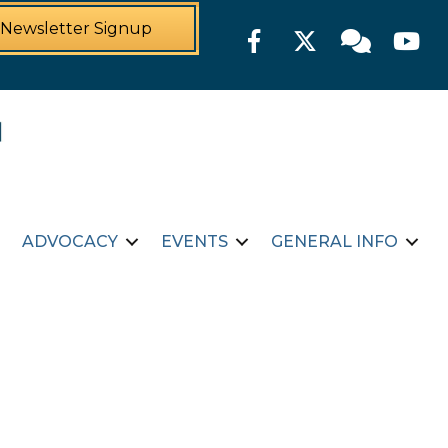
Newsletter Signup
Facebook
Twitter
Member For
YouTu
ADVOCACY
EVENTS
GENERAL INFO