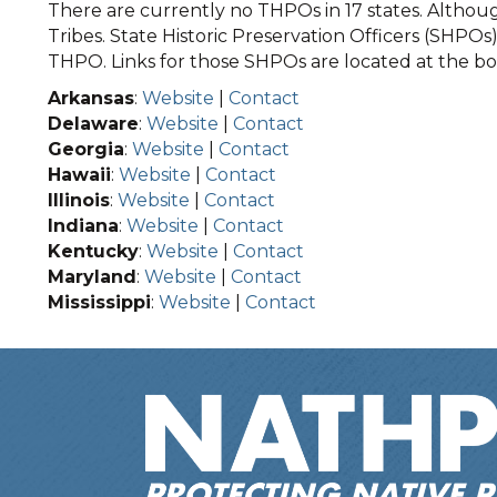
There are currently no THPOs in 17 states. Although
Tribes. State Historic Preservation Officers (SHPOs) 
THPO. Links for those SHPOs are located at the bot
Arkansas
:
Website
|
Contact
Delaware
:
Website
|
Contact
Georgia
:
Website
|
Contact
Hawaii
:
Website
|
Contact
Illinois
:
Website
|
Contact
Indiana
:
Website
|
Contact
Kentucky
:
Website
|
Contact
Maryland
:
Website
|
Contact
Mississippi
:
Website
|
Contact