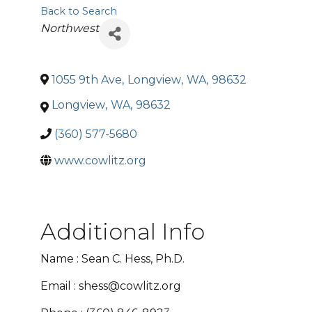
Back to Search
Categories
Northwest
1055 9th Ave
,
Longview
,
WA
,
98632
Longview
,
WA
,
98632
(360) 577-5680
www.cowlitz.org
Additional Info
Name : Sean C. Hess, Ph.D.
Email : shess@cowlitz.org