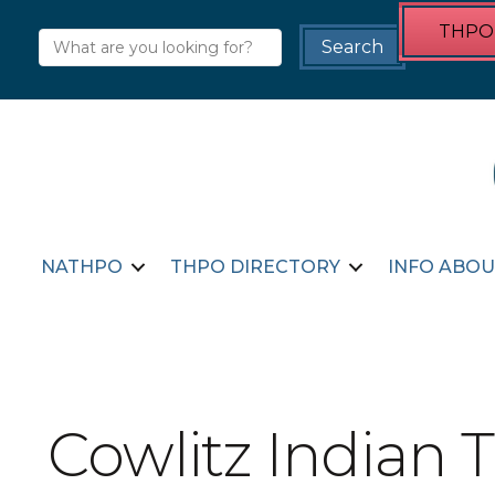
THPO 
NATHPO
THPO DIRECTORY
INFO ABOU
Cowlitz Indian T