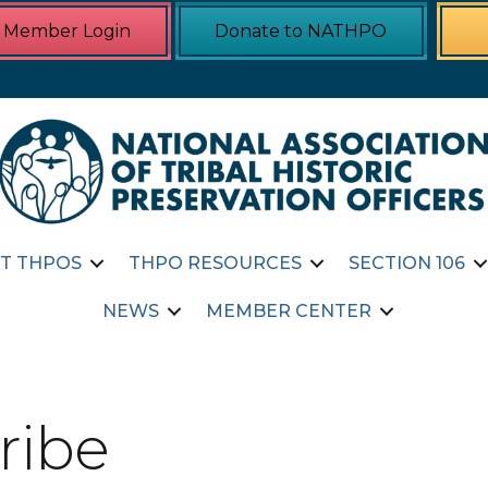
Member Login
Donate to NATHPO
T THPOS
THPO RESOURCES
SECTION 106
NEWS
MEMBER CENTER
ribe