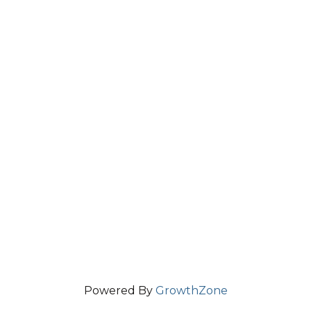
Powered By
GrowthZone