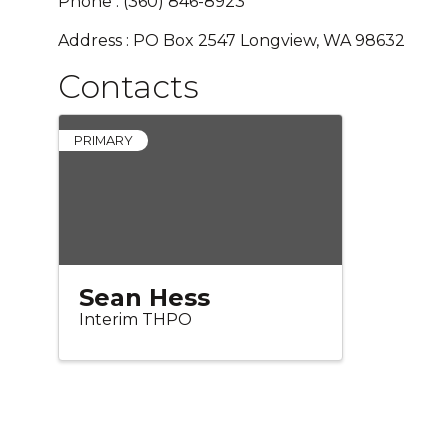
Phone : (360) 846-8923
Address : PO Box 2547 Longview, WA 98632
Contacts
PRIMARY
Sean Hess
Interim THPO