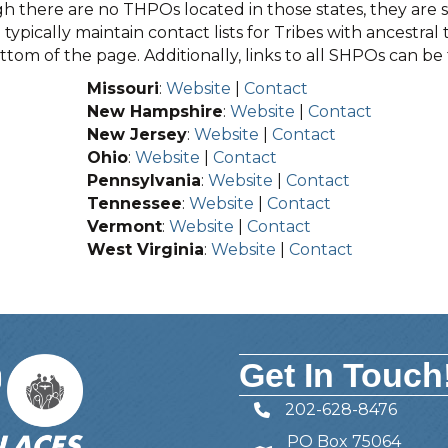
 there are no THPOs located in those states, they are sti
typically maintain contact lists for Tribes with ancestral 
tom of the page. Additionally, links to all SHPOs can b
Missouri
:
Website
|
Contact
New Hampshire
:
Website
|
Contact
New Jersey
:
Website
|
Contact
Ohio
:
Website
|
Contact
Pennsylvania
:
Website
|
Contact
Tennessee
:
Website
|
Contact
Vermont
:
Website
|
Contact
West Virginia
:
Website
|
Contact
Get In Touch
202-628-8476
Telephone
PO Box 75064