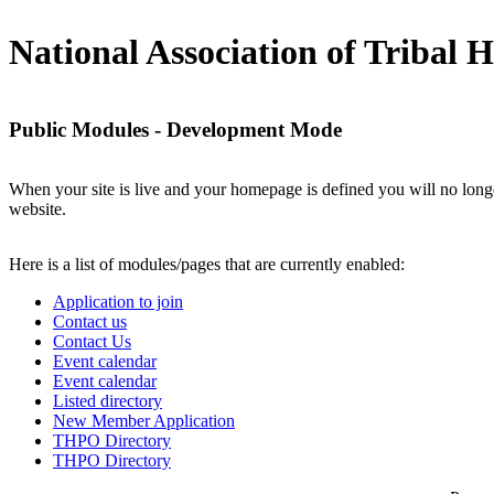
National Association of Tribal Hi
Public Modules - Development Mode
When your site is live and your homepage is defined you will no longe
website.
Here is a list of modules/pages that are currently enabled:
Application to join
Contact us
Contact Us
Event calendar
Event calendar
Listed directory
New Member Application
THPO Directory
THPO Directory