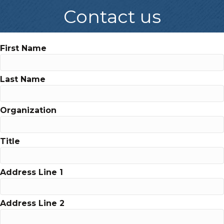
Contact us
First Name
Last Name
Organization
Title
Address Line 1
Address Line 2