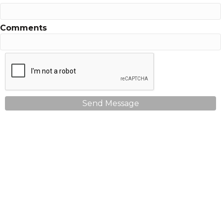
Comments
Send Message