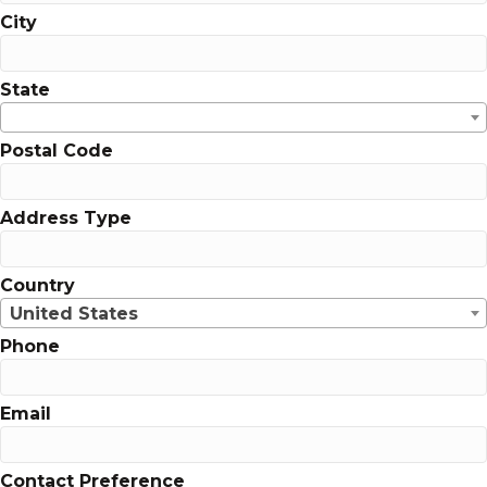
City
State
Postal Code
Address Type
Country
United States
Phone
Email
Contact Preference