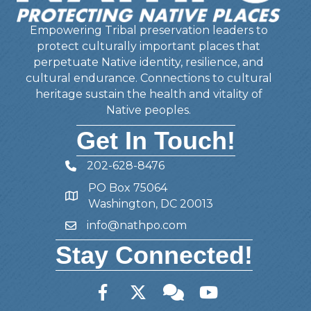
Empowering Tribal preservation leaders to
protect culturally important places that
perpetuate Native identity, resilience, and
cultural endurance. Connections to cultural
heritage sustain the health and vitality of
Native peoples.
Get In Touch!
202-628-8476
Telephone
PO Box 75064
Address
Washington, DC 20013
info@nathpo.com
Email
Stay Connected!
Facebook
Twitter
Member Forum
YouTube