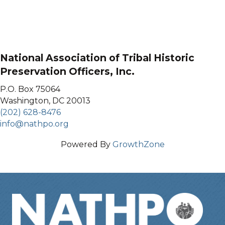
National Association of Tribal Historic
Preservation Officers, Inc.
P.O. Box 75064
Washington, DC 20013
(202) 628-8476
info@nathpo.org
Powered By
GrowthZone