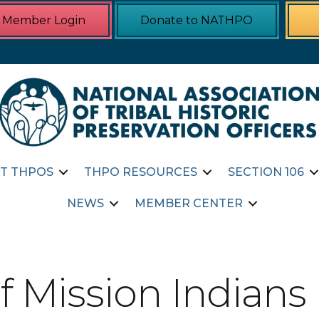
Member Login
Donate to NATHPO
T THPOS
THPO RESOURCES
SECTION 106
NEWS
MEMBER CENTER
f Mission Indians