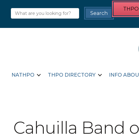
THPO 
NATHPO
THPO DIRECTORY
INFO ABOU
Cahuilla Band o