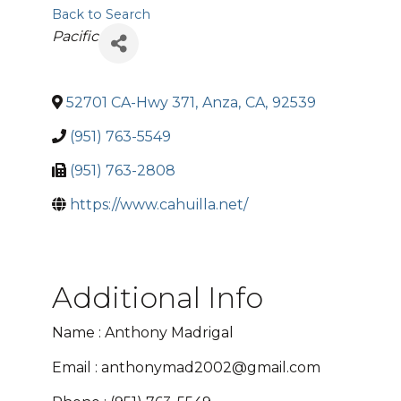
Back to Search
Categories
Pacific
52701 CA-Hwy 371
,
Anza
,
CA
,
92539
(951) 763-5549
(951) 763-2808
https://www.cahuilla.net/
Additional Info
Name : Anthony Madrigal
Email : anthonymad2002@gmail.com