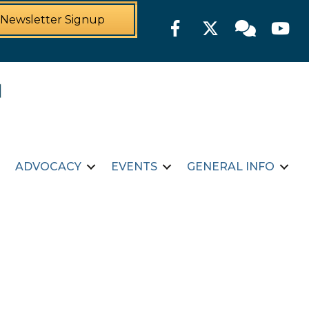
Newsletter Signup
Facebook
Twitter
Member For
YouTu
ADVOCACY
EVENTS
GENERAL INFO