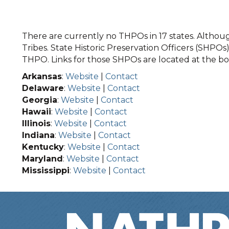
There are currently no THPOs in 17 states. Although
Tribes. State Historic Preservation Officers (SHPOs) 
THPO. Links for those SHPOs are located at the bot
Arkansas
:
Website
|
Contact
Delaware
:
Website
|
Contact
Georgia
:
Website
|
Contact
Hawaii
:
Website
|
Contact
Illinois
:
Website
|
Contact
Indiana
:
Website
|
Contact
Kentucky
:
Website
|
Contact
Maryland
:
Website
|
Contact
Mississippi
:
Website
|
Contact