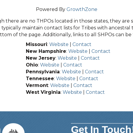
Powered By
GrowthZone
 there are no THPOs located in those states, they are sti
typically maintain contact lists for Tribes with ancestral 
tom of the page. Additionally, links to all SHPOs can b
Missouri
:
Website
|
Contact
New Hampshire
:
Website
|
Contact
New Jersey
:
Website
|
Contact
Ohio
:
Website
|
Contact
Pennsylvania
:
Website
|
Contact
Tennessee
:
Website
|
Contact
Vermont
:
Website
|
Contact
West Virginia
:
Website
|
Contact
Get In Touch