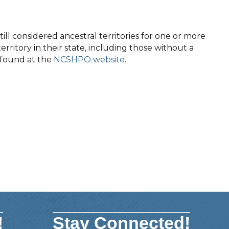
ll considered ancestral territories for one or more
territory in their state, including those without a
e found at the
NCSHPO website
.
!
Stay Connected!