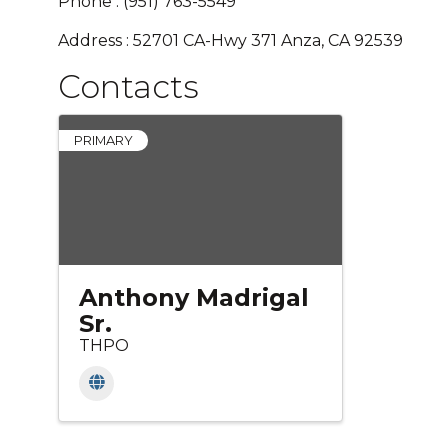
Phone : (951) 763-5549
Address : 52701 CA-Hwy 371 Anza, CA 92539
Contacts
PRIMARY
Anthony Madrigal
Sr.
THPO