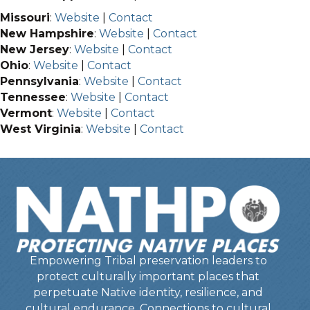
Missouri
:
Website
|
Contact
New Hampshire
:
Website
|
Contact
New Jersey
:
Website
|
Contact
Ohio
:
Website
|
Contact
Pennsylvania
:
Website
|
Contact
Tennessee
:
Website
|
Contact
Vermont
:
Website
|
Contact
West Virginia
:
Website
|
Contact
Empowering Tribal preservation leaders to
protect culturally important places that
perpetuate Native identity, resilience, and
cultural endurance. Connections to cultural