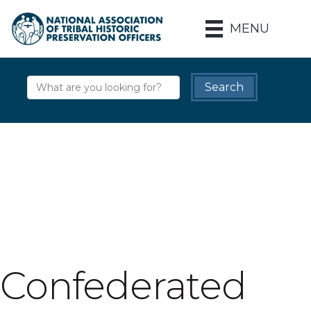
MENU
Confederated