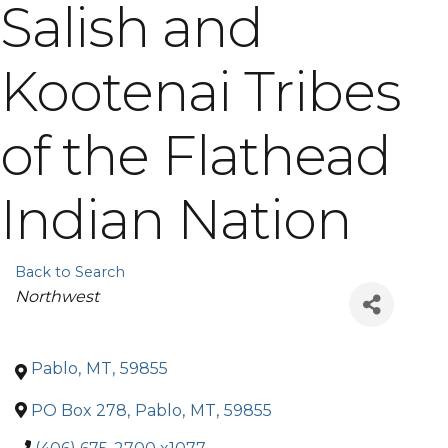
Salish and
Kootenai Tribes
of the Flathead
Indian Nation
Back to Search
Categories
Northwest
Pablo
,
MT
,
59855
PO Box 278
,
Pablo
,
MT
,
59855