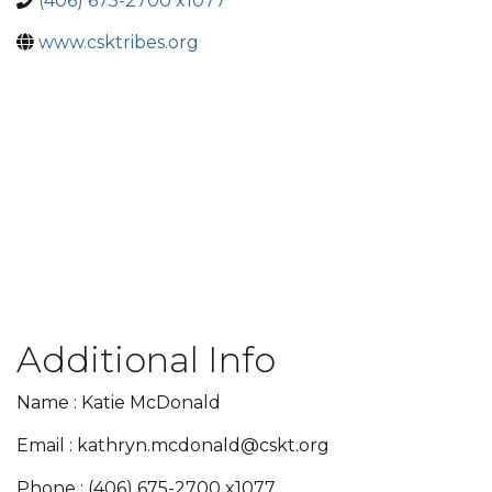
(406) 675-2700 x1077
www.csktribes.org
Additional Info
Name : Katie McDonald
Email : kathryn.mcdonald@cskt.org
Phone : (406) 675-2700 x1077