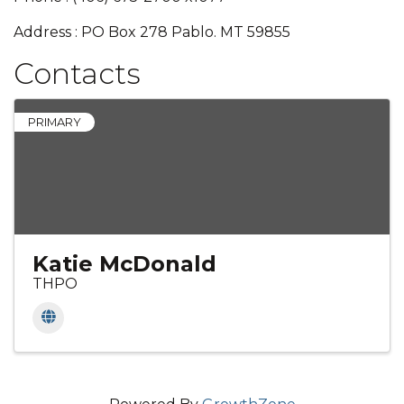
Address : PO Box 278 Pablo. MT 59855
Contacts
PRIMARY
Katie McDonald
THPO