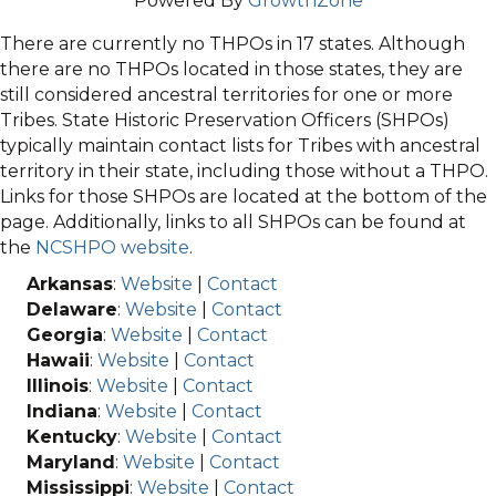
Powered By
GrowthZone
There are currently no THPOs in 17 states. Although
there are no THPOs located in those states, they are
still considered ancestral territories for one or more
Tribes. State Historic Preservation Officers (SHPOs)
typically maintain contact lists for Tribes with ancestral
territory in their state, including those without a THPO.
Links for those SHPOs are located at the bottom of the
page. Additionally, links to all SHPOs can be found at
the
NCSHPO website
.
Arkansas
:
Website
|
Contact
Delaware
:
Website
|
Contact
Georgia
:
Website
|
Contact
Hawaii
:
Website
|
Contact
Illinois
:
Website
|
Contact
Indiana
:
Website
|
Contact
Kentucky
:
Website
|
Contact
Maryland
:
Website
|
Contact
Mississippi
:
Website
|
Contact