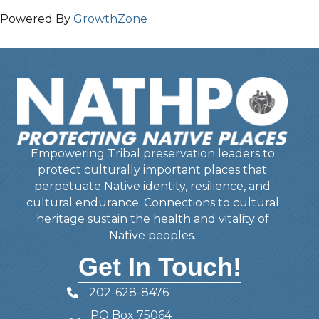
Powered By
GrowthZone
Empowering Tribal preservation leaders to
protect culturally important places that
perpetuate Native identity, resilience, and
cultural endurance. Connections to cultural
heritage sustain the health and vitality of
Native peoples.
Get In Touch!
202-628-8476
Telephone
PO Box 75064