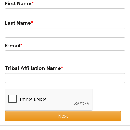
First Name
Last Name
E-mail
Tribal Affiliation Name
Next