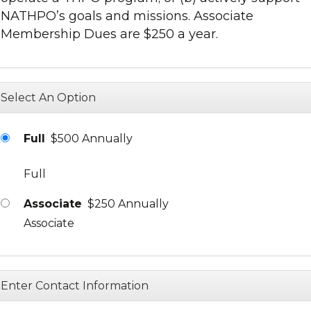
NATHPO’s goals and missions. Associate
Membership Dues are $250 a year.
Select An Option
Full
$500 Annually
Full
Associate
$250 Annually
Associate
Enter Contact Information