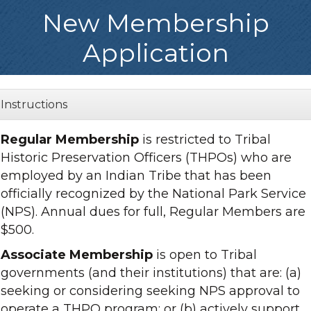
New Membership
Application
Instructions
Regular Membership
is restricted to Tribal
Historic Preservation Officers (THPOs) who are
employed by an Indian Tribe that has been
officially recognized by the National Park Service
(NPS). Annual dues for full, Regular Members are
$500.
Associate Membership
is open to Tribal
governments (and their institutions) that are: (a)
seeking or considering seeking NPS approval to
operate a THPO program; or (b) actively support