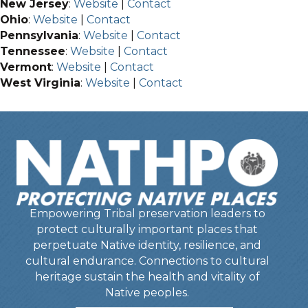
New Jersey
:
Website
|
Contact
Ohio
:
Website
|
Contact
Pennsylvania
:
Website
|
Contact
Tennessee
:
Website
|
Contact
Vermont
:
Website
|
Contact
West Virginia
:
Website
|
Contact
Empowering Tribal preservation leaders to
protect culturally important places that
perpetuate Native identity, resilience, and
cultural endurance. Connections to cultural
heritage sustain the health and vitality of
Native peoples.