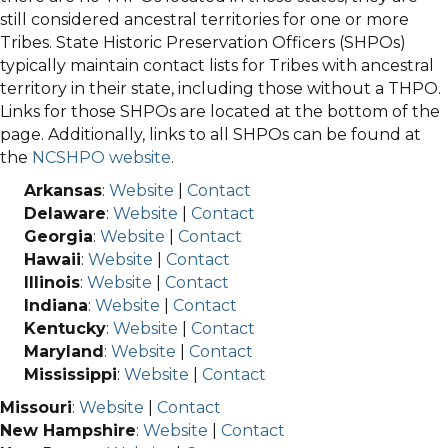
still considered ancestral territories for one or more
Tribes. State Historic Preservation Officers (SHPOs)
typically maintain contact lists for Tribes with ancestral
territory in their state, including those without a THPO.
Links for those SHPOs are located at the bottom of the
page. Additionally, links to all SHPOs can be found at
the
NCSHPO website
.
Arkansas
:
Website
|
Contact
Delaware
:
Website
|
Contact
Georgia
:
Website
|
Contact
Hawaii
:
Website
|
Contact
Illinois
:
Website
|
Contact
Indiana
:
Website
|
Contact
Kentucky
:
Website
|
Contact
Maryland
:
Website
|
Contact
Mississippi
:
Website
|
Contact
Missouri
:
Website
|
Contact
New Hampshire
:
Website
|
Contact