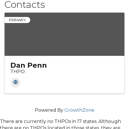
Contacts
PRIMARY
Dan Penn
THPO
Powered By
GrowthZone
There are currently no THPOs in 17 states. Although
there are no THPOs located in those states, they are