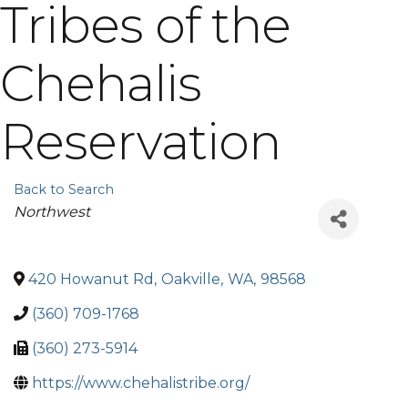
Tribes of the
Chehalis
Reservation
Back to Search
Categories
Northwest
420 Howanut Rd
,
Oakville
,
WA
,
98568
(360) 709-1768
(360) 273-5914
https://www.chehalistribe.org/