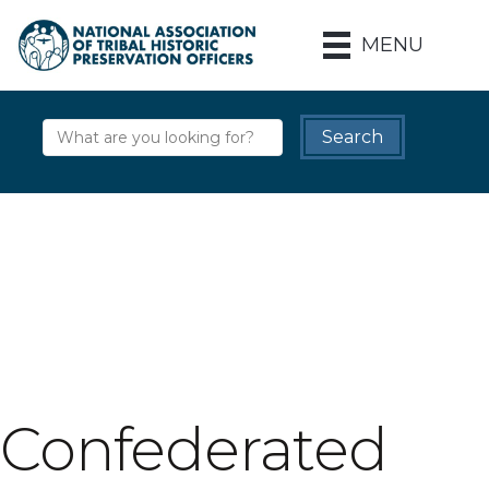
MENU
Confederated