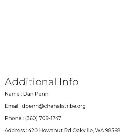
Additional Info
Name : Dan Penn
Email : dpenn@chehalistribe.org
Phone : (360) 709-1747
Address : 420 Howanut Rd Oakville, WA 98568