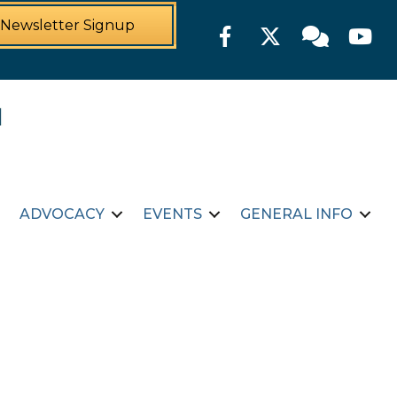
Newsletter Signup
Facebook
Twitter
Member For
YouTu
ADVOCACY
EVENTS
GENERAL INFO