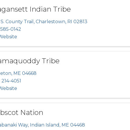
gansett Indian Tribe
S. County Trail
,
Charlestown
,
RI
02813
 585-0142
 Website
amaquoddy Tribe
ceton
,
ME
04668
 214-4051
 Website
bscot Nation
abanaki Way
,
Indian Island
,
ME
04468