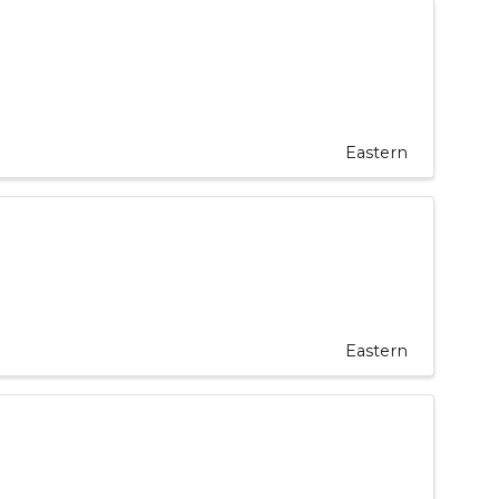
Eastern
Eastern