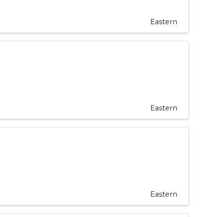
Eastern
Eastern
Eastern