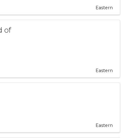
Eastern
 of
Eastern
Eastern