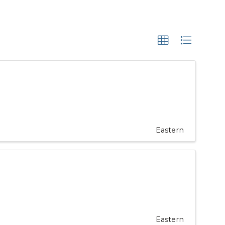
Eastern
Eastern