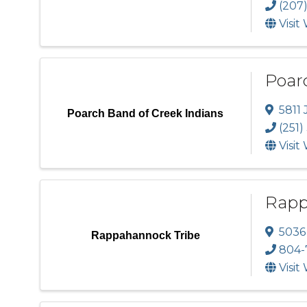
(207
Visit
Poar
5811 
Poarch Band of Creek Indians
(251)
Visit
Rapp
5036
Rappahannock Tribe
804-
Visit