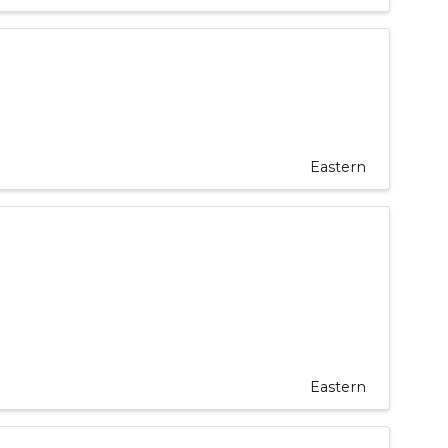
Eastern
Eastern