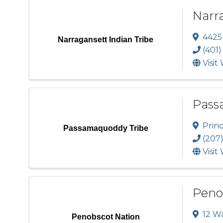
Narra
4425 
Narragansett Indian Tribe
(401)
Visit
Pass
Prin
Passamaquoddy Tribe
(207)
Visit
Peno
12 W
Penobscot Nation