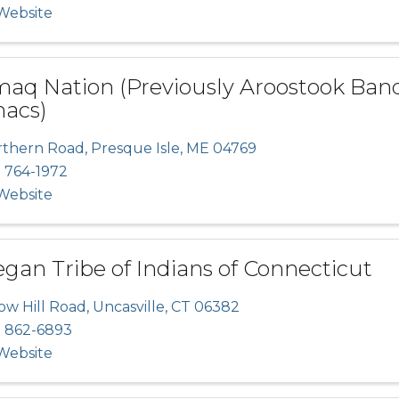
 Website
maq Nation (Previously Aroostook Band
acs)
rthern Road
,
Presque Isle
,
ME
04769
) 764-1972
 Website
an Tribe of Indians of Connecticut
ow Hill Road
,
Uncasville
,
CT
06382
) 862-6893
 Website