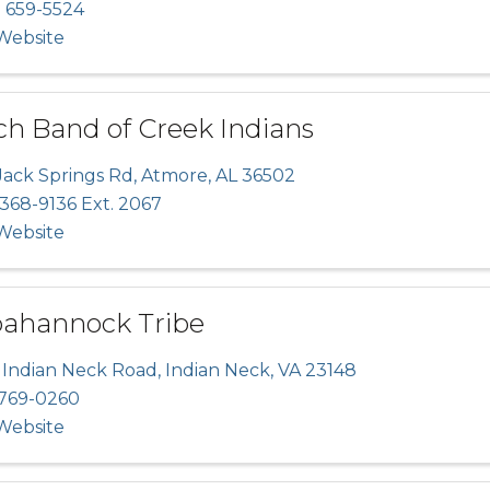
) 659-5524
 Website
ch Band of Creek Indians
Jack Springs Rd
,
Atmore
,
AL
36502
 368-9136 Ext. 2067
 Website
ahannock Tribe
 Indian Neck Road
,
Indian Neck
,
VA
23148
769-0260
 Website