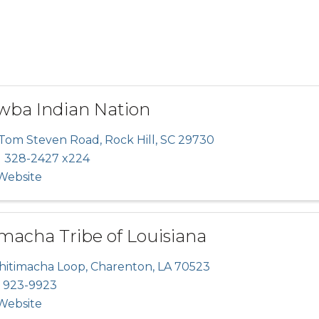
wba Indian Nation
 Tom Steven Road
,
Rock Hill
,
SC
29730
) 328-2427 x224
 Website
macha Tribe of Louisiana
Chitimacha Loop
,
Charenton
,
LA
70523
) 923-9923
 Website