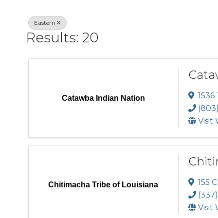
Eastern
Results: 20
Cata
1536
Catawba Indian Nation
(803
Visit
Chiti
155 
Chitimacha Tribe of Louisiana
(337
Visit