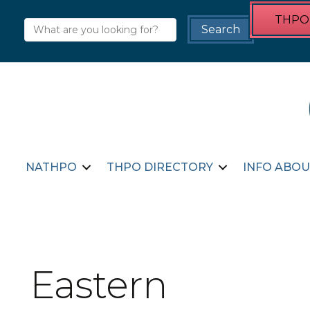
THPO 
NATHPO
THPO DIRECTORY
INFO ABOU
Eastern