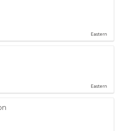
Eastern
Eastern
on