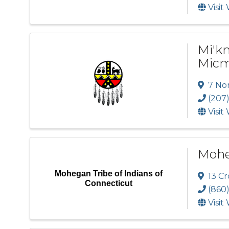
Visit
Mi'k
Micm
7 No
(207
Visit
Moheg
Mohegan Tribe of Indians of
13 Cr
Connecticut
(860
Visit