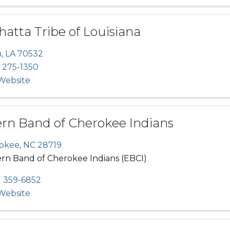
atta Tribe of Louisiana
n
,
LA
70532
 275-1350
 Website
ern Band of Cherokee Indians
okee
,
NC
28719
ern Band of Cherokee Indians (EBCI)
) 359-6852
 Website