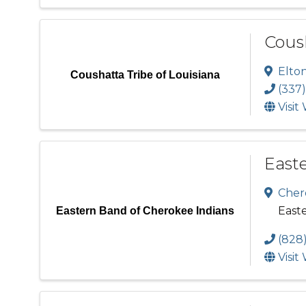
Coush
Elto
Coushatta Tribe of Louisiana
(337)
Visit
East
Cher
East
Eastern Band of Cherokee Indians
(828
Visit