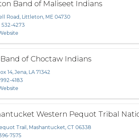
on Band of Maliseet Indians
ell Road
,
Littleton
,
ME
04730
) 532-4273
 Website
 Band of Choctaw Indians
ox 14
,
Jena
,
LA
71342
 992-4183
 Website
antucket Western Pequot Tribal Nati
equot Trail
,
Mashantucket
,
CT
06338
396-7575