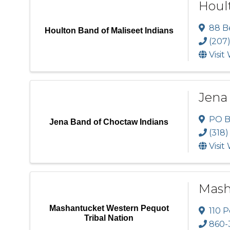
Hoult
88 B
Houlton Band of Maliseet Indians
(207
Visit
Jena
PO B
Jena Band of Choctaw Indians
(318)
Visit
Mash
Mashantucket Western Pequot
110 P
Tribal Nation
860-