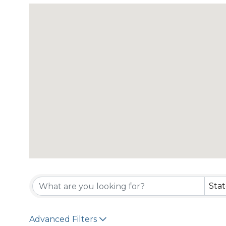
{Directory Resu
Sta
Advanced Filters