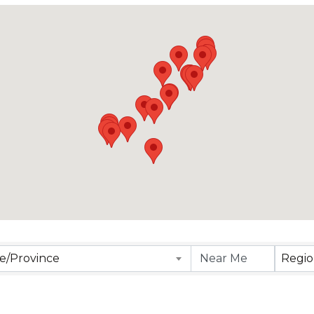
lts}
te/Province
Regi