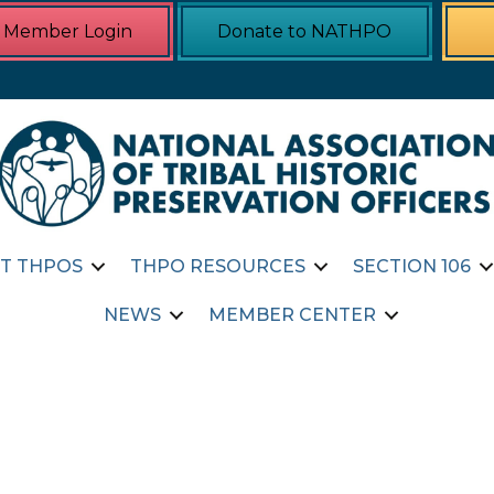
Member Login
Donate to NATHPO
T THPOS
THPO RESOURCES
SECTION 106
NEWS
MEMBER CENTER