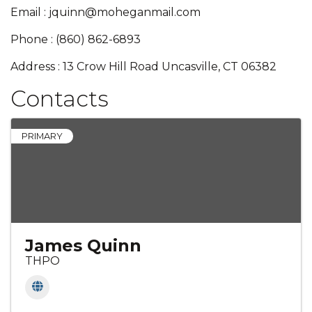
Email : jquinn@moheganmail.com
Phone : (860) 862-6893
Address : 13 Crow Hill Road Uncasville, CT 06382
Contacts
PRIMARY
James Quinn
THPO