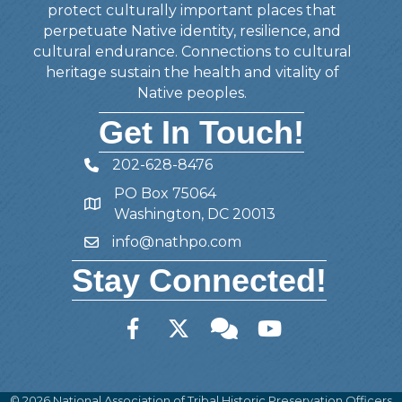
protect culturally important places that
perpetuate Native identity, resilience, and
cultural endurance. Connections to cultural
heritage sustain the health and vitality of
Native peoples.
Get In Touch!
202-628-8476
Telephone
PO Box 75064
Address
Washington, DC 20013
info@nathpo.com
Email
Stay Connected!
Facebook
Twitter
Member Forum
YouTube
©
2026
National Association of Tribal Historic Preservation Officers