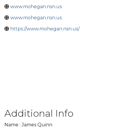
www.mohegan.nsn.us
www.mohegan.nsn.us
https://www.mohegan.nsn.us/
Additional Info
Name : James Quinn