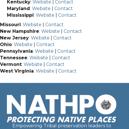
Kentucky
:
Website
|
Contact
Maryland
:
Website
|
Contact
Mississippi
:
Website
|
Contact
Missouri
:
Website
|
Contact
New Hampshire
:
Website
|
Contact
New Jersey
:
Website
|
Contact
Ohio
:
Website
|
Contact
Pennsylvania
:
Website
|
Contact
Tennessee
:
Website
|
Contact
Vermont
:
Website
|
Contact
West Virginia
:
Website
|
Contact
Empowering Tribal preservation leaders to