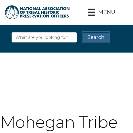
MENU
Mohegan Tribe