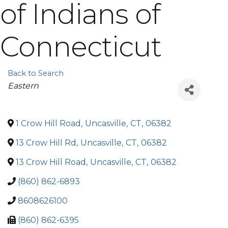
of Indians of
Connecticut
Back to Search
Categories
Eastern
1 Crow Hill Road
,
Uncasville
,
CT
,
06382
13 Crow Hill Rd
,
Uncasville
,
CT
,
06382
13 Crow Hill Road
,
Uncasville
,
CT
,
06382
(860) 862-6893
8608626100
(860) 862-6395