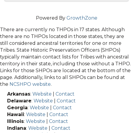
Powered By
GrowthZone
There are currently no THPOs in 17 states. Although
there are no THPOs located in those states, they are
still considered ancestral territories for one or more
Tribes. State Historic Preservation Officers (SHPOs)
typically maintain contact lists for Tribes with ancestral
territory in their state, including those without a THPO.
Links for those SHPOs are located at the bottom of the
page. Additionally, links to all SHPOs can be found at
the
NCSHPO website
.
Arkansas
:
Website
|
Contact
Delaware
:
Website
|
Contact
Georgia
:
Website
|
Contact
Hawaii
:
Website
|
Contact
Illinois
:
Website
|
Contact
Indiana
:
Website
|
Contact