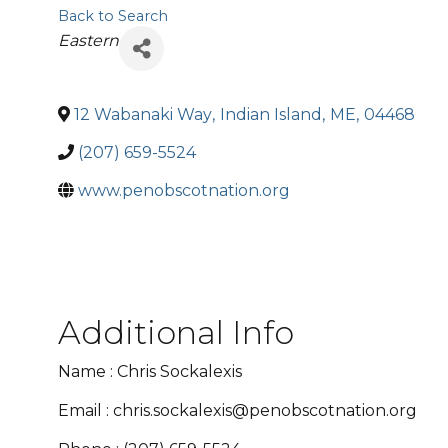
Back to Search
Categories
Eastern
12 Wabanaki Way
,
Indian Island
,
ME
,
04468
(207) 659-5524
www.penobscotnation.org
Additional Info
Name : Chris Sockalexis
Email : chris.sockalexis@penobscotnation.org