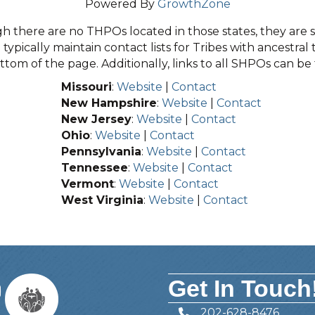
Powered By
GrowthZone
 there are no THPOs located in those states, they are sti
typically maintain contact lists for Tribes with ancestral 
tom of the page. Additionally, links to all SHPOs can b
Missouri
:
Website
|
Contact
New Hampshire
:
Website
|
Contact
New Jersey
:
Website
|
Contact
Ohio
:
Website
|
Contact
Pennsylvania
:
Website
|
Contact
Tennessee
:
Website
|
Contact
Vermont
:
Website
|
Contact
West Virginia
:
Website
|
Contact
Get In Touch
202-628-8476
Telephone