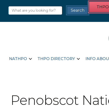
THPO 
NATHPO
THPO DIRECTORY
INFO ABOU
Penobscot Nat