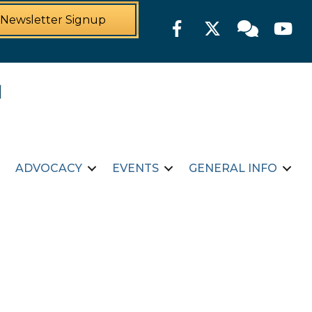
Newsletter Signup
Facebook
Twitter
Member For
YouTu
ADVOCACY
EVENTS
GENERAL INFO