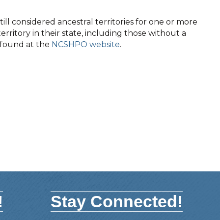
ll considered ancestral territories for one or more
territory in their state, including those without a
e found at the
NCSHPO website
.
!
Stay Connected!