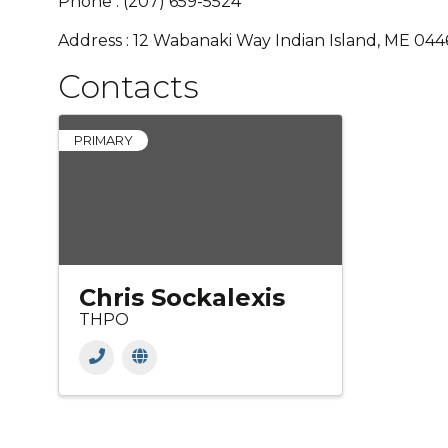
Phone : (207) 659-5524
Address : 12 Wabanaki Way Indian Island, ME 04
Contacts
PRIMARY
Chris Sockalexis
THPO