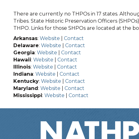
There are currently no THPOs in 17 states. Although
Tribes. State Historic Preservation Officers (SHPOs) 
THPO. Links for those SHPOs are located at the bot
Arkansas
:
Website
|
Contact
Delaware
:
Website
|
Contact
Georgia
:
Website
|
Contact
Hawaii
:
Website
|
Contact
Illinois
:
Website
|
Contact
Indiana
:
Website
|
Contact
Kentucky
:
Website
|
Contact
Maryland
:
Website
|
Contact
Mississippi
:
Website
|
Contact