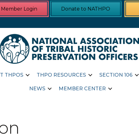
Member Login
Donate to NATHPO
T THPOS
THPO RESOURCES
SECTION 106
NEWS
MEMBER CENTER
ion