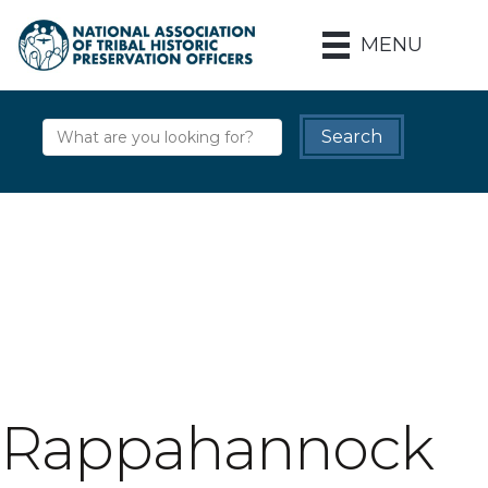
MENU
Rappahannock