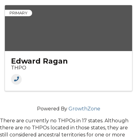
PRIMARY
Edward Ragan
THPO
Powered By
GrowthZone
There are currently no THPOs in 17 states. Although
there are no THPOs located in those states, they are
still considered ancestral territories for one or more