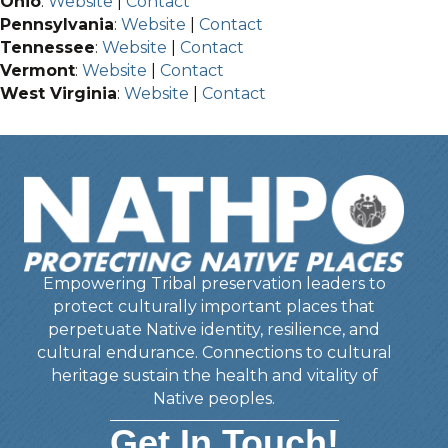
Ohio
:
Website
|
Contact
Pennsylvania
:
Website
|
Contact
Tennessee
:
Website
|
Contact
Vermont
:
Website
|
Contact
West Virginia
:
Website
|
Contact
Empowering Tribal preservation leaders to
protect culturally important places that
perpetuate Native identity, resilience, and
cultural endurance. Connections to cultural
heritage sustain the health and vitality of
Native peoples.
Get In Touch!