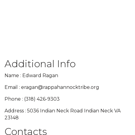
Additional Info
Name : Edward Ragan
Email : eragan@rappahannocktribe.org
Phone : (318) 426-9303
Address : 5036 Indian Neck Road Indian Neck VA
23148
Contacts