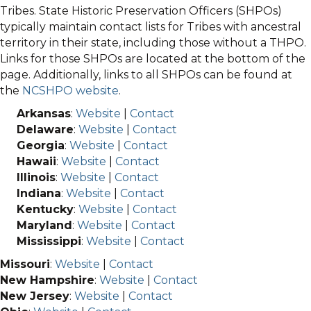
Tribes. State Historic Preservation Officers (SHPOs)
typically maintain contact lists for Tribes with ancestral
territory in their state, including those without a THPO.
Links for those SHPOs are located at the bottom of the
page. Additionally, links to all SHPOs can be found at
the
NCSHPO website
.
Arkansas
:
Website
|
Contact
Delaware
:
Website
|
Contact
Georgia
:
Website
|
Contact
Hawaii
:
Website
|
Contact
Illinois
:
Website
|
Contact
Indiana
:
Website
|
Contact
Kentucky
:
Website
|
Contact
Maryland
:
Website
|
Contact
Mississippi
:
Website
|
Contact
Missouri
:
Website
|
Contact
New Hampshire
:
Website
|
Contact
New Jersey
:
Website
|
Contact