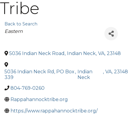
Tribe
Back to Search
Categories
Eastern
5036 Indian Neck Road
,
Indian Neck
,
VA
,
23148
5036 Indian Neck Rd, PO Box
,
Indian
,
VA
,
23148
339
Neck
804-769-0260
Rappahannocktribe.org
https://www.rappahannocktribe.org/