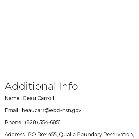
Additional Info
Name : Beau Carroll
Email : beaucarr@ebci-nsn.gov
Phone : (828) 554-6851
Address : PO Box 455, Qualla Boundary Reservation,