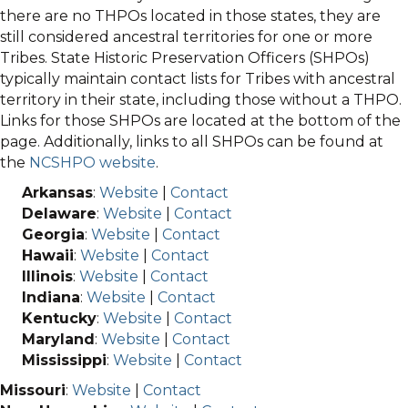
there are no THPOs located in those states, they are
still considered ancestral territories for one or more
Tribes. State Historic Preservation Officers (SHPOs)
typically maintain contact lists for Tribes with ancestral
territory in their state, including those without a THPO.
Links for those SHPOs are located at the bottom of the
page. Additionally, links to all SHPOs can be found at
the
NCSHPO website
.
Arkansas
:
Website
|
Contact
Delaware
:
Website
|
Contact
Georgia
:
Website
|
Contact
Hawaii
:
Website
|
Contact
Illinois
:
Website
|
Contact
Indiana
:
Website
|
Contact
Kentucky
:
Website
|
Contact
Maryland
:
Website
|
Contact
Mississippi
:
Website
|
Contact
Missouri
:
Website
|
Contact