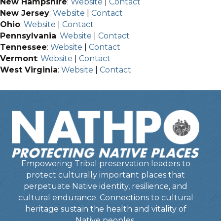
New Hampshire
:
Website
|
Contact
New Jersey
:
Website
|
Contact
Ohio
:
Website
|
Contact
Pennsylvania
:
Website
|
Contact
Tennessee
:
Website
|
Contact
Vermont
:
Website
|
Contact
West Virginia
:
Website
|
Contact
Empowering Tribal preservation leaders to
protect culturally important places that
perpetuate Native identity, resilience, and
cultural endurance. Connections to cultural
heritage sustain the health and vitality of
Native peoples.