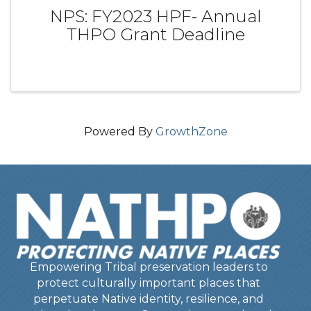
NPS: FY2023 HPF- Annual
THPO Grant Deadline
Powered By
GrowthZone
Empowering Tribal preservation leaders to
protect culturally important places that
perpetuate Native identity, resilience, and