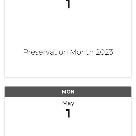
1
Preservation Month 2023
MON
May
1