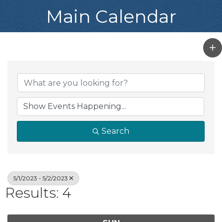
Main Calendar
Search
5/1/2023 - 5/2/2023
Results: 4