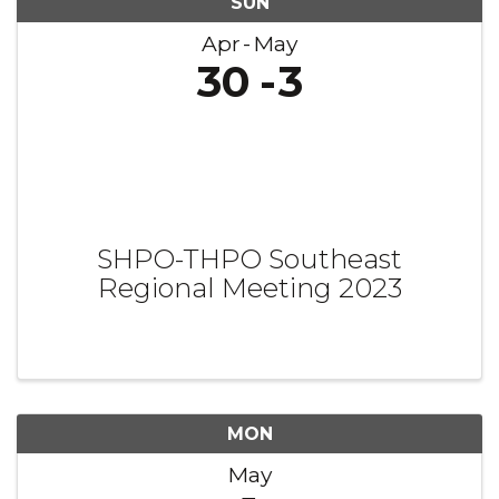
SUN
Apr
May
30
3
SHPO-THPO Southeast
Regional Meeting 2023
MON
May