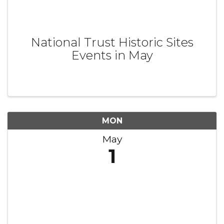
National Trust Historic Sites
Events in May
MON
May
1