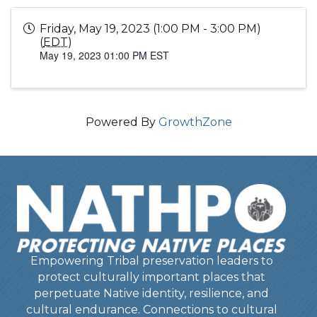
Friday, May 19, 2023 (1:00 PM - 3:00 PM)
(
EDT
)
May 19, 2023 01:00 PM EST
Powered By
GrowthZone
Empowering Tribal preservation leaders to
protect culturally important places that
perpetuate Native identity, resilience, and
cultural endurance. Connections to cultural