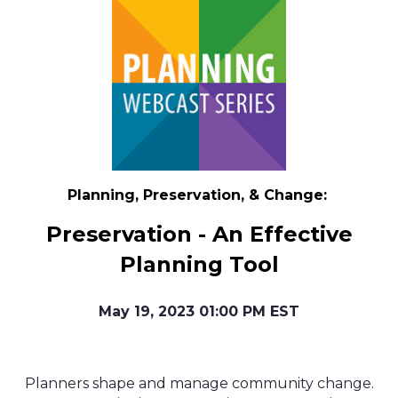
Planning, Preservation, & Change:
Preservation - An Effective
Planning Tool
May 19, 2023 01:00 PM EST
Planners shape and manage community change.