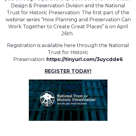
Design & Preservation Division and the National
Trust for Historic Preservation. The first part of the
webinar series “How Planning and Preservation Can
Work Together to Create Great Places” is on April
26th.
Registration is available here through the National
Trust for Historic
Preservation:
https://tinyurl.com/3uycdde6
REGISTER TODAY!