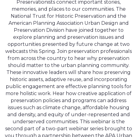
Preservationists connect important stories,
memories, and places to our communities. The
National Trust for Historic Preservation and the
American Planning Association Urban Design and
Preservation Division have joined together to
explore planning and preservation issues and
opportunities presented by future change at two
webcasts this Spring. Join preservation professionals
from across the country to hear why preservation
should matter to the urban planning community.
These innovative leaders will share how preserving
historic assets, adaptive reuse, and incorporating
public engagement are effective planning tools for
more holistic work. Hear how creative application of
preservation policies and programs can address
issues such as climate change, affordable housing
and density, and equity of under-represented and
underserved communities. This webinar is the
second part of a two-part webinar series brought to
you through a partnership between the APA Urban