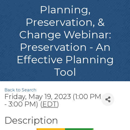
Planning,
Preservation, &
Change Webinar:
Preservation - An
Effective Planning
Tool
Back to Search
Friday, May 19, 2023 (1:00 PM
- 3:00 PM) (
EDT
)
Description