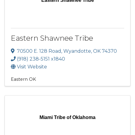
Eastern Shawnee Tribe
Eastern Shawnee Tribe
70500 E. 128 Road
,
Wyandotte
,
OK
74370
(918) 238-5151 x1840
Visit Website
Eastern OK
Miami Tribe of Oklahoma