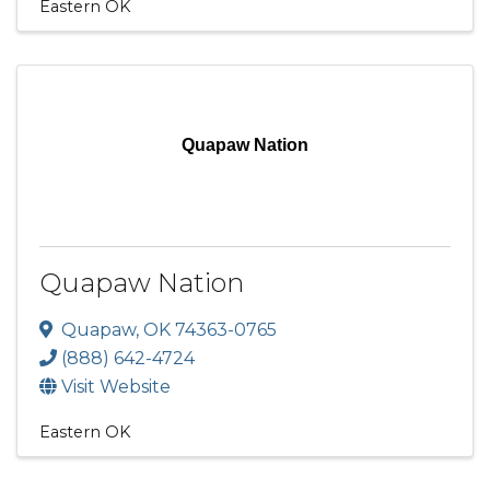
Eastern OK
Quapaw Nation
Quapaw Nation
Quapaw
,
OK
74363-0765
(888) 642-4724
Visit Website
Eastern OK