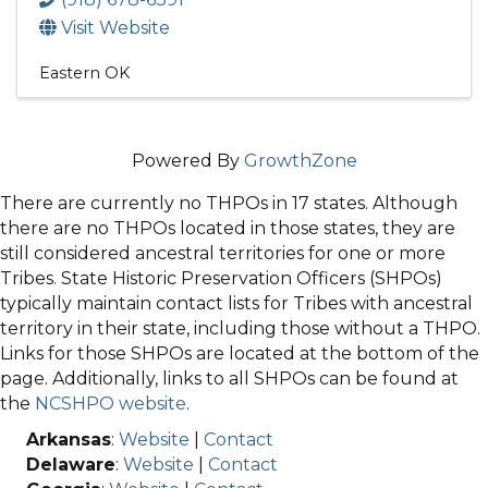
Visit Website
Eastern OK
Powered By
GrowthZone
There are currently no THPOs in 17 states. Although
there are no THPOs located in those states, they are
still considered ancestral territories for one or more
Tribes. State Historic Preservation Officers (SHPOs)
typically maintain contact lists for Tribes with ancestral
territory in their state, including those without a THPO.
Links for those SHPOs are located at the bottom of the
page. Additionally, links to all SHPOs can be found at
the
NCSHPO website
.
Arkansas
:
Website
|
Contact
Delaware
:
Website
|
Contact