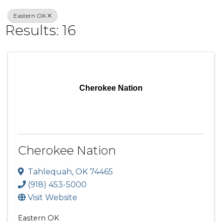
Eastern OK
Results: 16
Cherokee Nation
Cherokee Nation
Tahlequah
,
OK
74465
(918) 453-5000
Visit Website
Eastern OK