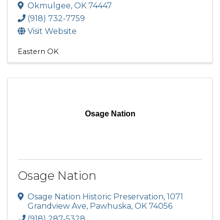
Okmulgee
,
OK
74447
(918) 732-7759
Visit Website
Eastern OK
Osage Nation
Osage Nation
Osage Nation Historic Preservation
,
1071
Grandview Ave
,
Pawhuska
,
OK
74056
(918) 287-5328