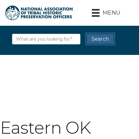
MENU
Eastern OK