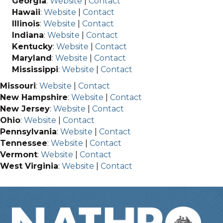
Georgia
:
Website
|
Contact
Hawaii
:
Website
|
Contact
Illinois
:
Website
|
Contact
Indiana
:
Website
|
Contact
Kentucky
:
Website
|
Contact
Maryland
:
Website
|
Contact
Mississippi
:
Website
|
Contact
Missouri
:
Website
|
Contact
New Hampshire
:
Website
|
Contact
New Jersey
:
Website
|
Contact
Ohio
:
Website
|
Contact
Pennsylvania
:
Website
|
Contact
Tennessee
:
Website
|
Contact
Vermont
:
Website
|
Contact
West Virginia
:
Website
|
Contact