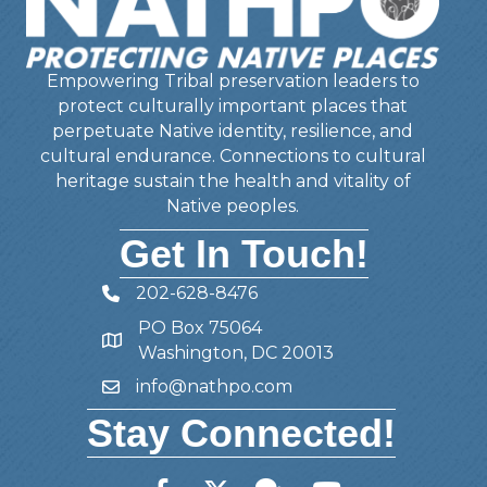
Empowering Tribal preservation leaders to
protect culturally important places that
perpetuate Native identity, resilience, and
cultural endurance. Connections to cultural
heritage sustain the health and vitality of
Native peoples.
Get In Touch!
202-628-8476
Telephone
PO Box 75064
Address
Washington, DC 20013
info@nathpo.com
Email
Stay Connected!
Facebook
Twitter
Member Forum
YouTube