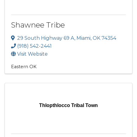
Shawnee Tribe
29 South Highway 69 A
,
Miami
,
OK
74354
(918) 542-2441
Visit Website
Eastern OK
Thlopthlocco Tribal Town