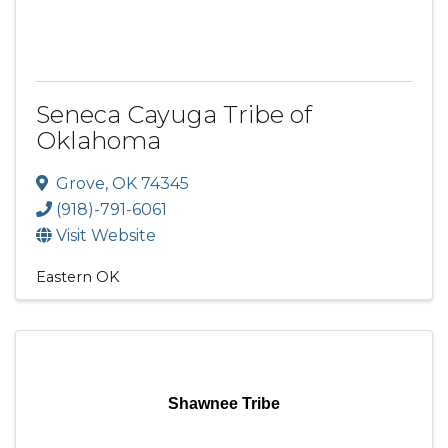
Seneca Cayuga Tribe of
Oklahoma
Grove
,
OK
74345
(918)-791-6061
Visit Website
Eastern OK
Shawnee Tribe