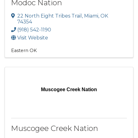
Modoc Nation
22 North Eight Tribes Trail
,
Miami
,
OK
74354
(918) 542-1190
Visit Website
Eastern OK
Muscogee Creek Nation
Muscogee Creek Nation