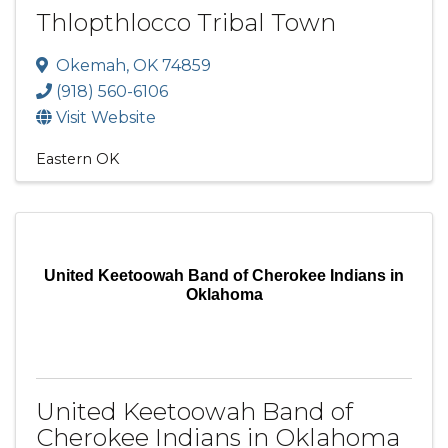
Thlopthlocco Tribal Town
Okemah
,
OK
74859
(918) 560-6106
Visit Website
Eastern OK
United Keetoowah Band of Cherokee Indians in
Oklahoma
United Keetoowah Band of
Cherokee Indians in Oklahoma