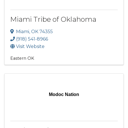
Miami Tribe of Oklahoma
Miami
,
OK
74355
(918) 541-8966
Visit Website
Eastern OK
Modoc Nation