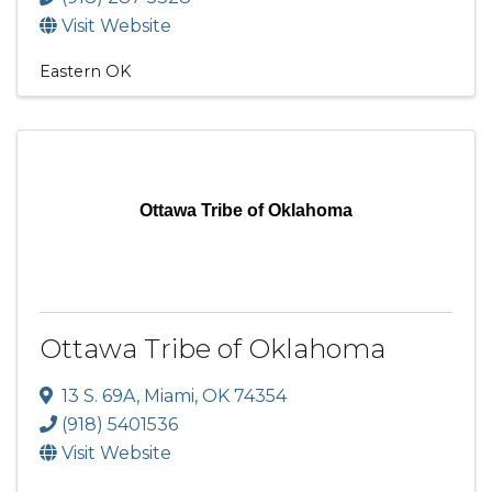
Visit Website
Eastern OK
Ottawa Tribe of Oklahoma
Ottawa Tribe of Oklahoma
13 S. 69A
,
Miami
,
OK
74354
(918) 5401536
Visit Website