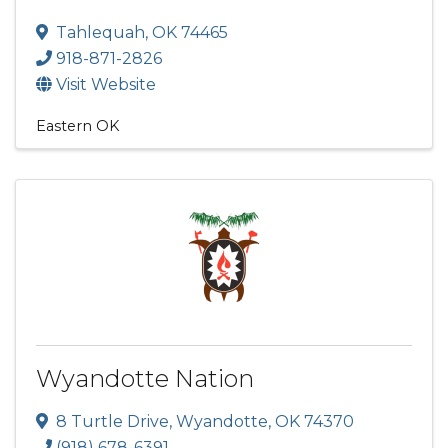
Tahlequah
,
OK
74465
918-871-2826
Visit Website
Eastern OK
Wyandotte Nation
8 Turtle Drive
,
Wyandotte
,
OK
74370
(918) 678-6391