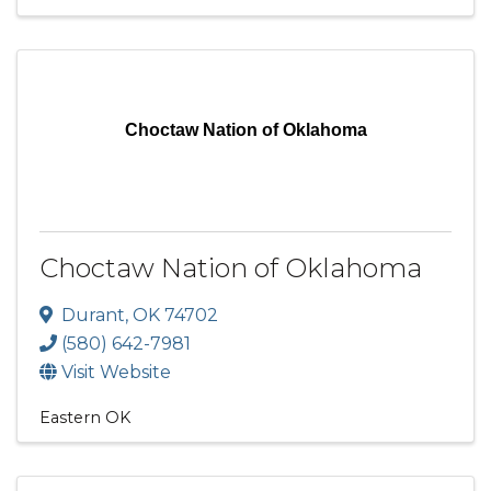
Choctaw Nation of Oklahoma
Choctaw Nation of Oklahoma
Durant
,
OK
74702
(580) 642-7981
Visit Website
Eastern OK