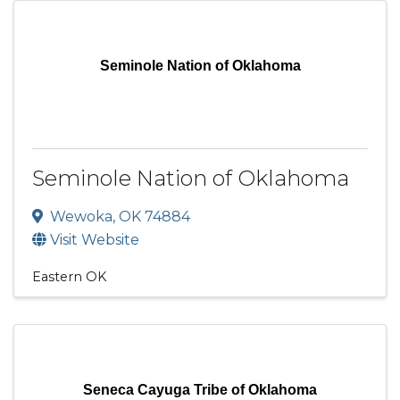
Seminole Nation of Oklahoma
Seminole Nation of Oklahoma
Wewoka
,
OK
74884
Visit Website
Eastern OK
Seneca Cayuga Tribe of Oklahoma