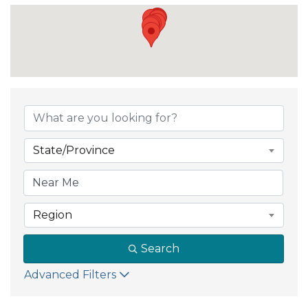
{Directory Result
State/Province
Region
Search
Advanced Filters