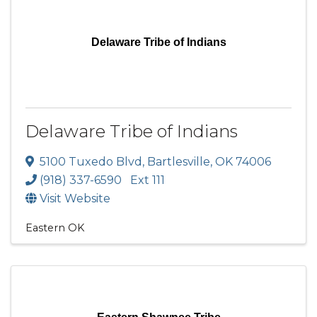
Delaware Tribe of Indians
Delaware Tribe of Indians
5100 Tuxedo Blvd
,
Bartlesville
,
OK
74006
(918) 337-6590 Ext 111
Visit Website
Eastern OK