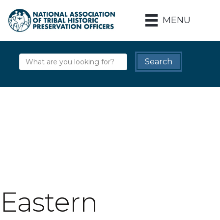
MENU
Eastern