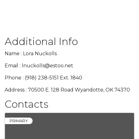
Additional Info
Name : Lora Nuckolls
Email : lnuckolls@estoo.net
Phone : (918) 238-5151 Ext. 1840
Address : 70500 E. 128 Road Wyandotte, OK 74370
Contacts
PRIMARY