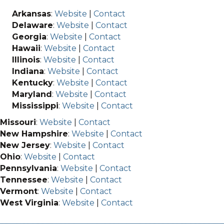
Arkansas
:
Website
|
Contact
Delaware
:
Website
|
Contact
Georgia
:
Website
|
Contact
Hawaii
:
Website
|
Contact
Illinois
:
Website
|
Contact
Indiana
:
Website
|
Contact
Kentucky
:
Website
|
Contact
Maryland
:
Website
|
Contact
Mississippi
:
Website
|
Contact
Missouri
:
Website
|
Contact
New Hampshire
:
Website
|
Contact
New Jersey
:
Website
|
Contact
Ohio
:
Website
|
Contact
Pennsylvania
:
Website
|
Contact
Tennessee
:
Website
|
Contact
Vermont
:
Website
|
Contact
West Virginia
:
Website
|
Contact