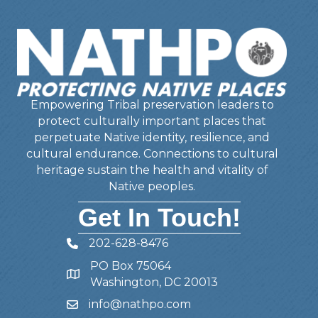
Empowering Tribal preservation leaders to
protect culturally important places that
perpetuate Native identity, resilience, and
cultural endurance. Connections to cultural
heritage sustain the health and vitality of
Native peoples.
Get In Touch!
202-628-8476
Telephone
PO Box 75064
Address
Washington, DC 20013
info@nathpo.com
Email