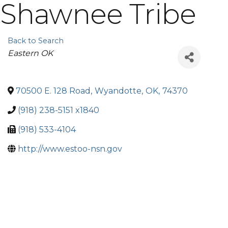
Shawnee Tribe
Back to Search
Categories
Eastern OK
70500 E. 128 Road
,
Wyandotte
,
OK
,
74370
(918) 238-5151 x1840
(918) 533-4104
http://www.estoo-nsn.gov