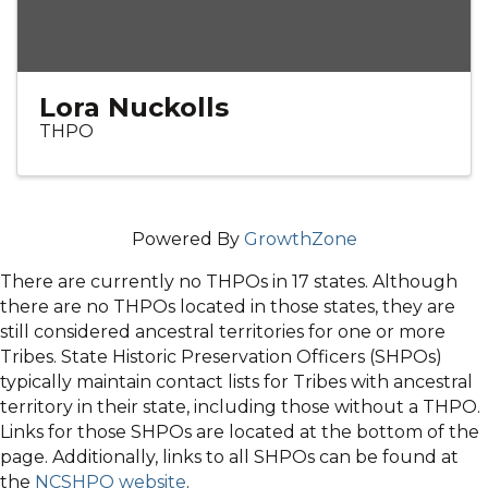
Lora Nuckolls
THPO
Powered By
GrowthZone
There are currently no THPOs in 17 states. Although
there are no THPOs located in those states, they are
still considered ancestral territories for one or more
Tribes. State Historic Preservation Officers (SHPOs)
typically maintain contact lists for Tribes with ancestral
territory in their state, including those without a THPO.
Links for those SHPOs are located at the bottom of the
page. Additionally, links to all SHPOs can be found at
the
NCSHPO website
.