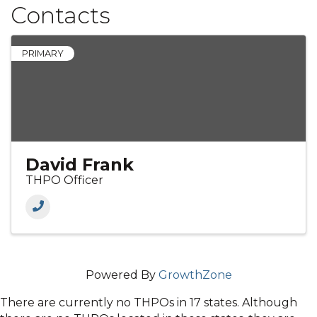
Contacts
PRIMARY
David Frank
THPO Officer
Powered By
GrowthZone
There are currently no THPOs in 17 states. Although