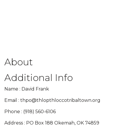
About
Additional Info
Name : David Frank
Email : thpo@thlopthloccotribaltown.org
Phone : (918) 560-6106
Address : PO Box 188 Okemah, OK 74859