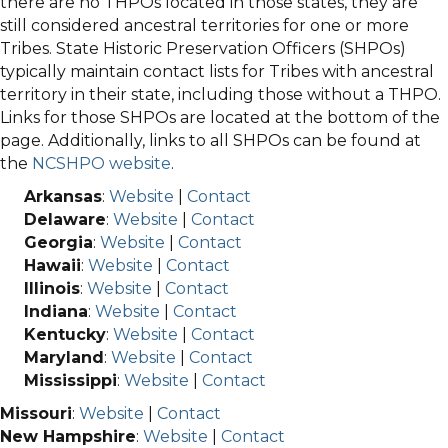
there are no THPOs located in those states, they are
still considered ancestral territories for one or more
Tribes. State Historic Preservation Officers (SHPOs)
typically maintain contact lists for Tribes with ancestral
territory in their state, including those without a THPO.
Links for those SHPOs are located at the bottom of the
page. Additionally, links to all SHPOs can be found at
the
NCSHPO website
.
Arkansas
:
Website
|
Contact
Delaware
:
Website
|
Contact
Georgia
:
Website
|
Contact
Hawaii
:
Website
|
Contact
Illinois
:
Website
|
Contact
Indiana
:
Website
|
Contact
Kentucky
:
Website
|
Contact
Maryland
:
Website
|
Contact
Mississippi
:
Website
|
Contact
Missouri
:
Website
|
Contact
New Hampshire
:
Website
|
Contact