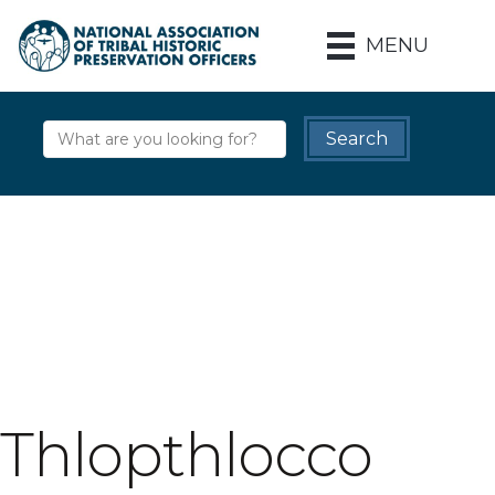
MENU
Thlopthlocco