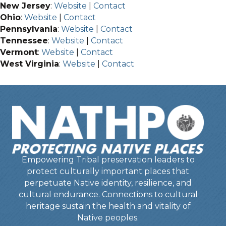
New Jersey
:
Website
|
Contact
Ohio
:
Website
|
Contact
Pennsylvania
:
Website
|
Contact
Tennessee
:
Website
|
Contact
Vermont
:
Website
|
Contact
West Virginia
:
Website
|
Contact
Empowering Tribal preservation leaders to
protect culturally important places that
perpetuate Native identity, resilience, and
cultural endurance. Connections to cultural
heritage sustain the health and vitality of
Native peoples.