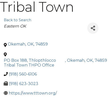
Tribal Town
Back to Search
Categories
Eastern OK
Okemah
,
OK
,
74859
PO Box 188, Thlopthlocco
,
Okemah
,
OK
,
74859
Tribal Town THPO Office
(918) 560-6106
(918) 623-3023
https://www.tttown.org/