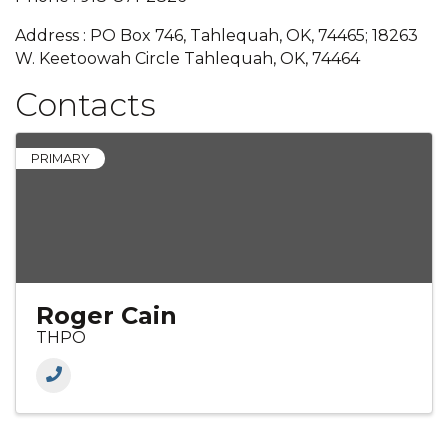
Address : PO Box 746, Tahlequah, OK, 74465; 18263
W. Keetoowah Circle Tahlequah, OK, 74464
Contacts
PRIMARY
Roger Cain
THPO