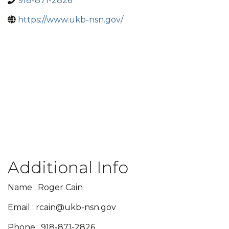
918-871-2826
https://www.ukb-nsn.gov/
Additional Info
Name : Roger Cain
Email : rcain@ukb-nsn.gov
Phone : 918-871-2826