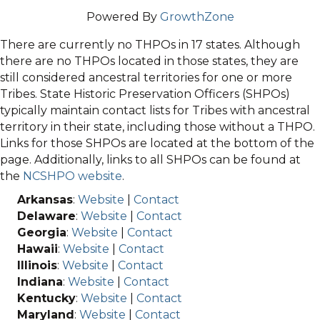
Powered By
GrowthZone
There are currently no THPOs in 17 states. Although
there are no THPOs located in those states, they are
still considered ancestral territories for one or more
Tribes. State Historic Preservation Officers (SHPOs)
typically maintain contact lists for Tribes with ancestral
territory in their state, including those without a THPO.
Links for those SHPOs are located at the bottom of the
page. Additionally, links to all SHPOs can be found at
the
NCSHPO website
.
Arkansas
:
Website
|
Contact
Delaware
:
Website
|
Contact
Georgia
:
Website
|
Contact
Hawaii
:
Website
|
Contact
Illinois
:
Website
|
Contact
Indiana
:
Website
|
Contact
Kentucky
:
Website
|
Contact
Maryland
:
Website
|
Contact