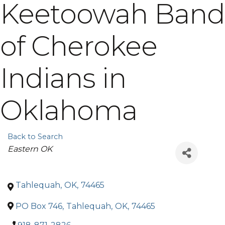
Keetoowah Band
of Cherokee
Indians in
Oklahoma
Back to Search
Categories
Eastern OK
Tahlequah
,
OK
,
74465
PO Box 746
,
Tahlequah
,
OK
,
74465