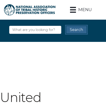
MENU
United