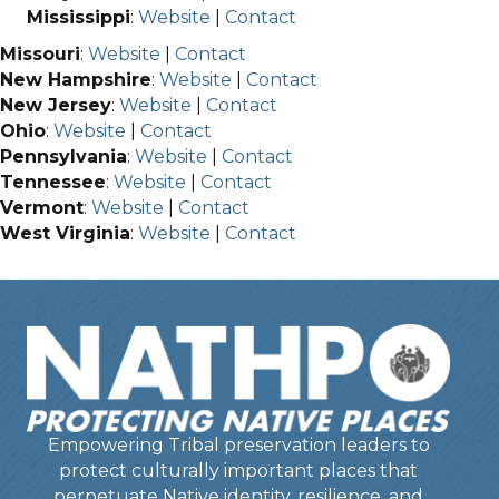
Mississippi
:
Website
|
Contact
Missouri
:
Website
|
Contact
New Hampshire
:
Website
|
Contact
New Jersey
:
Website
|
Contact
Ohio
:
Website
|
Contact
Pennsylvania
:
Website
|
Contact
Tennessee
:
Website
|
Contact
Vermont
:
Website
|
Contact
West Virginia
:
Website
|
Contact
Empowering Tribal preservation leaders to
protect culturally important places that
perpetuate Native identity, resilience, and