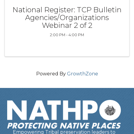
National Register: TCP Bulletin
Agencies/Organizations
Webinar 2 of 2
2:00 PM - 4:00 PM
Powered By
GrowthZone
Empowering Tribal preservation leaders to