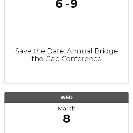
6
9
Save the Date: Annual Bridge
the Gap Conference
WED
March
8