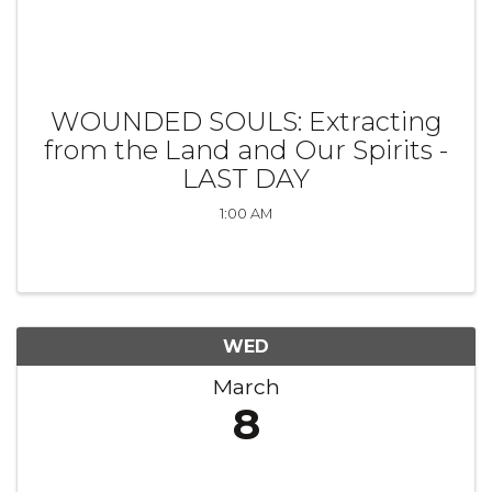
WOUNDED SOULS: Extracting
from the Land and Our Spirits -
LAST DAY
1:00 AM
WED
March
8