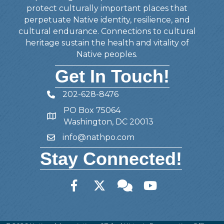
protect culturally important places that
perpetuate Native identity, resilience, and
cultural endurance. Connections to cultural
heritage sustain the health and vitality of
Native peoples.
Get In Touch!
202-628-8476
Telephone
PO Box 75064
Address
Washington, DC 20013
info@nathpo.com
Email
Stay Connected!
Facebook
Twitter
Member Forum
YouTube