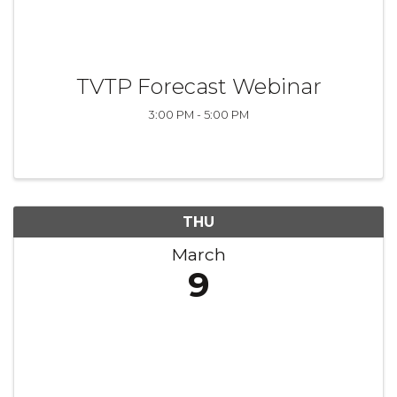
TVTP Forecast Webinar
3:00 PM - 5:00 PM
THU
March
9