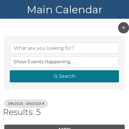
Main Calendar
Search
3/8/2023 - 3/9/2023
Results: 5