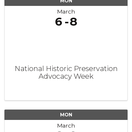
MON
March
6
8
National Historic Preservation
Advocacy Week
MON
March