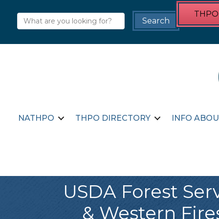
THPO 
NATHPO
THPO DIRECTORY
INFO ABOU
USDA Forest Servi
& Western Fir