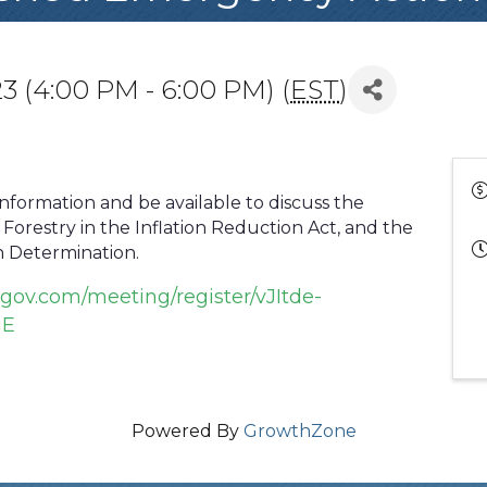
3 (4:00 PM - 6:00 PM) (
EST
)
information and be available to discuss the
Forestry in the Inflation Reduction Act, and the
 Determination.
gov.com/meeting/register/vJItde-
gE
Powered By
GrowthZone