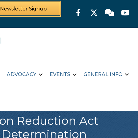
Newsletter Signup
Facebook
Twitter
Member For
YouTu
ADVOCACY
EVENTS
GENERAL INFO
tion Reduction Act
 Determination