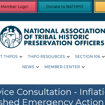
Member Login
Donate to NATHPO
T THPOS
THPO RESOURCES
SECTION 106
NEWS
MEMBER CENTER
ce Consultation - Infla
eshed Emergency Action