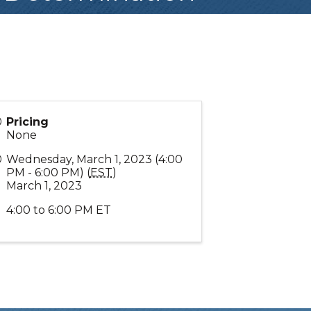
Pricing
None
Wednesday, March 1, 2023 (4:00
PM - 6:00 PM) (
EST
)
March 1, 2023
4:00 to 6:00 PM ET