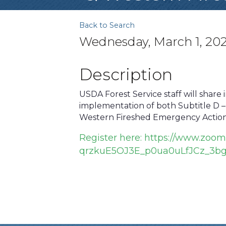
Back to Search
Wednesday, March 1, 202
Description
USDA Forest Service staff will share 
implementation of both Subtitle D – 
Western Fireshed Emergency Action
Register here:
https://www.zoom
qrzkuE5OJ3E_p0ua0uLfJCz_3b