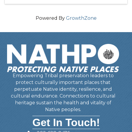
Powered By
GrowthZone
Empowering Tribal preservation leaders to
protect culturally important places that
perpetuate Native identity, resilience, and
cultural endurance. Connections to cultural
heritage sustain the health and vitality of
Native peoples.
Get In Touch!