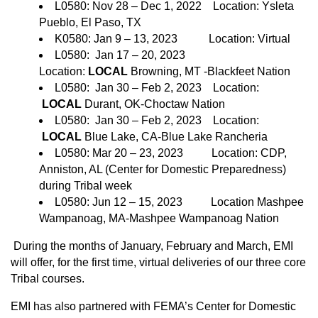
L0580: Nov 28 – Dec 1, 2022 Location: Ysleta
Pueblo, El Paso, TX
K0580: Jan 9 – 13, 2023 Location: Virtual
L0580: Jan 17 – 20, 2023
Location:
LOCAL
Browning, MT -Blackfeet Nation
L0580: Jan 30 – Feb 2, 2023 Location:
LOCAL
Durant, OK-Choctaw Nation
L0580: Jan 30 – Feb 2, 2023 Location:
LOCAL
Blue Lake, CA-Blue Lake Rancheria
L0580: Mar 20 – 23, 2023 Location: CDP,
Anniston, AL (Center for Domestic Preparedness)
during Tribal week
L0580: Jun 12 – 15, 2023 Location Mashpee
Wampanoag, MA-Mashpee Wampanoag Nation
During the months of January, February and March, EMI
will offer, for the first time, virtual deliveries of our three core
Tribal courses.
EMI has also partnered with FEMA’s Center for Domestic