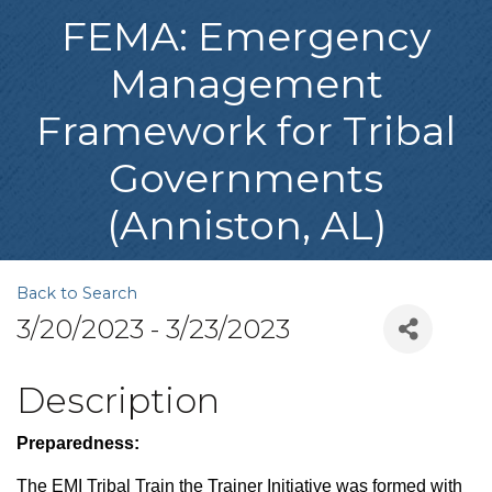
FEMA: Emergency
Management
Framework for Tribal
Governments
(Anniston, AL)
Back to Search
3/20/2023 - 3/23/2023
Description
Preparedness:
The EMI Tribal Train the Trainer Initiative was formed with