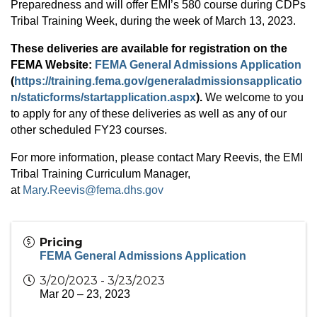
Preparedness and will offer EMI’s 580 course during CDPs
Tribal Training Week, during the week of March 13, 2023.
These deliveries are available for registration on the
FEMA Website:
FEMA General Admissions Application
(
https://training.fema.gov/generaladmissionsapplicatio
n/staticforms/startapplication.aspx
).
We welcome to you
to apply for any of these deliveries as well as any of our
other scheduled FY23 courses.
For more information, please contact Mary Reevis, the EMI
Tribal Training Curriculum Manager,
at
Mary.Reevis@fema.dhs.gov
Pricing
FEMA General Admissions Application
3/20/2023 - 3/23/2023
Mar 20 – 23, 2023