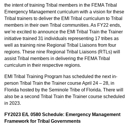
the intent of training Tribal members in the FEMA Tribal
Emergency Management curriculum with a vision for these
Tribal trainers to deliver the EMI Tribal curriculum to Tribal
members in their own Tribal communities. As FY22 ends,
we’re excited to announce the EMI Tribal Train the Trainer
initiative trained 31 individuals representing 17 tribes as
well as training nine Regional Tribal Liaisons from four
regions. These nine Regional Tribal Liaisons (RTLs) will
assist Tribal members in delivering the FEMA Tribal
curriculum in their respective regions.
EMI Tribal Training Program has scheduled the next in-
person Tribal Train the Trainer course April 24 – 28, in
Florida hosted by the Seminole Tribe of Florida. There will
also be a second Tribal Train the Trainer course scheduled
in 2023.
FY2023
E/L 0580 Schedule: Emergency Management
Framework for Tribal Governments