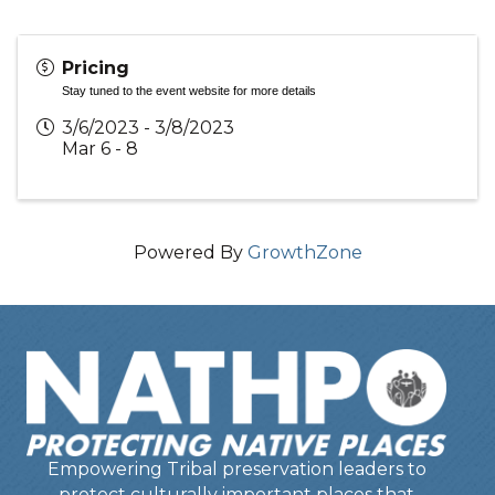
Pricing
Stay tuned to the event website for more details
3/6/2023 - 3/8/2023
Mar 6 - 8
Powered By
GrowthZone
Empowering Tribal preservation leaders to
protect culturally important places that