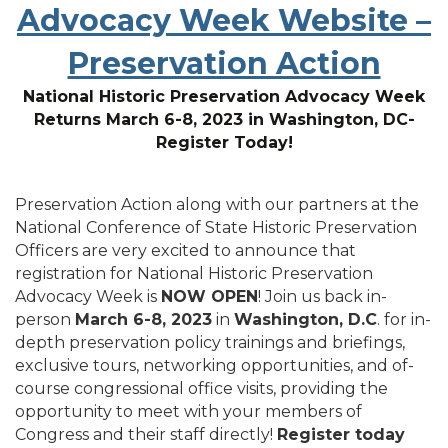
Advocacy Week Website –
Preservation Action
National Historic Preservation Advocacy Week
Returns March 6-8, 2023 in Washington, DC-
Register Today!
Preservation Action along with our partners at the
National Conference of State Historic Preservation
Officers are very excited to announce that
registration for National Historic Preservation
Advocacy Week is
NOW OPEN
! Join us back in-
person
March 6-8, 2023
in
Washington, D.C
. for in-
depth preservation policy trainings and briefings,
exclusive tours, networking opportunities, and of-
course congressional office visits, providing the
opportunity to meet with your members of
Congress and their staff directly!
Register today