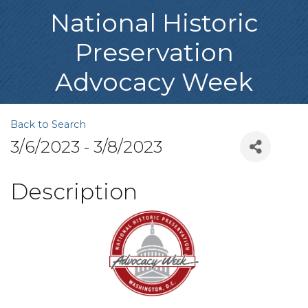
National Historic
Preservation
Advocacy Week
Back to Search
3/6/2023 - 3/8/2023
Description