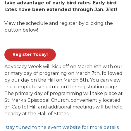
take advantage of early bird rates
.
Early bird
rates have been extended through Jan. 31st!
View the schedule and register by clicking the
button below!
Register Today!
Advocacy Week will kick off on March 6th with our
primary day of programing on March 7th, followed
by our day on the Hill on March 8th. You can view
the complete schedule on the registration page.
The primary day of programming will take place at
St. Mark’s Episcopal Church, conveniently located
on Capitol Hill and additional meetings will be held
nearby at the Hall of States.
stay tuned to the event website for more details