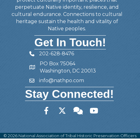
perpetuate Native identity, resilience, and
cultural endurance. Connections to cultural
heritage sustain the health and vitality of
Native peoples.
Get In Touch!
202-628-8476
Telephone
PO Box 75064
Address
Washington, DC 20013
info@nathpo.com
Email
Stay Connected!
Facebook
Twitter
Member Forum
YouTube
©
2026
National Association of Tribal Historic Preservation Officers