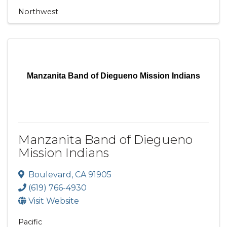
Northwest
Manzanita Band of Diegueno Mission Indians
Manzanita Band of Diegueno
Mission Indians
Boulevard
,
CA
91905
(619) 766-4930
Visit Website
Pacific