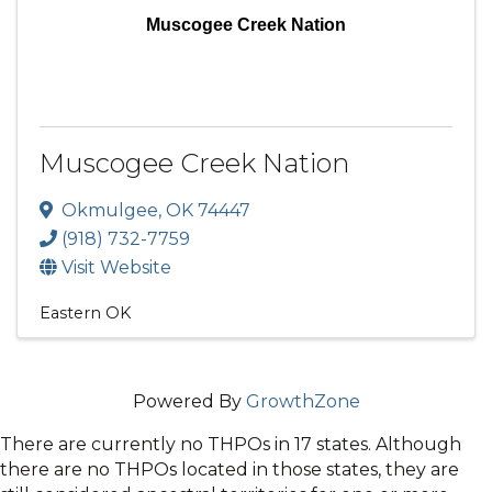
Muscogee Creek Nation
Muscogee Creek Nation
Okmulgee
,
OK
74447
(918) 732-7759
Visit Website
Eastern OK
Powered By
GrowthZone
There are currently no THPOs in 17 states. Although
there are no THPOs located in those states, they are