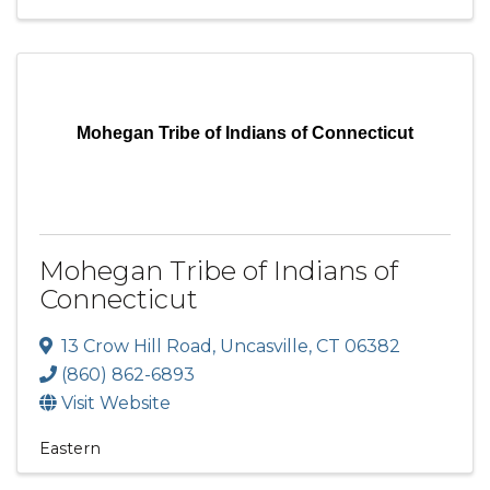
Mohegan Tribe of Indians of Connecticut
Mohegan Tribe of Indians of
Connecticut
13 Crow Hill Road
,
Uncasville
,
CT
06382
(860) 862-6893
Visit Website
Eastern