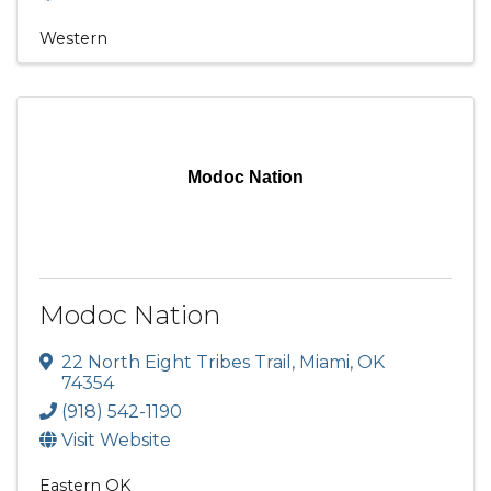
Western
Modoc Nation
Modoc Nation
22 North Eight Tribes Trail
,
Miami
,
OK
74354
(918) 542-1190
Visit Website
Eastern OK