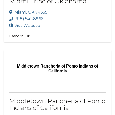
Miami Tribe of Oklahoma
Miami
,
OK
74355
(918) 541-8966
Visit Website
Eastern OK
Middletown Rancheria of Pomo Indians of
California
Middletown Rancheria of Pomo
Indians of California