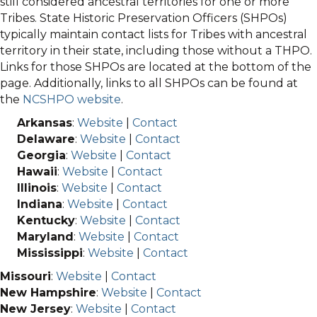
still considered ancestral territories for one or more
Tribes. State Historic Preservation Officers (SHPOs)
typically maintain contact lists for Tribes with ancestral
territory in their state, including those without a THPO.
Links for those SHPOs are located at the bottom of the
page. Additionally, links to all SHPOs can be found at
the
NCSHPO website
.
Arkansas
:
Website
|
Contact
Delaware
:
Website
|
Contact
Georgia
:
Website
|
Contact
Hawaii
:
Website
|
Contact
Illinois
:
Website
|
Contact
Indiana
:
Website
|
Contact
Kentucky
:
Website
|
Contact
Maryland
:
Website
|
Contact
Mississippi
:
Website
|
Contact
Missouri
:
Website
|
Contact
New Hampshire
:
Website
|
Contact
New Jersey
:
Website
|
Contact