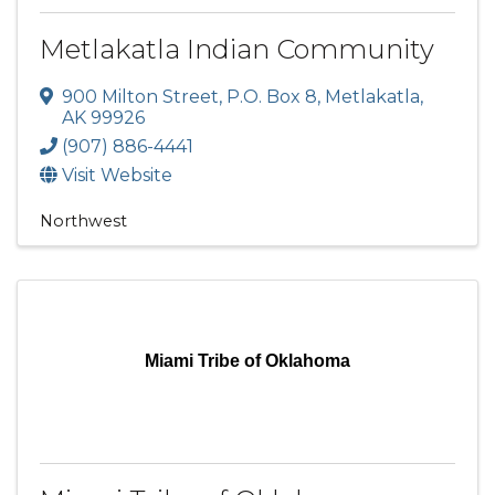
Metlakatla Indian Community
900 Milton Street
,
P.O. Box 8
,
Metlakatla
,
AK
99926
(907) 886-4441
Visit Website
Northwest
Miami Tribe of Oklahoma