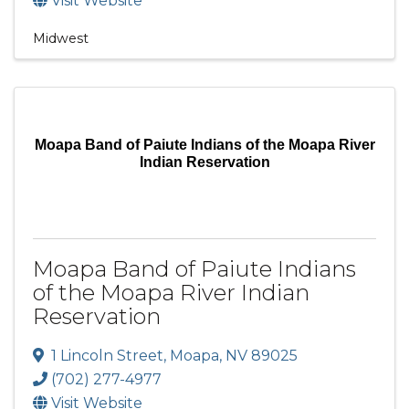
Visit Website
Midwest
Moapa Band of Paiute Indians of the Moapa River
Indian Reservation
Moapa Band of Paiute Indians
of the Moapa River Indian
Reservation
1 Lincoln Street
,
Moapa
,
NV
89025
(702) 277-4977
Visit Website