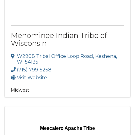
Menominee Indian Tribe of
Wisconsin
W2908 Tribal Office Loop Road
,
Keshena
,
WI
54135
(715) 799-5258
Visit Website
Midwest
Mescalero Apache Tribe