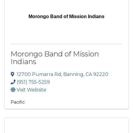
Morongo Band of Mission Indians
Morongo Band of Mission
Indians
12700 Pumarra Rd
,
Banning
,
CA
92220
(951) 755-5259
Visit Website
Pacific