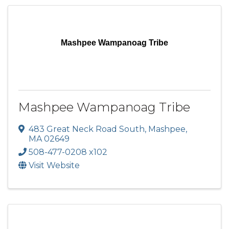
Mashpee Wampanoag Tribe
Mashpee Wampanoag Tribe
483 Great Neck Road South
,
Mashpee
,
MA
02649
508-477-0208 x102
Visit Website