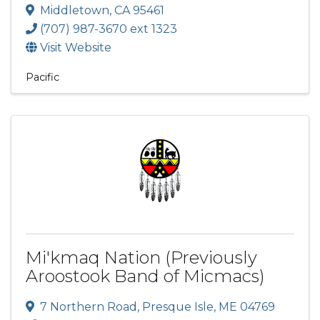
Middletown
,
CA
95461
(707) 987-3670 ext 1323
Visit Website
Pacific
Mi'kmaq Nation (Previously
Aroostook Band of Micmacs)
7 Northern Road
,
Presque Isle
,
ME
04769