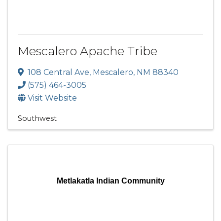
Mescalero Apache Tribe
108 Central Ave
,
Mescalero
,
NM
88340
(575) 464-3005
Visit Website
Southwest
Metlakatla Indian Community