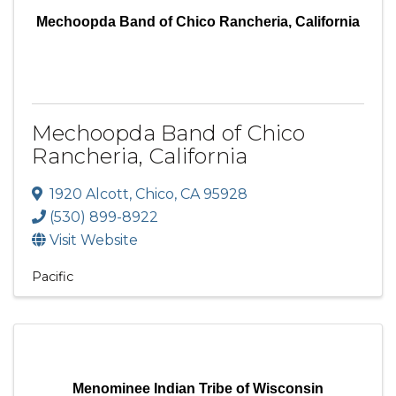
Mechoopda Band of Chico Rancheria, California
Mechoopda Band of Chico
Rancheria, California
1920 Alcott
,
Chico
,
CA
95928
(530) 899-8922
Visit Website
Pacific
Menominee Indian Tribe of Wisconsin