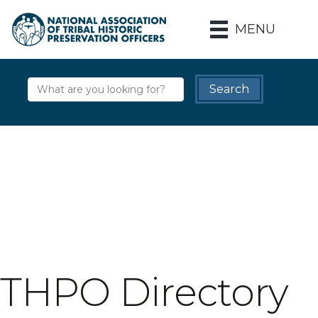
MENU
THPO Directory