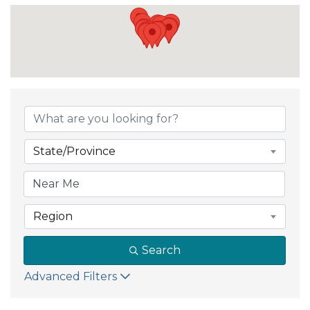
State/Province
Region
Search
Advanced Filters