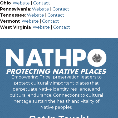
Ohio
:
Website
|
Contact
Pennsylvania
:
Website
|
Contact
Tennessee
:
Website
|
Contact
Vermont
:
Website
|
Contact
West Virginia
:
Website
|
Contact
Empowering Tribal preservation leaders to
protect culturally important places that
perpetuate Native identity, resilience, and
cultural endurance. Connections to cultural
heritage sustain the health and vitality of
Native peoples.