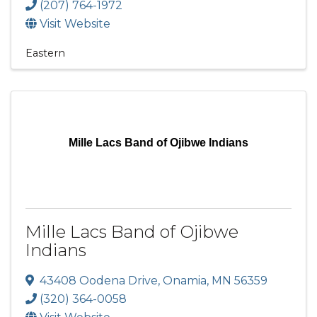
(207) 764-1972
Visit Website
Eastern
Mille Lacs Band of Ojibwe Indians
Mille Lacs Band of Ojibwe
Indians
43408 Oodena Drive
,
Onamia
,
MN
56359
(320) 364-0058