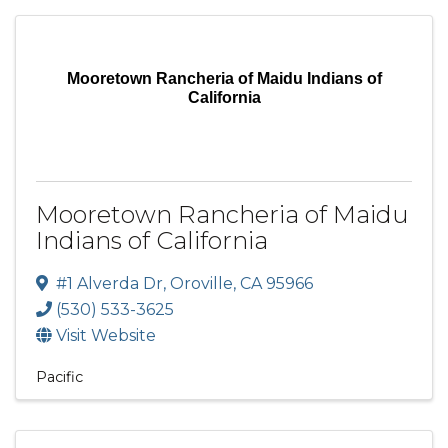
Mooretown Rancheria of Maidu Indians of
California
Mooretown Rancheria of Maidu
Indians of California
#1 Alverda Dr
,
Oroville
,
CA
95966
(530) 533-3625
Visit Website
Pacific