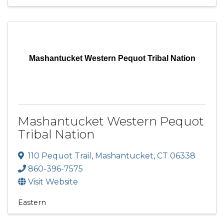
Mashantucket Western Pequot Tribal Nation
Mashantucket Western Pequot
Tribal Nation
110 Pequot Trail
,
Mashantucket
,
CT
06338
860-396-7575
Visit Website
Eastern