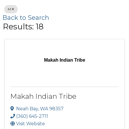
M
Back to Search
Results: 18
Makah Indian Tribe
Makah Indian Tribe
Neah Bay
,
WA
98357
(360) 645-2711
Visit Website