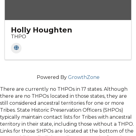
Holly Houghten
THPO
Powered By
GrowthZone
There are currently no THPOs in 17 states. Although
there are no THPOs located in those states, they are
still considered ancestral territories for one or more
Tribes. State Historic Preservation Officers (SHPOs)
typically maintain contact lists for Tribes with ancestral
territory in their state, including those without a THPO.
Links for those SHPOs are located at the bottom of the