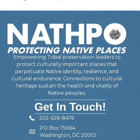
Empowering Tribal preservation leaders to
protect culturally important places that
perpetuate Native identity, resilience, and
cultural endurance. Connections to cultural
heritage sustain the health and vitality of
Native peoples.
Get In Touch!
202-628-8476
Telephone
PO Box 75064
Address
Washington, DC 20013