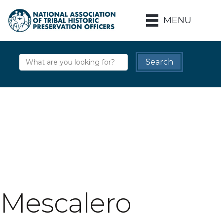
MENU
Mescalero