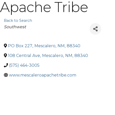
Apache Tribe
Back to Search
Categories
Southwest
PO Box 227
,
Mescalero
,
NM
,
88340
108 Central Ave
,
Mescalero
,
NM
,
88340
(575) 464-3005
www.mescaleroapachetribe.com