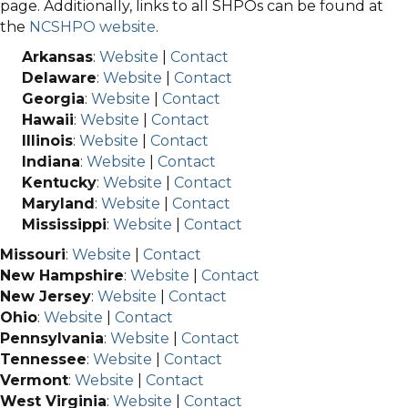
page. Additionally, links to all SHPOs can be found at
the
NCSHPO website
.
Arkansas
:
Website
|
Contact
Delaware
:
Website
|
Contact
Georgia
:
Website
|
Contact
Hawaii
:
Website
|
Contact
Illinois
:
Website
|
Contact
Indiana
:
Website
|
Contact
Kentucky
:
Website
|
Contact
Maryland
:
Website
|
Contact
Mississippi
:
Website
|
Contact
Missouri
:
Website
|
Contact
New Hampshire
:
Website
|
Contact
New Jersey
:
Website
|
Contact
Ohio
:
Website
|
Contact
Pennsylvania
:
Website
|
Contact
Tennessee
:
Website
|
Contact
Vermont
:
Website
|
Contact
West Virginia
:
Website
|
Contact