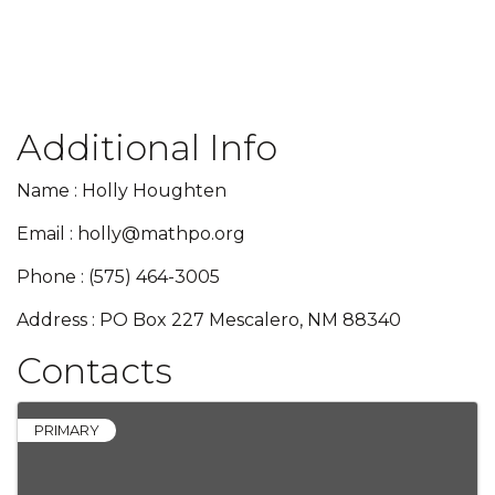
Additional Info
Name : Holly Houghten
Email : holly@mathpo.org
Phone : (575) 464-3005
Address : PO Box 227 Mescalero, NM 88340
Contacts
PRIMARY