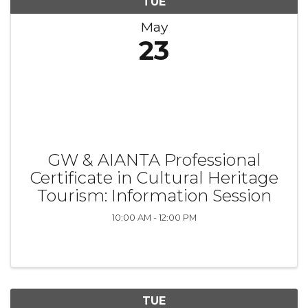
TUE
May
23
GW & AIANTA Professional
Certificate in Cultural Heritage
Tourism: Information Session
10:00 AM - 12:00 PM
TUE