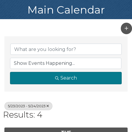
Main Calendar
Search
5/23/2023 - 5/24/2023
Results: 4