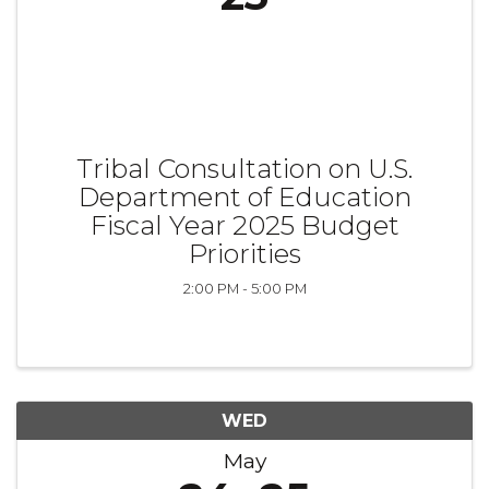
Tribal Consultation on U.S.
Department of Education
Fiscal Year 2025 Budget
Priorities
2:00 PM - 5:00 PM
WED
May