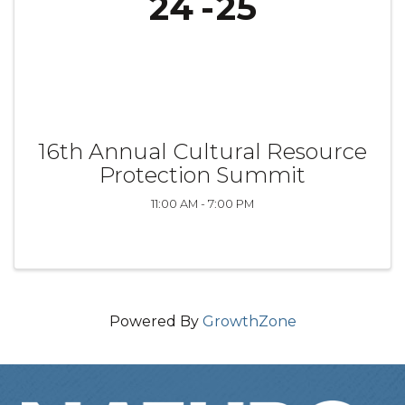
24
25
16th Annual Cultural Resource
Protection Summit
11:00 AM - 7:00 PM
Powered By
GrowthZone