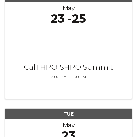
May
23
25
CalTHPO-SHPO Summit
2:00 PM - 11:00 PM
TUE
May
23