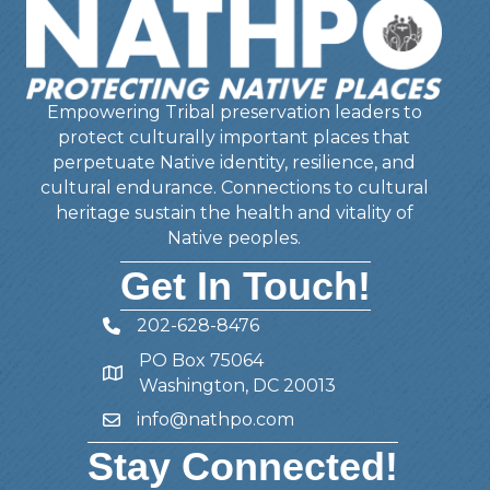
Empowering Tribal preservation leaders to
protect culturally important places that
perpetuate Native identity, resilience, and
cultural endurance. Connections to cultural
heritage sustain the health and vitality of
Native peoples.
Get In Touch!
202-628-8476
Telephone
PO Box 75064
Address
Washington, DC 20013
info@nathpo.com
Email
Stay Connected!