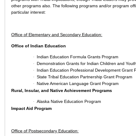
other programs also. The following programs and/or program off
particular interest:
Office of Elementary and Secondary Education:
Office of Indian Education
Indian Education Formula Grants Program
·
Demonstration Grants for Indian Children and Yout
·
Indian Education Professional Development Grant
·
State Tribal Education Partnership Grant Program
·
Native American Language Grant Program
·
Rural, Insular, and Native Achievement Programs
Alaska Native Education Program
·
Impact Aid Program
Office of Postsecondary Education: