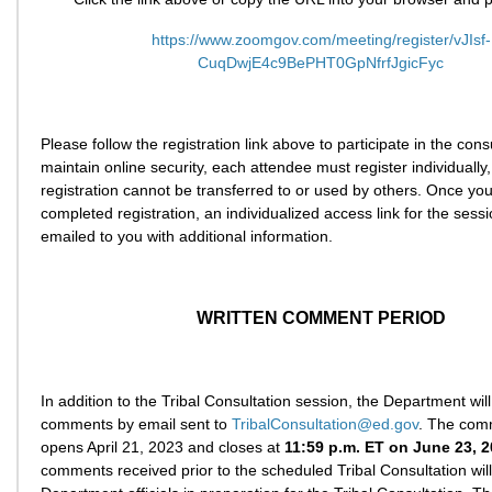
https://www.zoomgov.com/meeting/register/vJIsf-
CuqDwjE4c9BePHT0GpNfrfJgicFyc
Please follow the registration link above to participate in the cons
maintain online security, each attendee must register individually
registration cannot be transferred to or used by others. Once yo
completed registration, an individualized access link for the sessi
emailed to you with additional information.
WRITTEN COMMENT PERIOD
In addition to the Tribal Consultation session, the Department will
comments by email sent to
TribalConsultation@ed.gov
. The com
opens April 21, 2023 and closes at
11:59 p.m. ET on June 23, 
comments received prior to the scheduled Tribal Consultation wil