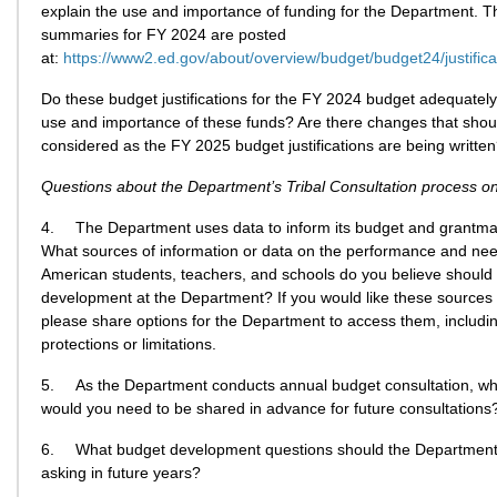
explain the use and importance of funding for the Department. 
summaries for FY 2024 are posted
at:
https://www2.ed.gov/about/overview/budget/budget24/justifica
Do these budget justifications for the FY 2024 budget adequately
use and importance of these funds? Are there changes that shou
considered as the FY 2025 budget justifications are being writte
Questions about the Department’s Tribal Consultation process on
4.
The Department uses data to inform its budget and grantma
What sources of information or data on the performance and nee
American students, teachers, and schools do you believe should
development at the Department? If you would like these sources 
please share options for the Department to access them, includ
protections or limitations.
5.
As the Department conducts annual budget consultation, wh
would you need to be shared in advance for future consultations
6.
What budget development questions should the Department
asking in future years?