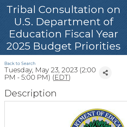
Tribal Consultation on
U.S. Department of
Education Fiscal Year
2025 Budget Priorities
Back to Search
Tuesday, May 23, 2023 (2:00
PM - 5:00 PM) (
EDT
)
Description