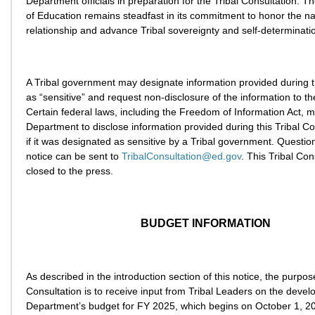
Department officials in preparation for the Tribal Consultation. 
of Education remains steadfast in its commitment to honor the na
relationship and advance Tribal sovereignty and self-determinati
A Tribal government may designate information provided during t
as “sensitive” and request non-disclosure of the information to th
Certain federal laws, including the Freedom of Information Act, m
Department to disclose information provided during this Tribal C
if it was designated as sensitive by a Tribal government. Questio
notice can be sent to
TribalConsultation@ed.gov
. This Tribal Con
closed to the press.
BUDGET INFORMATION
As described in the introduction section of this notice, the purpose
Consultation is to receive input from Tribal Leaders on the devel
Department’s budget for FY 2025, which begins on October 1, 