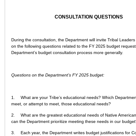
CONSULTATION QUESTIONS
During the consultation, the Department will invite Tribal Leaders
on the following questions related to the FY 2025 budget request
Department’s budget consultation process more generally.
Questions on the Department’s FY 2025 budget:
1.
What are your Tribe’s educational needs? Which Departme
meet, or attempt to meet, those educational needs?
2.
What are the greatest educational needs of Native America
can the Department prioritize meeting these needs in our budget
3.
Each year, the Department writes budget justifications for C