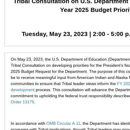
Tribal Consultation on U.S. Department 
Year 2025 Budget Priori
Tuesday, May 23, 2023 | 2:00 - 5:00 
On May 23, 2023, the U.S. Department of Education (Department)
Tribal Consultation on developing priorities for the President’s fis
2025 Budget Request for the Department. The purpose of this con
be to receive meaningful input from American Indian and Alaska 
communities to ensure that Tribal leader views inform the
FY 202
development
process. This consultation will advance the Depart
commitment to upholding the federal trust responsibility describe
Order 13175
.
In accordance with
OMB Circular A-11
, the Department has identi
programs with Tribal implications, though Tribal leaders may prov