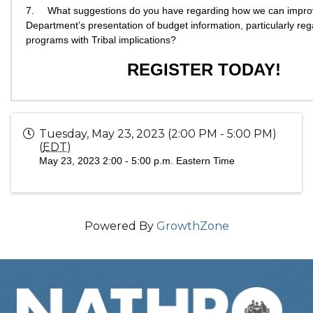
7.
What suggestions do you have regarding how we can impro
Department’s presentation of budget information, particularly re
programs with Tribal implications?
REGISTER TODAY!
Tuesday, May 23, 2023 (2:00 PM - 5:00 PM)
(
EDT
)
May 23, 2023
2:00 - 5:00 p.m. Eastern Time
Powered By
GrowthZone