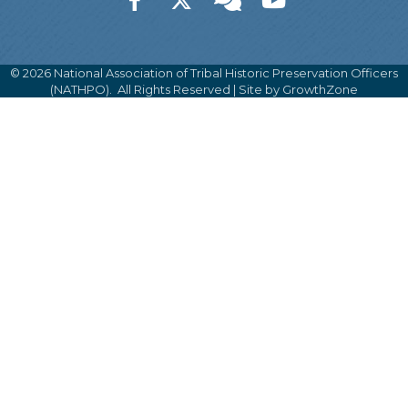
©
2026
National Association of Tribal Historic Preservation Officers
(NATHPO).
All Rights Reserved | Site by
GrowthZone