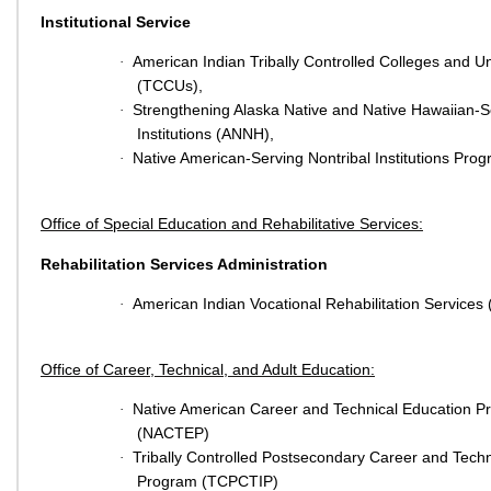
Institutional Service
American Indian Tribally Controlled Colleges and Un
·
(TCCUs),
Strengthening Alaska Native and Native Hawaiian-S
·
Institutions (ANNH),
Native American-Serving Nontribal Institutions Pr
·
Office of Special Education and Rehabilitative Services:
Rehabilitation Services Administration
American Indian Vocational Rehabilitation Services
·
Office of Career, Technical, and Adult Education:
Native American Career and Technical Education 
·
(NACTEP)
Tribally Controlled Postsecondary Career and Techni
·
Program (TCPCTIP)