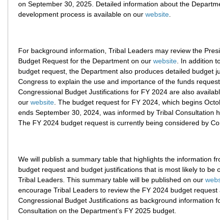
on September 30, 2025. Detailed information about the Departm
development process is available on our
website
.
For background information, Tribal Leaders may review the Pres
Budget Request for the Department on our
website
. In addition t
budget request, the Department also produces detailed budget jus
Congress to explain the use and importance of the funds reques
Congressional Budget Justifications for FY 2024 are also availab
our
website
. The budget request for FY 2024, which begins Octo
ends September 30, 2024, was informed by Tribal Consultation he
The FY 2024 budget request is currently being considered by Co
We will publish a summary table that highlights the information 
budget request and budget justifications that is most likely to be o
Tribal Leaders. This summary table will be published on our
webs
encourage Tribal Leaders to review the FY 2024 budget request
Congressional Budget Justifications as background information for
Consultation on the Department’s FY 2025 budget.