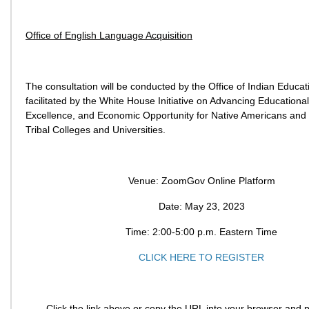
Office of English Language Acquisition
The consultation will be conducted by the Office of Indian Educa
facilitated by the White House Initiative on Advancing Educational
Excellence, and Economic Opportunity for Native Americans and
Tribal Colleges and Universities.
Venue: ZoomGov Online Platform
Date: May 23, 2023
Time: 2:00-5:00 p.m. Eastern Time
CLICK HERE TO REGISTER
Click the link above or copy the URL into your browser and p