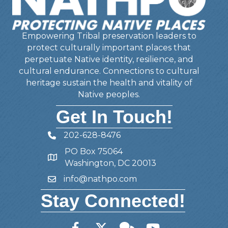
Empowering Tribal preservation leaders to
protect culturally important places that
perpetuate Native identity, resilience, and
cultural endurance. Connections to cultural
heritage sustain the health and vitality of
Native peoples.
Get In Touch!
202-628-8476
Telephone
PO Box 75064
Address
Washington, DC 20013
info@nathpo.com
Email
Stay Connected!
Facebook
Twitter
Member Forum
YouTube