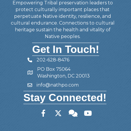
Empowering Tribal preservation leaders to
protect culturally important places that
perpetuate Native identity, resilience, and
cultural endurance. Connections to cultural
heritage sustain the health and vitality of
Native peoples.
Get In Touch!
202-628-8476
Telephone
PO Box 75064
Address
Washington, DC 20013
info@nathpo.com
Email
Stay Connected!
Facebook
Twitter
Member Forum
YouTube