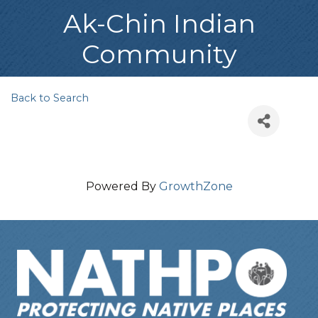
Ak-Chin Indian
Community
Back to Search
Powered By
GrowthZone