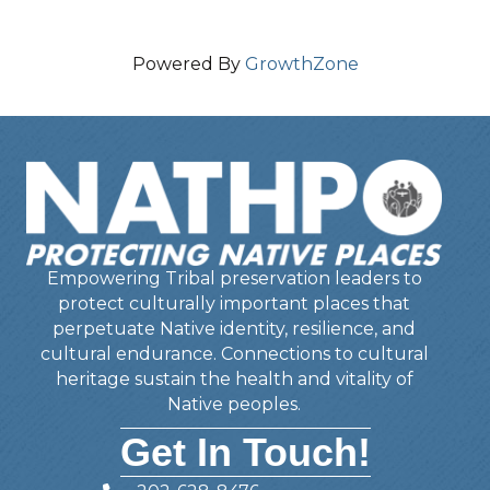
Powered By
GrowthZone
Empowering Tribal preservation leaders to
protect culturally important places that
perpetuate Native identity, resilience, and
cultural endurance. Connections to cultural
heritage sustain the health and vitality of
Native peoples.
Get In Touch!