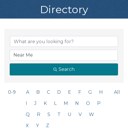
Directory
Search
0-9
A
B
C
D
E
F
G
H
All
I
J
K
L
M
N
O
P
Q
R
S
T
U
V
W
X
Y
Z