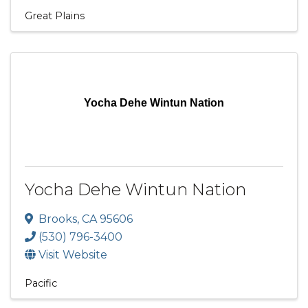
Great Plains
Yocha Dehe Wintun Nation
Yocha Dehe Wintun Nation
Brooks
,
CA
95606
(530) 796-3400
Visit Website
Pacific