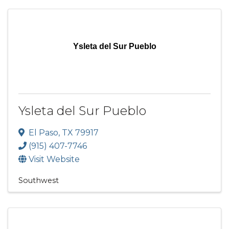
Ysleta del Sur Pueblo
Ysleta del Sur Pueblo
El Paso
,
TX
79917
(915) 407-7746
Visit Website
Southwest