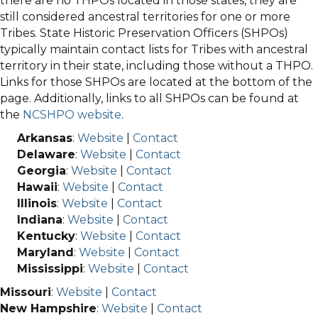
there are no THPOs located in those states, they are
still considered ancestral territories for one or more
Tribes. State Historic Preservation Officers (SHPOs)
typically maintain contact lists for Tribes with ancestral
territory in their state, including those without a THPO.
Links for those SHPOs are located at the bottom of the
page. Additionally, links to all SHPOs can be found at
the
NCSHPO website
.
Arkansas
:
Website
|
Contact
Delaware
:
Website
|
Contact
Georgia
:
Website
|
Contact
Hawaii
:
Website
|
Contact
Illinois
:
Website
|
Contact
Indiana
:
Website
|
Contact
Kentucky
:
Website
|
Contact
Maryland
:
Website
|
Contact
Mississippi
:
Website
|
Contact
Missouri
:
Website
|
Contact
New Hampshire
:
Website
|
Contact