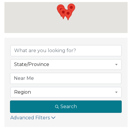
State/Province
Region
Search
Advanced Filters