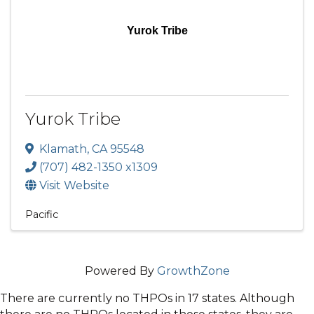
Yurok Tribe
Yurok Tribe
Klamath
,
CA
95548
(707) 482-1350 x1309
Visit Website
Pacific
Powered By
GrowthZone
There are currently no THPOs in 17 states. Although