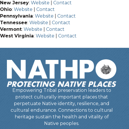
New Jersey
:
Website
|
Contact
Ohio
:
Website
|
Contact
Pennsylvania
:
Website
|
Contact
Tennessee
:
Website
|
Contact
Vermont
:
Website
|
Contact
West Virginia
:
Website
|
Contact
Empowering Tribal preservation leaders to
protect culturally important places that
perpetuate Native identity, resilience, and
cultural endurance. Connections to cultural
heritage sustain the health and vitality of
Native peoples.