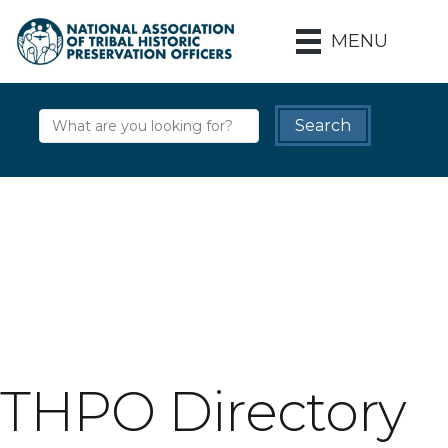
MENU
THPO Directory