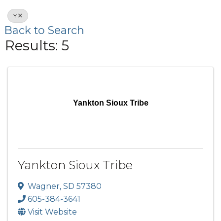
Y
Back to Search
Results: 5
Yankton Sioux Tribe
Yankton Sioux Tribe
Wagner
,
SD
57380
605-384-3641
Visit Website