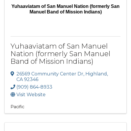
Yuhaaviatam of San Manuel Nation (formerly San
Manuel Band of Mission Indians)
Yuhaaviatam of San Manuel
Nation (formerly San Manuel
Band of Mission Indians)
26569 Community Center Dr
,
Highland
,
CA
92346
(909) 864-8933
Visit Website
Pacific