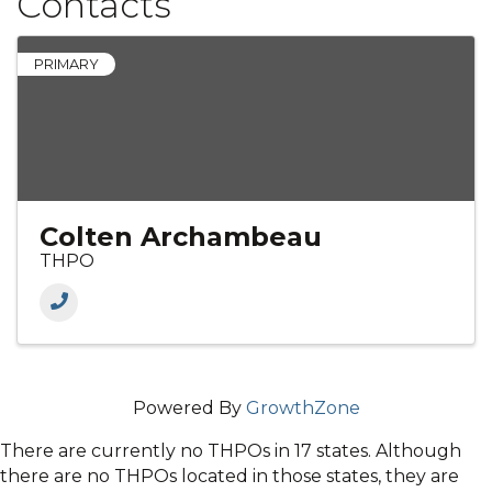
Contacts
PRIMARY
Colten Archambeau
THPO
Powered By
GrowthZone
There are currently no THPOs in 17 states. Although
there are no THPOs located in those states, they are