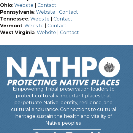
Ohio
:
Website
|
Contact
Pennsylvania
:
Website
|
Contact
Tennessee
:
Website
|
Contact
Vermont
:
Website
|
Contact
West Virginia
:
Website
|
Contact
Empowering Tribal preservation leaders to
protect culturally important places that
perpetuate Native identity, resilience, and
cultural endurance. Connections to cultural
heritage sustain the health and vitality of
Native peoples.