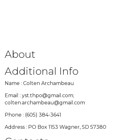
About
Additional Info
Name : Colten Archambeau
Email : yst.thpo@gmail.com;
colten.archambeau@gmail.com
Phone : (605) 384-3641
Address : PO Box 1153 Wagner, SD 57380