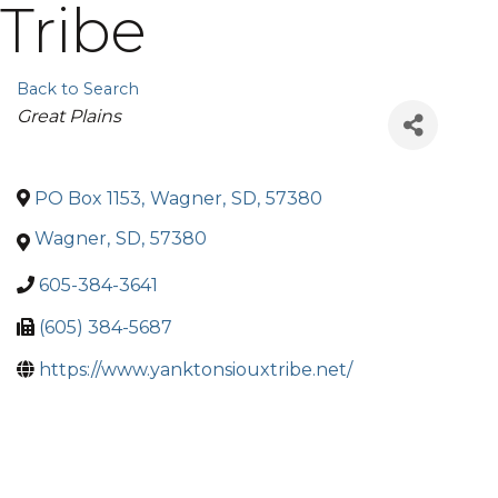
Tribe
Back to Search
Categories
Great Plains
PO Box 1153
,
Wagner
,
SD
,
57380
Wagner
,
SD
,
57380
605-384-3641
(605) 384-5687
https://www.yanktonsiouxtribe.net/