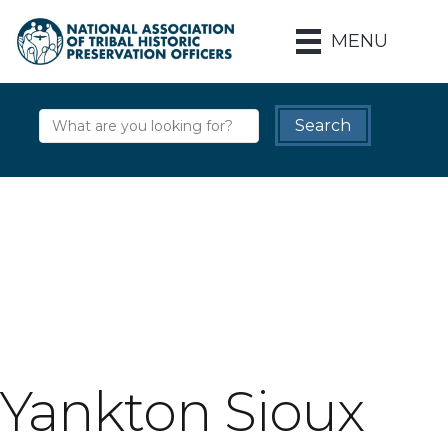
MENU
Yankton Sioux