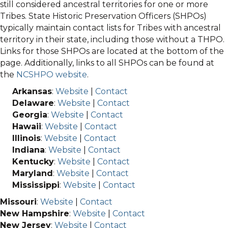
still considered ancestral territories for one or more
Tribes. State Historic Preservation Officers (SHPOs)
typically maintain contact lists for Tribes with ancestral
territory in their state, including those without a THPO.
Links for those SHPOs are located at the bottom of the
page. Additionally, links to all SHPOs can be found at
the
NCSHPO website
.
Arkansas
:
Website
|
Contact
Delaware
:
Website
|
Contact
Georgia
:
Website
|
Contact
Hawaii
:
Website
|
Contact
Illinois
:
Website
|
Contact
Indiana
:
Website
|
Contact
Kentucky
:
Website
|
Contact
Maryland
:
Website
|
Contact
Mississippi
:
Website
|
Contact
Missouri
:
Website
|
Contact
New Hampshire
:
Website
|
Contact
New Jersey
:
Website
|
Contact