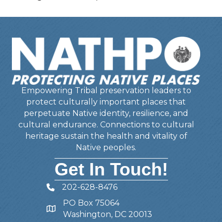
Empowering Tribal preservation leaders to
protect culturally important places that
perpetuate Native identity, resilience, and
cultural endurance. Connections to cultural
heritage sustain the health and vitality of
Native peoples.
Get In Touch!
202-628-8476
Telephone
PO Box 75064
Address
Washington, DC 20013