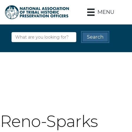
MENU
Reno-Sparks