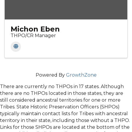
Michon Eben
THPO/CR Manager
Powered By
GrowthZone
There are currently no THPOs in 17 states. Although
there are no THPOs located in those states, they are
still considered ancestral territories for one or more
Tribes. State Historic Preservation Officers (SHPOs)
typically maintain contact lists for Tribes with ancestral
territory in their state, including those without a THPO.
Links for those SHPOs are located at the bottom of the