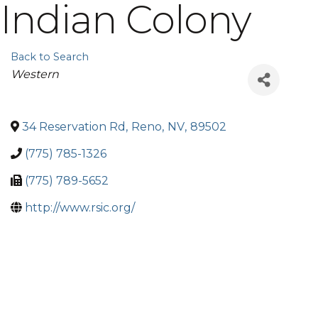
Indian Colony
Back to Search
Categories
Western
34 Reservation Rd
,
Reno
,
NV
,
89502
(775) 785-1326
(775) 789-5652
http://www.rsic.org/