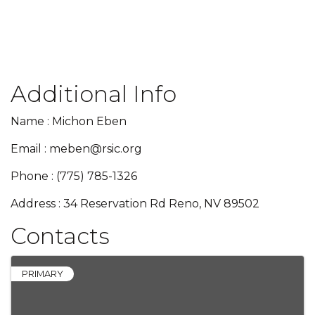
Additional Info
Name : Michon Eben
Email : meben@rsic.org
Phone : (775) 785-1326
Address : 34 Reservation Rd Reno, NV 89502
Contacts
PRIMARY