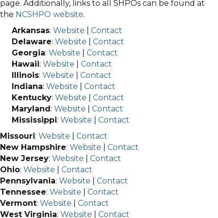
page. Additionally, links to all SHPOs can be found at
the
NCSHPO website
.
Arkansas
:
Website
|
Contact
Delaware
:
Website
|
Contact
Georgia
:
Website
|
Contact
Hawaii
:
Website
|
Contact
Illinois
:
Website
|
Contact
Indiana
:
Website
|
Contact
Kentucky
:
Website
|
Contact
Maryland
:
Website
|
Contact
Mississippi
:
Website
|
Contact
Missouri
:
Website
|
Contact
New Hampshire
:
Website
|
Contact
New Jersey
:
Website
|
Contact
Ohio
:
Website
|
Contact
Pennsylvania
:
Website
|
Contact
Tennessee
:
Website
|
Contact
Vermont
:
Website
|
Contact
West Virginia
:
Website
|
Contact