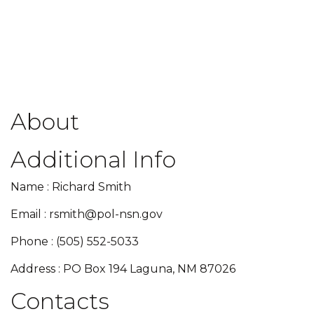
About
Additional Info
Name : Richard Smith
Email : rsmith@pol-nsn.gov
Phone : (505) 552-5033
Address : PO Box 194 Laguna, NM 87026
Contacts