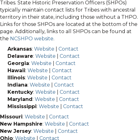
Tribes. State Historic Preservation Officers (SHPOs)
typically maintain contact lists for Tribes with ancestral
territory in their state, including those without a THPO.
Links for those SHPOs are located at the bottom of the
page. Additionally, links to all SHPOs can be found at
the
NCSHPO website
.
Arkansas
:
Website
|
Contact
Delaware
:
Website
|
Contact
Georgia
:
Website
|
Contact
Hawaii
:
Website
|
Contact
Illinois
:
Website
|
Contact
Indiana
:
Website
|
Contact
Kentucky
:
Website
|
Contact
Maryland
:
Website
|
Contact
Mississippi
:
Website
|
Contact
Missouri
:
Website
|
Contact
New Hampshire
:
Website
|
Contact
New Jersey
:
Website
|
Contact
Ohio
:
Website
|
Contact