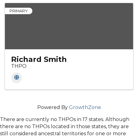
PRIMARY
Richard Smith
THPO
Powered By
GrowthZone
There are currently no THPOs in 17 states. Although
there are no THPOs located in those states, they are
still considered ancestral territories for one or more