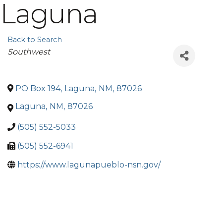
Laguna
Back to Search
Categories
Southwest
PO Box 194
,
Laguna
,
NM
,
87026
Laguna
,
NM
,
87026
(505) 552-5033
(505) 552-6941
https://www.lagunapueblo-nsn.gov/