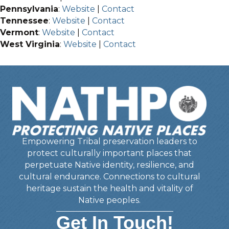
Pennsylvania
:
Website
|
Contact
Tennessee
:
Website
|
Contact
Vermont
:
Website
|
Contact
West Virginia
:
Website
|
Contact
Empowering Tribal preservation leaders to
protect culturally important places that
perpetuate Native identity, resilience, and
cultural endurance. Connections to cultural
heritage sustain the health and vitality of
Native peoples.
Get In Touch!