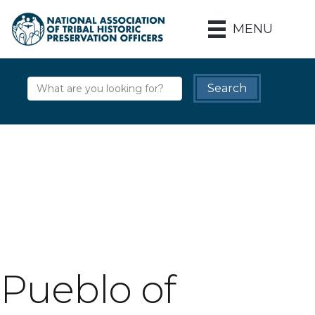
MENU
Pueblo of