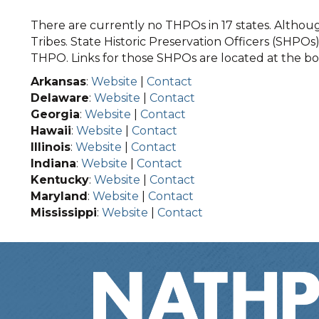
There are currently no THPOs in 17 states. Although
Tribes. State Historic Preservation Officers (SHPOs) 
THPO. Links for those SHPOs are located at the bot
Arkansas
:
Website
|
Contact
Delaware
:
Website
|
Contact
Georgia
:
Website
|
Contact
Hawaii
:
Website
|
Contact
Illinois
:
Website
|
Contact
Indiana
:
Website
|
Contact
Kentucky
:
Website
|
Contact
Maryland
:
Website
|
Contact
Mississippi
:
Website
|
Contact