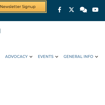
Newsletter Signup
Facebook
Twitter
Member For
YouTu
ADVOCACY
EVENTS
GENERAL INFO