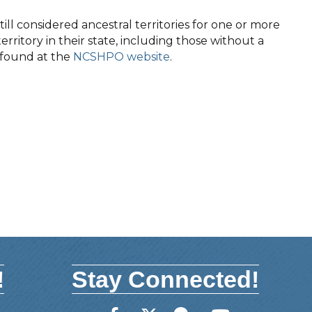
ll considered ancestral territories for one or more
territory in their state, including those without a
e found at the
NCSHPO website
.
!
Stay Connected!
Facebook
Twitter
Member Forum
YouTube