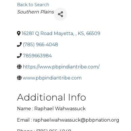
Back to Search
Categories
Southern Plains
16281 Q Road Mayetta
,
,
KS
,
66509
(785) 966-4048
7859663984
https://www.pbpindiantribe.com/
www.pbpindiantribe.com
Additional Info
Name : Raphael Wahwassuck
Email : raphaelwahwassuck@pbpnation.org