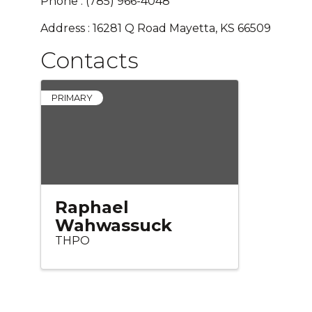
Phone : (785) 966-4048
Address : 16281 Q Road Mayetta, KS 66509
Contacts
PRIMARY
Raphael
Wahwassuck
THPO