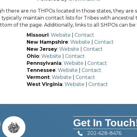
 there are no THPOs located in those states, they are sti
typically maintain contact lists for Tribes with ancestral 
tom of the page. Additionally, links to all SHPOs can b
Missouri
:
Website
|
Contact
New Hampshire
:
Website
|
Contact
New Jersey
:
Website
|
Contact
Ohio
:
Website
|
Contact
Pennsylvania
:
Website
|
Contact
Tennessee
:
Website
|
Contact
Vermont
:
Website
|
Contact
West Virginia
:
Website
|
Contact
Get In Touch
202-628-8476
Telephone