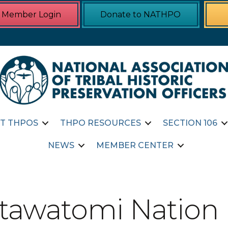
Member Login
Donate to NATHPO
T THPOS
THPO RESOURCES
SECTION 106
NEWS
MEMBER CENTER
otawatomi Nation