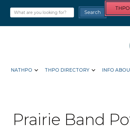
THPO 
NATHPO
THPO DIRECTORY
INFO ABOU
Prairie Band P