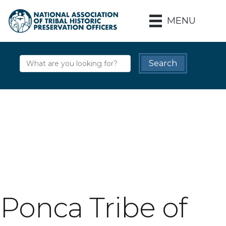
MENU
Ponca Tribe of