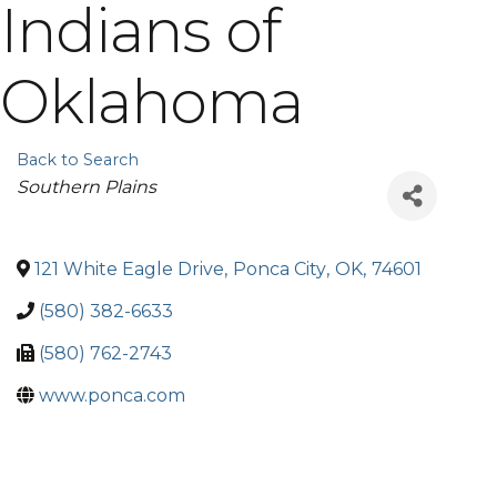
Indians of
Oklahoma
Back to Search
Categories
Southern Plains
121 White Eagle Drive
,
Ponca City
,
OK
,
74601
(580) 382-6633
(580) 762-2743
www.ponca.com