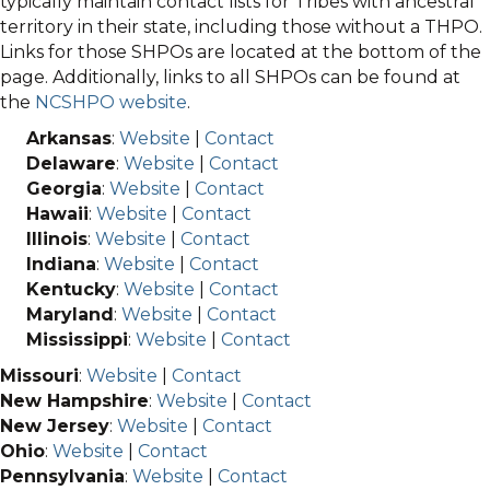
typically maintain contact lists for Tribes with ancestral
territory in their state, including those without a THPO.
Links for those SHPOs are located at the bottom of the
page. Additionally, links to all SHPOs can be found at
the
NCSHPO website
.
Arkansas
:
Website
|
Contact
Delaware
:
Website
|
Contact
Georgia
:
Website
|
Contact
Hawaii
:
Website
|
Contact
Illinois
:
Website
|
Contact
Indiana
:
Website
|
Contact
Kentucky
:
Website
|
Contact
Maryland
:
Website
|
Contact
Mississippi
:
Website
|
Contact
Missouri
:
Website
|
Contact
New Hampshire
:
Website
|
Contact
New Jersey
:
Website
|
Contact
Ohio
:
Website
|
Contact
Pennsylvania
:
Website
|
Contact