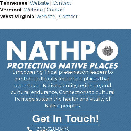
Tennessee
:
Website
|
Contact
Vermont
:
Website
|
Contact
West Virginia
:
Website
|
Contact
Empowering Tribal preservation leaders to
protect culturally important places that
perpetuate Native identity, resilience, and
cultural endurance. Connections to cultural
heritage sustain the health and vitality of
Native peoples.
Get In Touch!
202-628-8476
Telephone