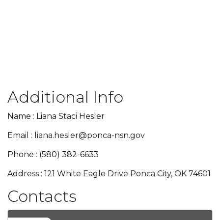
Additional Info
Name : Liana Staci Hesler
Email : liana.hesler@ponca-nsn.gov
Phone : (580) 382-6633
Address : 121 White Eagle Drive Ponca City, OK 74601
Contacts