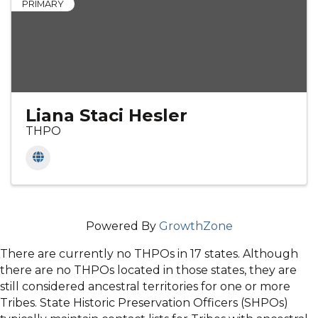
PRIMARY
Liana Staci Hesler
THPO
Powered By
GrowthZone
There are currently no THPOs in 17 states. Although
there are no THPOs located in those states, they are
still considered ancestral territories for one or more
Tribes. State Historic Preservation Officers (SHPOs)