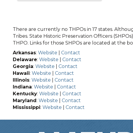
There are currently no THPOs in 17 states. Although
Tribes. State Historic Preservation Officers (SHPOs) 
THPO. Links for those SHPOs are located at the bot
Arkansas
:
Website
|
Contact
Delaware
:
Website
|
Contact
Georgia
:
Website
|
Contact
Hawaii
:
Website
|
Contact
Illinois
:
Website
|
Contact
Indiana
:
Website
|
Contact
Kentucky
:
Website
|
Contact
Maryland
:
Website
|
Contact
Mississippi
:
Website
|
Contact