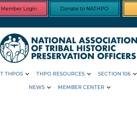
Member Login
Donate to NATHPO
T THPOS
THPO RESOURCES
SECTION 106
NEWS
MEMBER CENTER