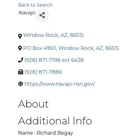
Back to Search
Categories
Navajo
Window Rock
,
AZ
,
86515
PO Box 4950
,
Window Rock
,
AZ
,
86515
(928) 871-7198 ext 6438
(928) 871-7886
https://www.navajo-nsn.gov/
About
Additional Info
Name : Richard Begay