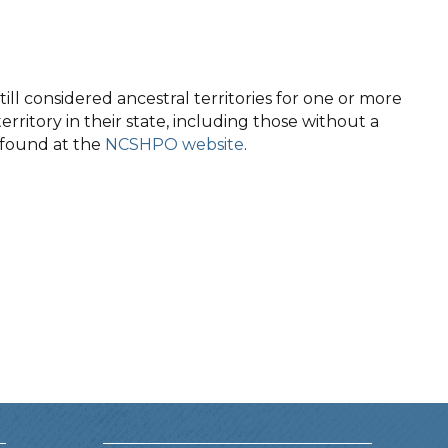
ll considered ancestral territories for one or more
territory in their state, including those without a
e found at the
NCSHPO website
.