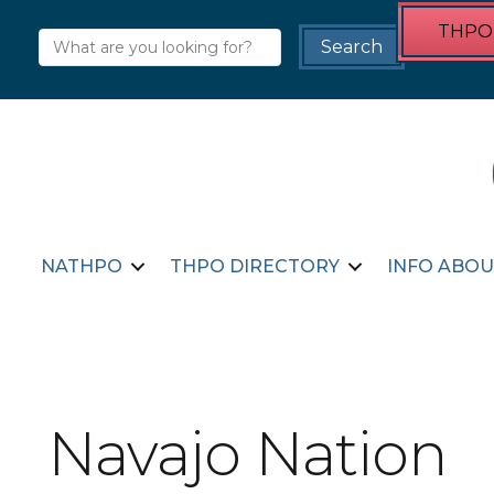
THPO 
NATHPO
THPO DIRECTORY
INFO ABOU
Navajo Nation