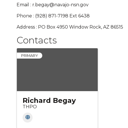
Email : r.begay@navajo-nsn.gov
Phone : (928) 871-7198 Ext 6438
Address : PO Box 4950 Window Rock, AZ 86515
Contacts
PRIMARY
Richard Begay
THPO