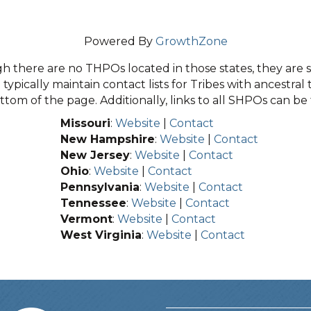
Powered By
GrowthZone
 there are no THPOs located in those states, they are sti
typically maintain contact lists for Tribes with ancestral 
tom of the page. Additionally, links to all SHPOs can b
Missouri
:
Website
|
Contact
New Hampshire
:
Website
|
Contact
New Jersey
:
Website
|
Contact
Ohio
:
Website
|
Contact
Pennsylvania
:
Website
|
Contact
Tennessee
:
Website
|
Contact
Vermont
:
Website
|
Contact
West Virginia
:
Website
|
Contact