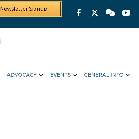
Newsletter Signup
Facebook
Twitter
Member For
YouTu
ADVOCACY
EVENTS
GENERAL INFO