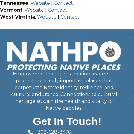
Tennessee
:
Website
|
Contact
Vermont
:
Website
|
Contact
West Virginia
:
Website
|
Contact
Empowering Tribal preservation leaders to
protect culturally important places that
perpetuate Native identity, resilience, and
cultural endurance. Connections to cultural
heritage sustain the health and vitality of
Native peoples.
Get In Touch!
202-628-8476
Telephone