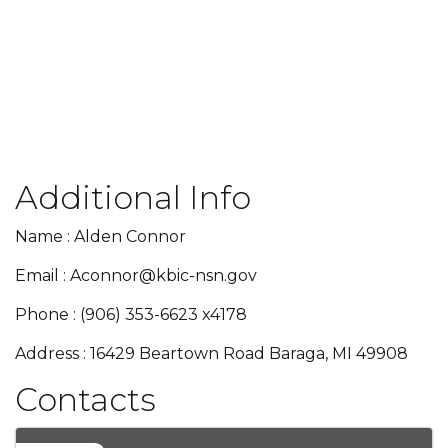
Additional Info
Name : Alden Connor
Email : Aconnor@kbic-nsn.gov
Phone : (906) 353-6623 x4178
Address : 16429 Beartown Road Baraga, MI 49908
Contacts