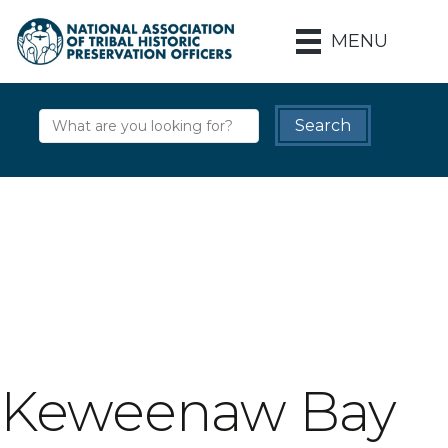
MENU
Keweenaw Bay