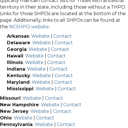
typically maintain contact lists for Tribes with ancestral
territory in their state, including those without a THPO.
Links for those SHPOs are located at the bottom of the
page. Additionally, links to all SHPOs can be found at
the
NCSHPO website
.
Arkansas
:
Website
|
Contact
Delaware
:
Website
|
Contact
Georgia
:
Website
|
Contact
Hawaii
:
Website
|
Contact
Illinois
:
Website
|
Contact
Indiana
:
Website
|
Contact
Kentucky
:
Website
|
Contact
Maryland
:
Website
|
Contact
Mississippi
:
Website
|
Contact
Missouri
:
Website
|
Contact
New Hampshire
:
Website
|
Contact
New Jersey
:
Website
|
Contact
Ohio
:
Website
|
Contact
Pennsylvania
:
Website
|
Contact