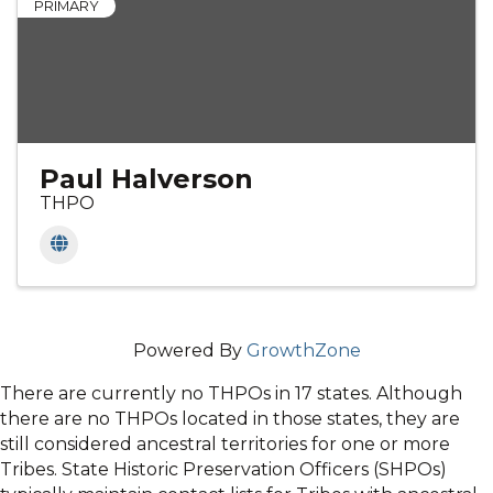
PRIMARY
Paul Halverson
THPO
Powered By
GrowthZone
There are currently no THPOs in 17 states. Although
there are no THPOs located in those states, they are
still considered ancestral territories for one or more
Tribes. State Historic Preservation Officers (SHPOs)