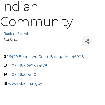
Indian
Community
Back to Search
Categories
Midwest
16429 Beartown Road
,
Baraga
,
MI
,
49908
(906) 353-6623 x4178
(906) 353-7540
www.kbic-nsn.gov