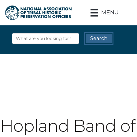
MENU
Hopland Band of