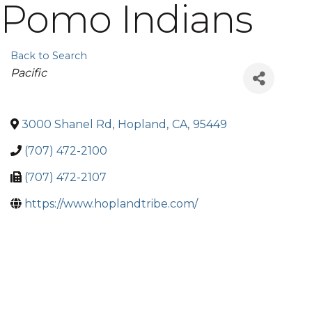
Pomo Indians
Back to Search
Categories
Pacific
3000 Shanel Rd
,
Hopland
,
CA
,
95449
(707) 472-2100
(707) 472-2107
https://www.hoplandtribe.com/