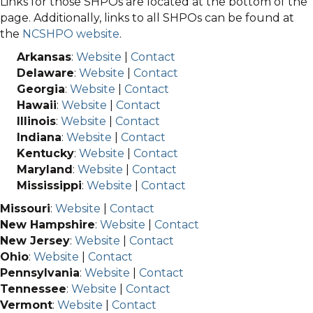
Links for those SHPOs are located at the bottom of the
page. Additionally, links to all SHPOs can be found at
the
NCSHPO website
.
Arkansas
:
Website
|
Contact
Delaware
:
Website
|
Contact
Georgia
:
Website
|
Contact
Hawaii
:
Website
|
Contact
Illinois
:
Website
|
Contact
Indiana
:
Website
|
Contact
Kentucky
:
Website
|
Contact
Maryland
:
Website
|
Contact
Mississippi
:
Website
|
Contact
Missouri
:
Website
|
Contact
New Hampshire
:
Website
|
Contact
New Jersey
:
Website
|
Contact
Ohio
:
Website
|
Contact
Pennsylvania
:
Website
|
Contact
Tennessee
:
Website
|
Contact
Vermont
:
Website
|
Contact