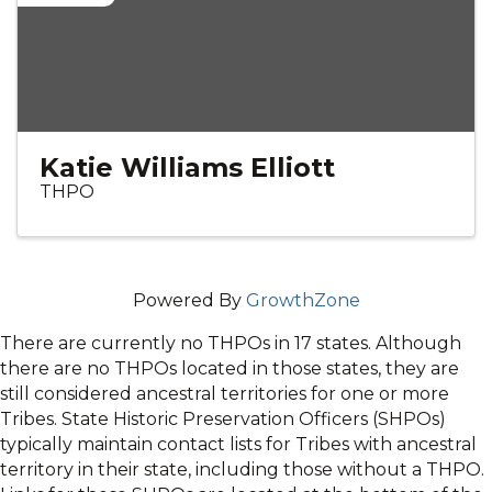
Katie Williams Elliott
THPO
Powered By
GrowthZone
There are currently no THPOs in 17 states. Although
there are no THPOs located in those states, they are
still considered ancestral territories for one or more
Tribes. State Historic Preservation Officers (SHPOs)
typically maintain contact lists for Tribes with ancestral
territory in their state, including those without a THPO.