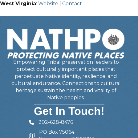
West Virginia
:
Website
|
Contact
Empowering Tribal preservation leaders to
protect culturally important places that
perpetuate Native identity, resilience, and
cultural endurance. Connections to cultural
heritage sustain the health and vitality of
Native peoples.
Get In Touch!
202-628-8476
Telephone
PO Box 75064
Address