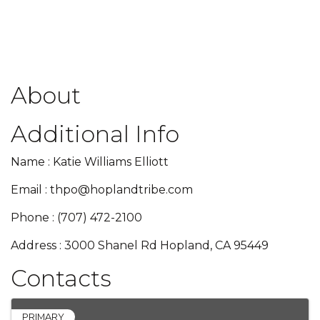
About
Additional Info
Name : Katie Williams Elliott
Email : thpo@hoplandtribe.com
Phone : (707) 472-2100
Address : 3000 Shanel Rd Hopland, CA 95449
Contacts
PRIMARY