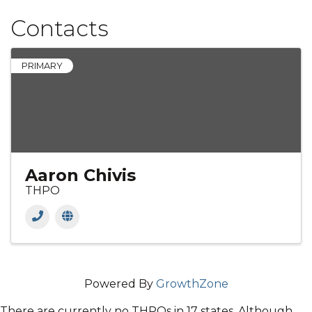
Contacts
PRIMARY
Aaron Chivis
THPO
Powered By
GrowthZone
There are currently no THPOs in 17 states. Although