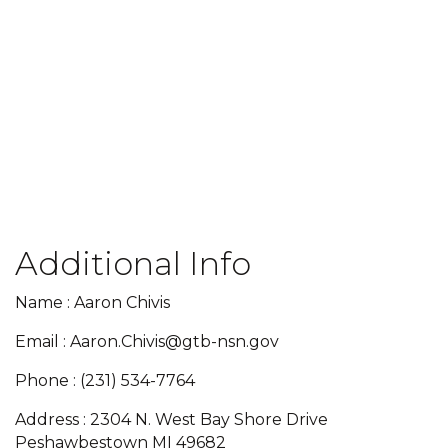
Additional Info
Name : Aaron Chivis
Email : Aaron.Chivis@gtb-nsn.gov
Phone : (231) 534-7764
Address : 2304 N. West Bay Shore Drive
Peshawbestown MI 49682