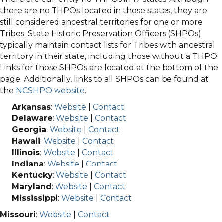
there are no THPOs located in those states, they are
still considered ancestral territories for one or more
Tribes. State Historic Preservation Officers (SHPOs)
typically maintain contact lists for Tribes with ancestral
territory in their state, including those without a THPO.
Links for those SHPOs are located at the bottom of the
page. Additionally, links to all SHPOs can be found at
the
NCSHPO website
.
Arkansas
:
Website
|
Contact
Delaware
:
Website
|
Contact
Georgia
:
Website
|
Contact
Hawaii
:
Website
|
Contact
Illinois
:
Website
|
Contact
Indiana
:
Website
|
Contact
Kentucky
:
Website
|
Contact
Maryland
:
Website
|
Contact
Mississippi
:
Website
|
Contact
Missouri
:
Website
|
Contact