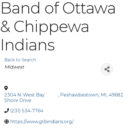
Band of Ottawa
& Chippewa
Indians
Back to Search
Categories
Midwest
2304 N. West Bay
,
Peshawbestown
,
MI
,
49682
Shore Drive
(231) 534-7764
https://www.gtbindians.org/