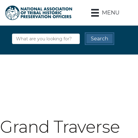
MENU
Grand Traverse