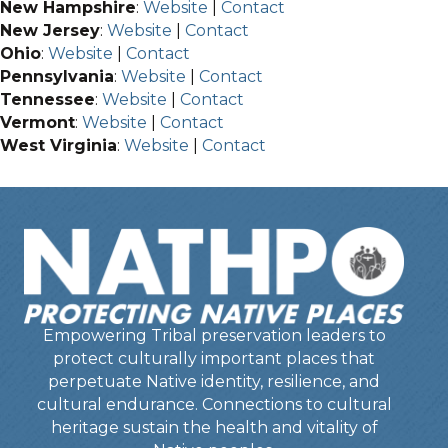
New Hampshire
:
Website
|
Contact
New Jersey
:
Website
|
Contact
Ohio
:
Website
|
Contact
Pennsylvania
:
Website
|
Contact
Tennessee
:
Website
|
Contact
Vermont
:
Website
|
Contact
West Virginia
:
Website
|
Contact
Empowering Tribal preservation leaders to
protect culturally important places that
perpetuate Native identity, resilience, and
cultural endurance. Connections to cultural
heritage sustain the health and vitality of