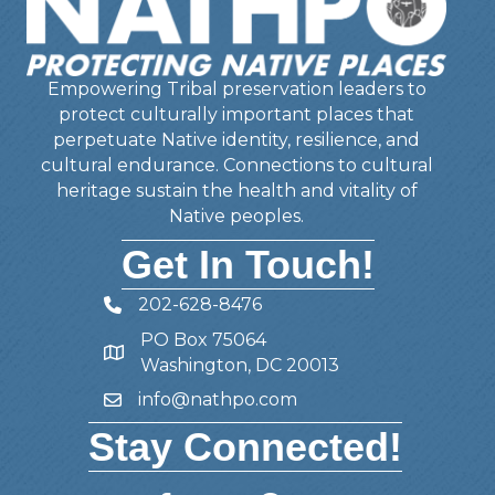
Empowering Tribal preservation leaders to
protect culturally important places that
perpetuate Native identity, resilience, and
cultural endurance. Connections to cultural
heritage sustain the health and vitality of
Native peoples.
Get In Touch!
202-628-8476
Telephone
PO Box 75064
Address
Washington, DC 20013
info@nathpo.com
Email
Stay Connected!
Facebook
Twitter
Member Forum
YouTube