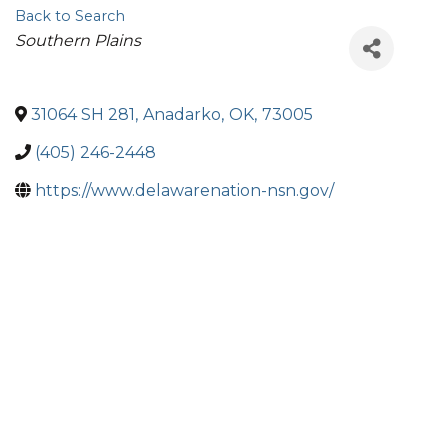
Back to Search
Categories
Southern Plains
31064 SH 281
,
Anadarko
,
OK
,
73005
(405) 246-2448
https://www.delawarenation-nsn.gov/