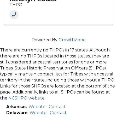
THPO
Powered By
GrowthZone
There are currently no THPOs in 17 states. Although
there are no THPOs located in those states, they are
still considered ancestral territories for one or more
Tribes. State Historic Preservation Officers (SHPOs)
typically maintain contact lists for Tribes with ancestral
territory in their state, including those without a THPO.
Links for those SHPOs are located at the bottom of the
page. Additionally, links to all SHPOs can be found at
the
NCSHPO website
.
Arkansas
:
Website
|
Contact
Delaware
:
Website
|
Contact