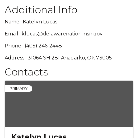
Additional Info
Name : Katelyn Lucas
Email : klucas@delawarenation-nsn.gov
Phone : (405) 246-2448
Address : 31064 SH 281 Anadarko, OK 73005
Contacts
PRIMARY
Katelyn Lucas