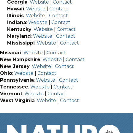
Georgia
:
Website
|
Contact
Hawaii
:
Website
|
Contact
Illinois
:
Website
|
Contact
Indiana
:
Website
|
Contact
Kentucky
:
Website
|
Contact
Maryland
:
Website
|
Contact
Mississippi
:
Website
|
Contact
Missouri
:
Website
|
Contact
New Hampshire
:
Website
|
Contact
New Jersey
:
Website
|
Contact
Ohio
:
Website
|
Contact
Pennsylvania
:
Website
|
Contact
Tennessee
:
Website
|
Contact
Vermont
:
Website
|
Contact
West Virginia
:
Website
|
Contact