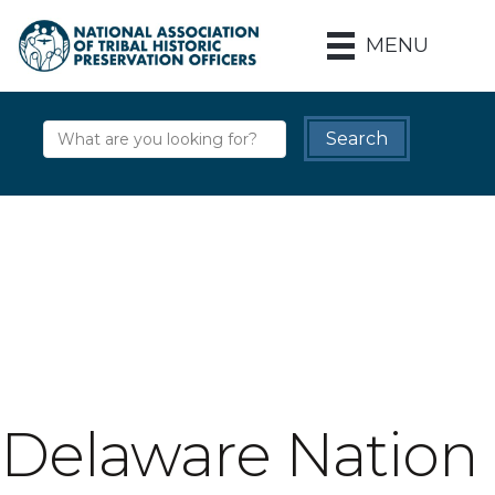
MENU
Delaware Nation