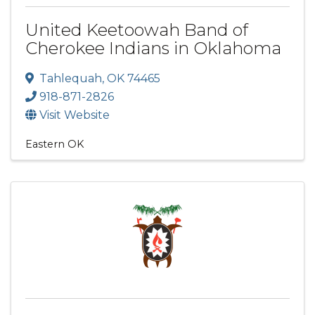
United Keetoowah Band of
Cherokee Indians in Oklahoma
Tahlequah
,
OK
74465
918-871-2826
Visit Website
Eastern OK