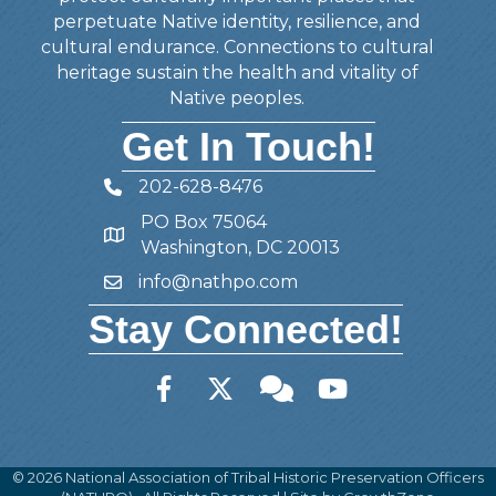
perpetuate Native identity, resilience, and
cultural endurance. Connections to cultural
heritage sustain the health and vitality of
Native peoples.
Get In Touch!
202-628-8476
Telephone
PO Box 75064
Address
Washington, DC 20013
info@nathpo.com
Email
Stay Connected!
Facebook
Twitter
Member Forum
YouTube
©
2026
National Association of Tribal Historic Preservation Officers