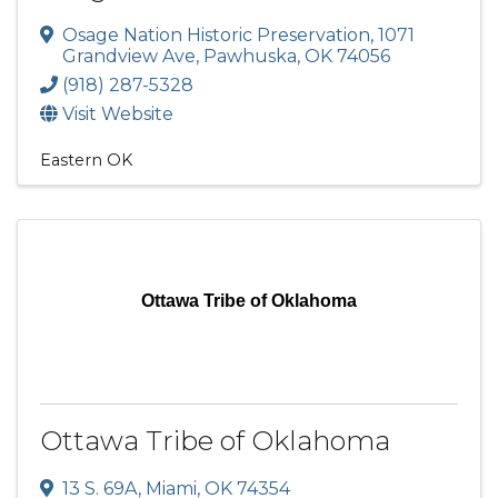
Osage Nation Historic Preservation
,
1071
Grandview Ave
,
Pawhuska
,
OK
74056
(918) 287-5328
Visit Website
Eastern OK
Ottawa Tribe of Oklahoma
Ottawa Tribe of Oklahoma
13 S. 69A
,
Miami
,
OK
74354