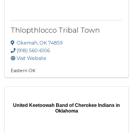
Thlopthlocco Tribal Town
Okemah
,
OK
74859
(918) 560-6106
Visit Website
Eastern OK
United Keetoowah Band of Cherokee Indians in
Oklahoma