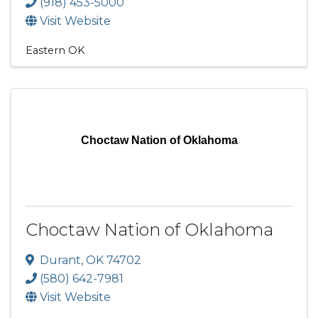
(918) 453-5000
Visit Website
Eastern OK
Choctaw Nation of Oklahoma
Choctaw Nation of Oklahoma
Durant
,
OK
74702
(580) 642-7981
Visit Website