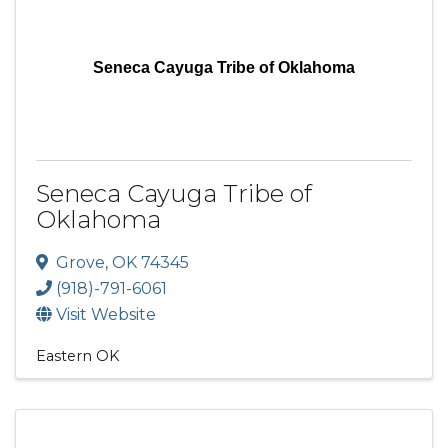
Seneca Cayuga Tribe of Oklahoma
Seneca Cayuga Tribe of
Oklahoma
Grove
,
OK
74345
(918)-791-6061
Visit Website
Eastern OK