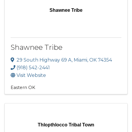
Shawnee Tribe
Shawnee Tribe
29 South Highway 69 A
,
Miami
,
OK
74354
(918) 542-2441
Visit Website
Eastern OK
Thlopthlocco Tribal Town