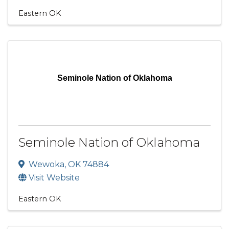
Eastern OK
Seminole Nation of Oklahoma
Seminole Nation of Oklahoma
Wewoka
,
OK
74884
Visit Website
Eastern OK