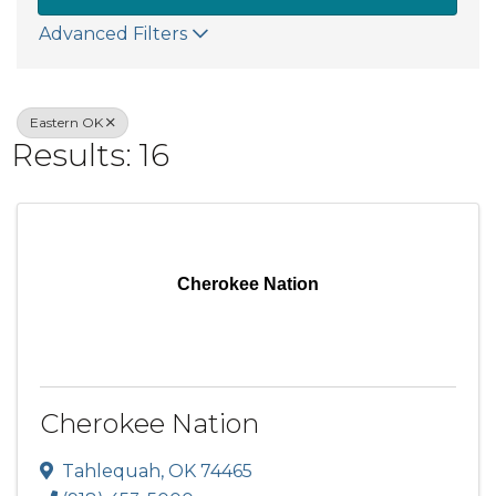
Advanced Filters
Eastern OK
Results: 16
Cherokee Nation
Cherokee Nation
Tahlequah
,
OK
74465