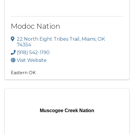
Modoc Nation
22 North Eight Tribes Trail
,
Miami
,
OK
74354
(918) 542-1190
Visit Website
Eastern OK
Muscogee Creek Nation