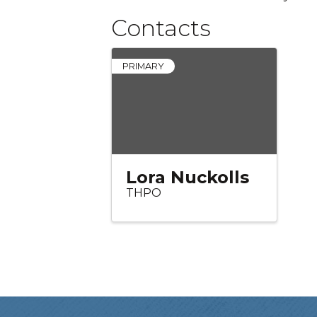
Contacts
PRIMARY
Lora Nuckolls
THPO