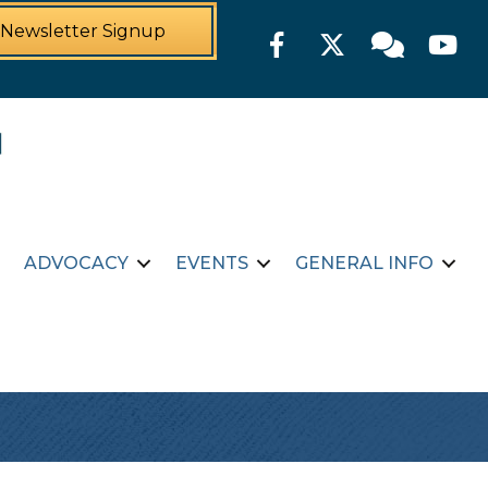
Newsletter Signup
Facebook
Twitter
Member For
YouTu
ADVOCACY
EVENTS
GENERAL INFO