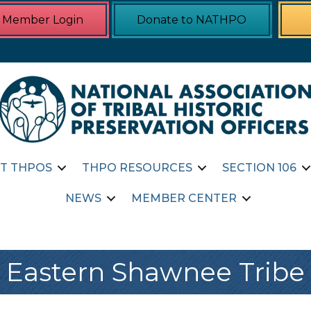
Member Login
Donate to NATHPO
T THPOS
THPO RESOURCES
SECTION 106
NEWS
MEMBER CENTER
Eastern Shawnee Tribe