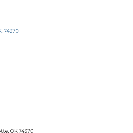
K
,
74370
otte, OK 74370