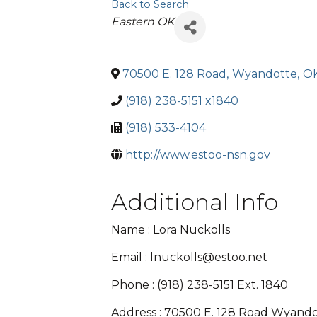
Back to Search
Categories
Eastern OK
70500 E. 128 Road
,
Wyandotte
,
O
(918) 238-5151 x1840
(918) 533-4104
http://www.estoo-nsn.gov
Additional Info
Name : Lora Nuckolls
Email : lnuckolls@estoo.net
Phone : (918) 238-5151 Ext. 1840
Address : 70500 E. 128 Road Wyand