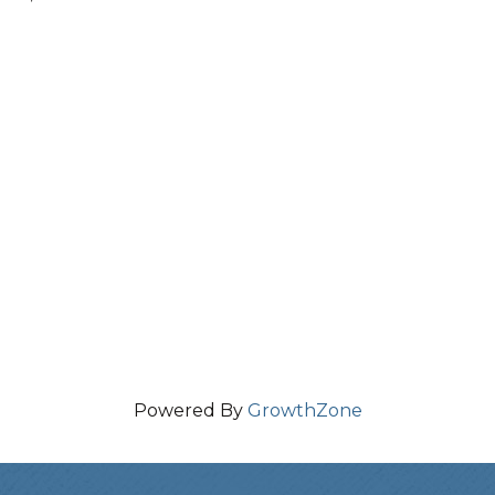
Powered By
GrowthZone