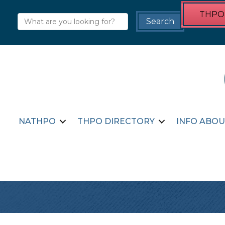
THPO 
NATHPO
THPO DIRECTORY
INFO ABOU