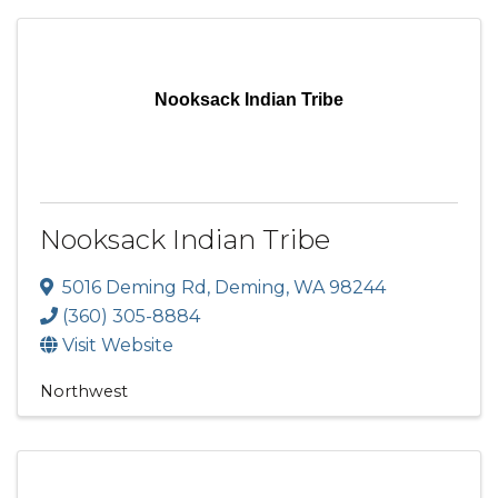
Nooksack Indian Tribe
Nooksack Indian Tribe
5016 Deming Rd
,
Deming
,
WA
98244
(360) 305-8884
Visit Website
Northwest