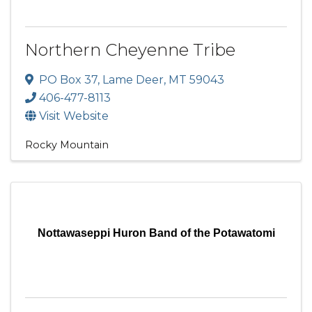
Northern Cheyenne Tribe
PO Box 37
,
Lame Deer
,
MT
59043
406-477-8113
Visit Website
Rocky Mountain
Nottawaseppi Huron Band of the Potawatomi