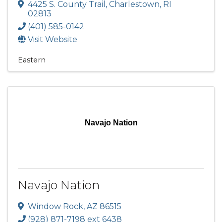
4425 S. County Trail
,
Charlestown
,
RI
02813
(401) 585-0142
Visit Website
Eastern
Navajo Nation
Navajo Nation
Window Rock
,
AZ
86515
(928) 871-7198 ext 6438