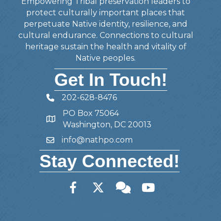
Empowering Tribal preservation leaders to
protect culturally important places that
perpetuate Native identity, resilience, and
cultural endurance. Connections to cultural
heritage sustain the health and vitality of
Native peoples.
Get In Touch!
202-628-8476
Telephone
PO Box 75064
Address
Washington, DC 20013
info@nathpo.com
Email
Stay Connected!
Facebook
Twitter
Member Forum
YouTube