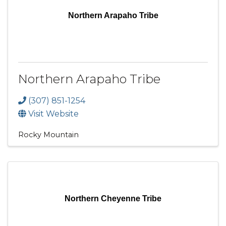
Northern Arapaho Tribe
Northern Arapaho Tribe
(307) 851-1254
Visit Website
Rocky Mountain
Northern Cheyenne Tribe