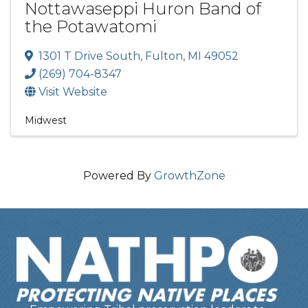
Nottawaseppi Huron Band of
the Potawatomi
1301 T Drive South
,
Fulton
,
MI
49052
(269) 704-8347
Visit Website
Midwest
Powered By
GrowthZone