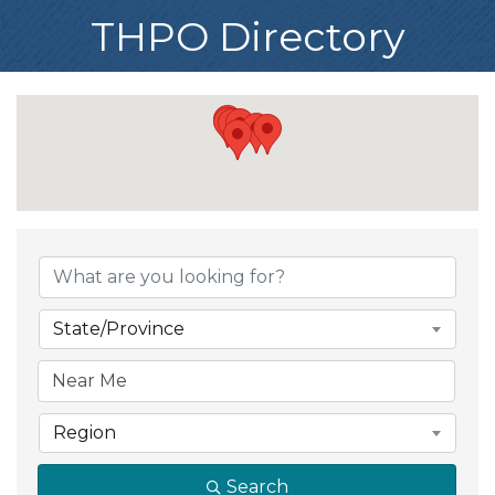
THPO Directory
State/Province
Region
Search