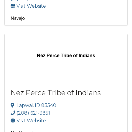
Visit Website
Navajo
Nez Perce Tribe of Indians
Nez Perce Tribe of Indians
Lapwai
,
ID
83540
(208) 621-3851
Visit Website