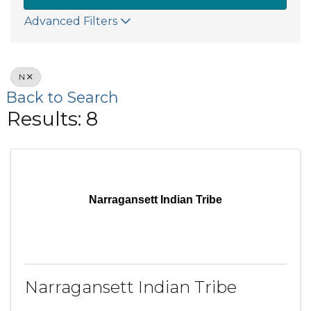
Advanced Filters
N
Back to Search
Results: 8
Narragansett Indian Tribe
Narragansett Indian Tribe