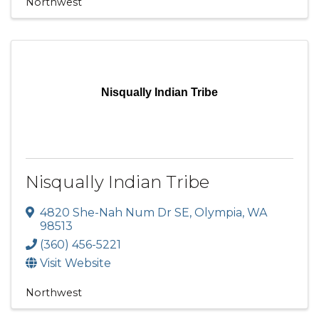
Northwest
Nisqually Indian Tribe
Nisqually Indian Tribe
4820 She-Nah Num Dr SE
,
Olympia
,
WA
98513
(360) 456-5221
Visit Website
Northwest