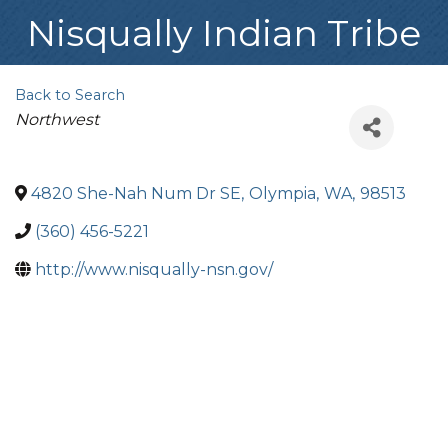
Nisqually Indian Tribe
Back to Search
Categories
Northwest
4820 She-Nah Num Dr SE
,
Olympia
,
WA
,
98513
(360) 456-5221
http://www.nisqually-nsn.gov/