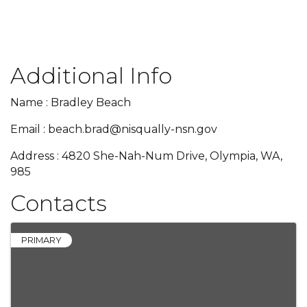
Additional Info
Name : Bradley Beach
Email : beach.brad@nisqually-nsn.gov
Address : 4820 She-Nah-Num Drive, Olympia, WA,
985
Contacts
PRIMARY