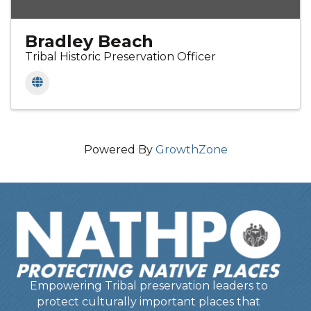
Bradley Beach
Tribal Historic Preservation Officer
Powered By
GrowthZone
Empowering Tribal preservation leaders to
protect culturally important places that