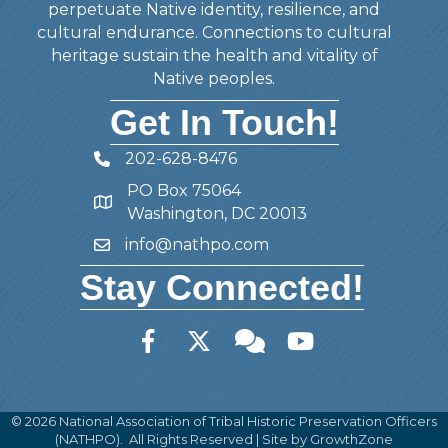
perpetuate Native identity, resilience, and
cultural endurance. Connections to cultural
heritage sustain the health and vitality of
Native peoples.
Get In Touch!
202-628-8476
Telephone
PO Box 75064
Address
Washington, DC 20013
info@nathpo.com
Email
Stay Connected!
Facebook
Twitter
Member Forum
YouTube
©
2026
National Association of Tribal Historic Preservation Officers
(NATHPO).
All Rights Reserved | Site by
GrowthZone