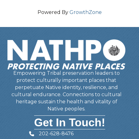
Powered By
GrowthZone
Empowering Tribal preservation leaders to
protect culturally important places that
perpetuate Native identity, resilience, and
cultural endurance. Connections to cultural
heritage sustain the health and vitality of
Native peoples.
Get In Touch!
202-628-8476
Telephone