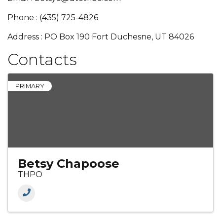
Phone : (435) 725-4826
Address : PO Box 190 Fort Duchesne, UT 84026
Contacts
PRIMARY
Betsy Chapoose
THPO