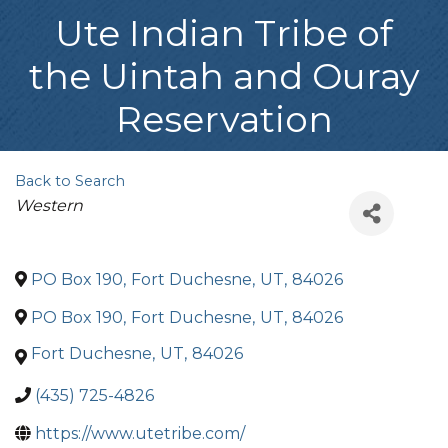
Ute Indian Tribe of
the Uintah and Ouray
Reservation
Back to Search
Categories
Western
PO Box 190
,
Fort Duchesne
,
UT
,
84026
PO Box 190
,
Fort Duchesne
,
UT
,
84026
Fort Duchesne
,
UT
,
84026
(435) 725-4826
https://www.utetribe.com/