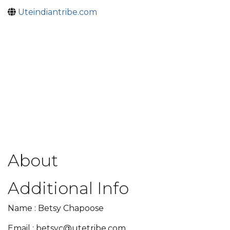
Uteindiantribe.com
About
Additional Info
Name : Betsy Chapoose
Email : betsyc@utetribe.com