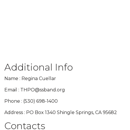
Additional Info
Name : Regina Cuellar
Email : THPO@ssband.org
Phone : (530) 698-1400
Address : PO Box 1340 Shingle Springs, CA 95682
Contacts