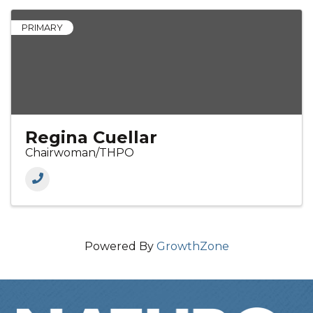
PRIMARY
Regina Cuellar
Chairwoman/THPO
Powered By
GrowthZone