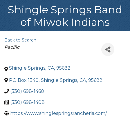
Shingle Springs Band
of Miwok Indians
Back to Search
Categories
Pacific
Shingle Springs
,
CA
,
95682
PO Box 1340
,
Shingle Springs
,
CA
,
95682
(530) 698-1460
(530) 698-1408
https://www.shinglespringsrancheria.com/