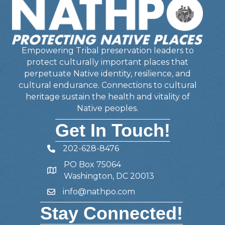
Empowering Tribal preservation leaders to
protect culturally important places that
perpetuate Native identity, resilience, and
cultural endurance. Connections to cultural
heritage sustain the health and vitality of
Native peoples.
Get In Touch!
202-628-8476
Telephone
PO Box 75064
Address
Washington, DC 20013
info@nathpo.com
Email
Stay Connected!