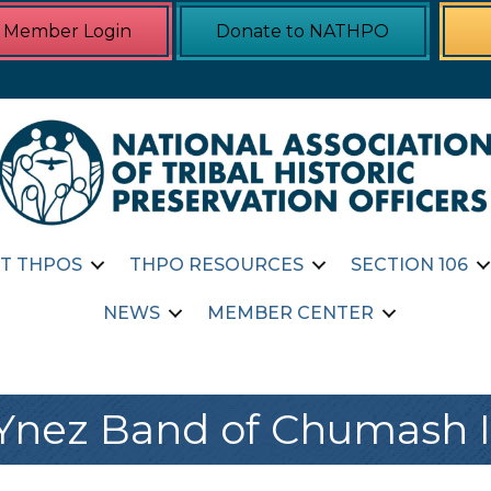
Member Login
Donate to NATHPO
T THPOS
THPO RESOURCES
SECTION 106
NEWS
MEMBER CENTER
Ynez Band of Chumash 