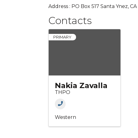
Address : PO Box 517 Santa Ynez, C
Contacts
PRIMARY
Nakia Zavalla
THPO
Western