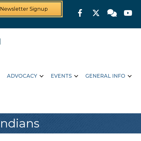
Newsletter Signup
Facebook
Twitter
Member For
YouTu
ADVOCACY
EVENTS
GENERAL INFO
Indians