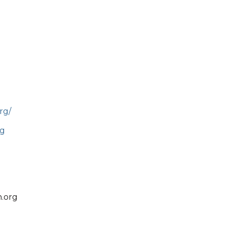
rg/
rg
.org