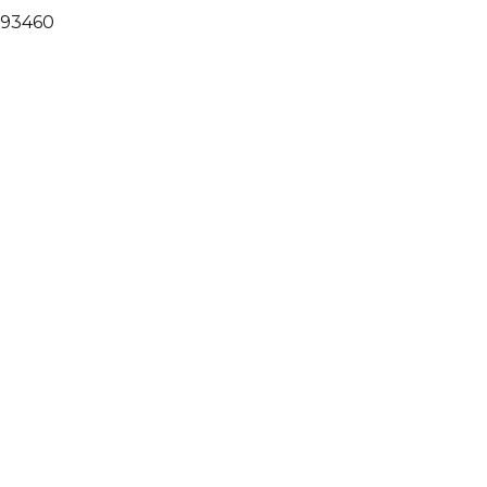
A 93460