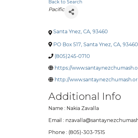
Back to Search
Categories
Pacific
Santa Ynez
,
CA
,
93460
PO Box 517
,
Santa Ynez
,
CA
,
93460
(805)245-0710
https://www.santaynezchumash.o
http://www.santaynezchumash.o
Additional Info
Name : Nakia Zavalla
Email : nzavalla@santaynezchumash
Phone : (805)-303-7515