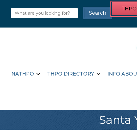
THPO 
NATHPO
THPO DIRECTORY
INFO ABOU
Santa 