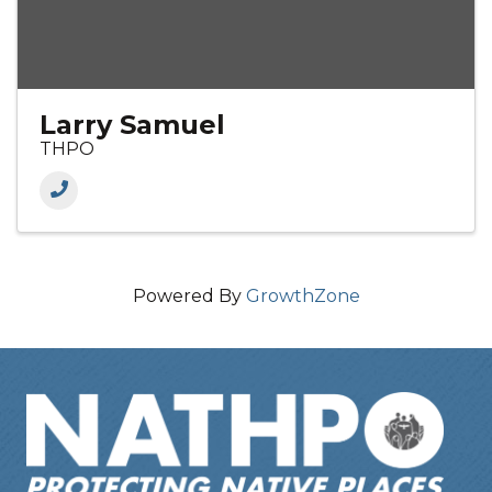
Larry Samuel
THPO
Powered By
GrowthZone