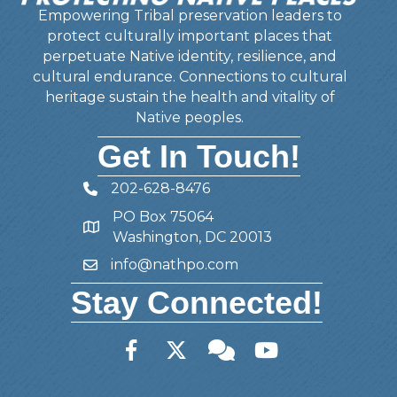
Empowering Tribal preservation leaders to
protect culturally important places that
perpetuate Native identity, resilience, and
cultural endurance. Connections to cultural
heritage sustain the health and vitality of
Native peoples.
Get In Touch!
202-628-8476
Telephone
PO Box 75064
Address
Washington, DC 20013
info@nathpo.com
Email
Stay Connected!
Facebook
Twitter
Member Forum
YouTube