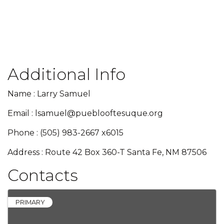
Additional Info
Name : Larry Samuel
Email : lsamuel@pueblooftesuque.org
Phone : (505) 983-2667 x6015
Address : Route 42 Box 360-T Santa Fe, NM 87506
Contacts
PRIMARY