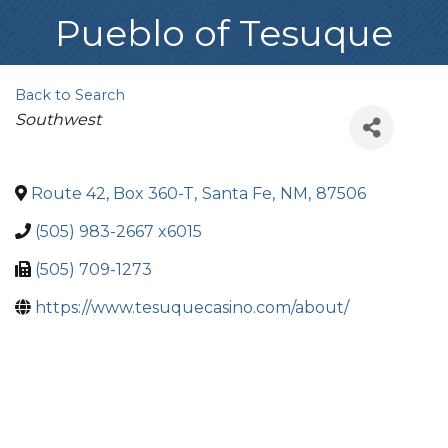
Pueblo of Tesuque
Back to Search
Categories
Southwest
Route 42, Box 360-T
,
Santa Fe
,
NM
,
87506
(505) 983-2667 x6015
(505) 709-1273
https://www.tesuquecasino.com/about/