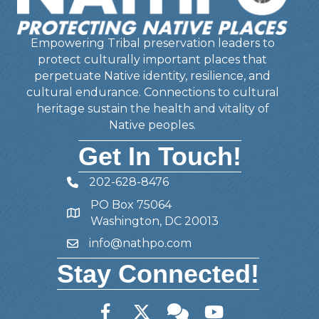
Empowering Tribal preservation leaders to
protect culturally important places that
perpetuate Native identity, resilience, and
cultural endurance. Connections to cultural
heritage sustain the health and vitality of
Native peoples.
Get In Touch!
202-628-8476
Telephone
PO Box 75064
Address
Washington, DC 20013
info@nathpo.com
Email
Stay Connected!
Facebook
Twitter
Member Forum
YouTube