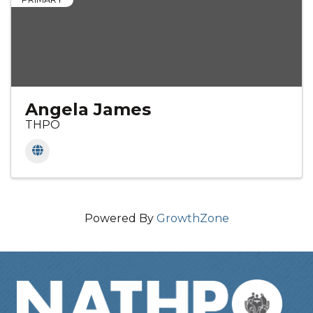
Angela James
THPO
Powered By
GrowthZone