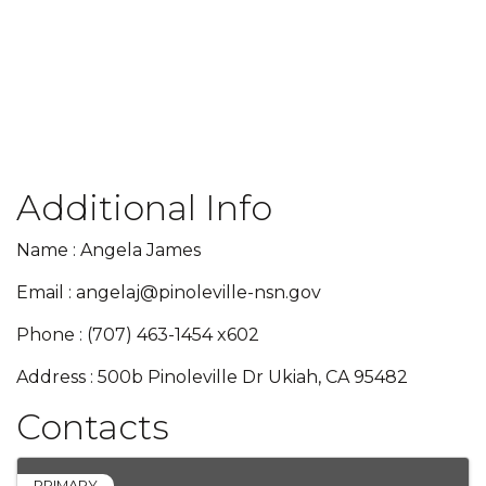
Additional Info
Name : Angela James
Email : angelaj@pinoleville-nsn.gov
Phone : (707) 463-1454 x602
Address : 500b Pinoleville Dr Ukiah, CA 95482
Contacts
PRIMARY