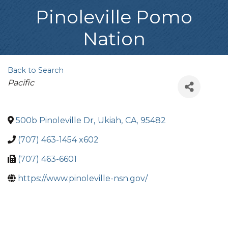
Pinoleville Pomo
Nation
Back to Search
Categories
Pacific
500b Pinoleville Dr
,
Ukiah
,
CA
,
95482
(707) 463-1454 x602
(707) 463-6601
https://www.pinoleville-nsn.gov/